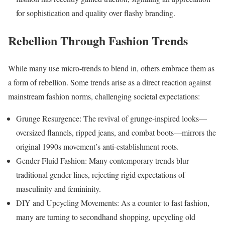
for sophistication and quality over flashy branding.
Rebellion Through Fashion Trends
While many use micro-trends to blend in, others embrace them as
a form of rebellion. Some trends arise as a direct reaction against
mainstream fashion norms, challenging societal expectations:
Grunge Resurgence: The revival of grunge-inspired looks—
oversized flannels, ripped jeans, and combat boots—mirrors the
original 1990s movement’s anti-establishment roots.
Gender-Fluid Fashion: Many contemporary trends blur
traditional gender lines, rejecting rigid expectations of
masculinity and femininity.
DIY and Upcycling Movements: As a counter to fast fashion,
many are turning to secondhand shopping, upcycling old