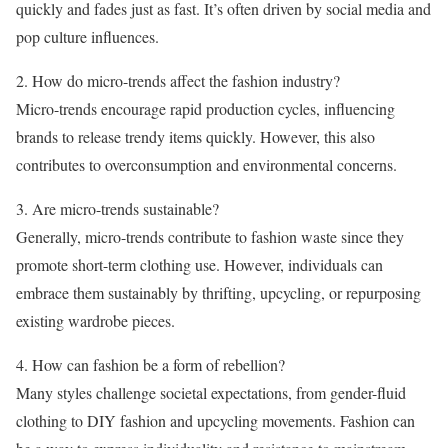
quickly and fades just as fast. It’s often driven by social media and
pop culture influences.
2. How do micro-trends affect the fashion industry?
Micro-trends encourage rapid production cycles, influencing
brands to release trendy items quickly. However, this also
contributes to overconsumption and environmental concerns.
3. Are micro-trends sustainable?
Generally, micro-trends contribute to fashion waste since they
promote short-term clothing use. However, individuals can
embrace them sustainably by thrifting, upcycling, or repurposing
existing wardrobe pieces.
4. How can fashion be a form of rebellion?
Many styles challenge societal expectations, from gender-fluid
clothing to DIY fashion and upcycling movements. Fashion can