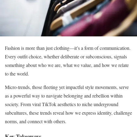
Fashion is more than just clothing—it’s a form of communication.
Every outfit choice, whether deliberate or subconscious, signals
something about who we are, what we value, and how we relate
to the world.
Micro-trends, those fleeting yet impactful style movements, serve
as a powerful way to navigate belonging and rebellion within
society. From viral TikTok aesthetics to niche underground
subcultures, these trends reveal how we express identity, challenge
norms, and connect with others.
Key Takeaways