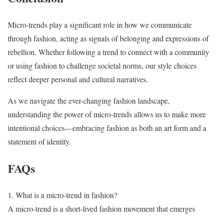
Micro-trends play a significant role in how we communicate
through fashion, acting as signals of belonging and expressions of
rebellion. Whether following a trend to connect with a community
or using fashion to challenge societal norms, our style choices
reflect deeper personal and cultural narratives.
As we navigate the ever-changing fashion landscape,
understanding the power of micro-trends allows us to make more
intentional choices—embracing fashion as both an art form and a
statement of identity.
FAQs
1. What is a micro-trend in fashion?
A micro-trend is a short-lived fashion movement that emerges