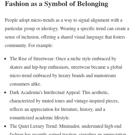
Fashion as a Symbol of Belonging
People adopt micro-trends as a way to signal alignment with a
particular group or ideology. Wearing a specific trend can create a
sense of inclusion, offering a shared visual language that fosters
community. For example:
The Rise of Streetwear: Once a niche style embraced by
skaters and hip-hop enthusiasts, streetwear became a global
micro-trend embraced by luxury brands and mainstream
consumers alike.
Dark Academia’s Intellectual Appeal: This aesthetic,
characterized by muted tones and vintage-inspired pieces,
reflects an appreciation for literature, history, and a
romanticized academic lifestyle.
The Quiet Luxury Trend: Minimalist, understated high-end
fashion has recently gained traction, signaling an appreciation