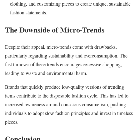
clothing, and customizing pieces to create unique, sustainable
fashion statements.
The Downside of Micro-Trends
Despite their appeal, micro-trends come with drawbacks,
particularly regarding sustainability and overconsumption. The
fast turnover of these trends encourages excessive shopping,
leading to waste and environmental harm.
Brands that quickly produce low-quality versions of trending
items contribute to the disposable fashion cycle. This has led to
increased awareness around conscious consumerism, pushing
individuals to adopt slow fashion principles and invest in timeless
pieces.
Conclusion