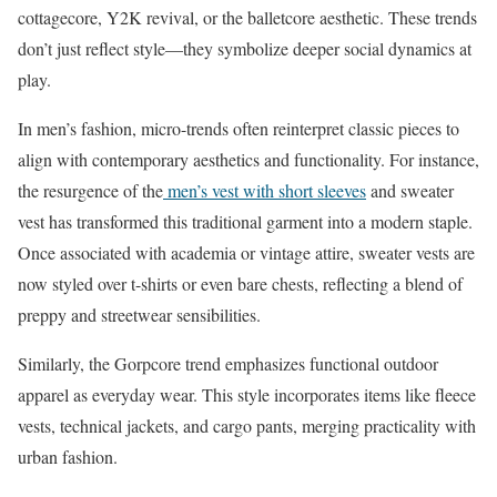
cottagecore, Y2K revival, or the balletcore aesthetic. These trends
don’t just reflect style—they symbolize deeper social dynamics at
play.​
In men’s fashion, micro-trends often reinterpret classic pieces to
align with contemporary aesthetics and functionality. For instance,
the resurgence of the
men’s vest with short sleeves
and sweater
vest has transformed this traditional garment into a modern staple.
Once associated with academia or vintage attire, sweater vests are
now styled over t-shirts or even bare chests, reflecting a blend of
preppy and streetwear sensibilities. ​
Similarly, the Gorpcore trend emphasizes functional outdoor
apparel as everyday wear. This style incorporates items like fleece
vests, technical jackets, and cargo pants, merging practicality with
urban fashion.