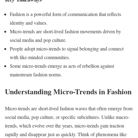
Fashion is a powerful form of communication that reflects
identity and values.
Micro-trends are short-lived fashion movements driven by
social media and pop culture.
People adopt micro-trends to signal belonging and connect
with like-minded communities.
Some micro-trends emerge as acts of rebellion against
mainstream fashion norms.
Understanding Micro-Trends in Fashion
​Micro-trends are short-lived fashion waves that often emerge from
social media, pop culture, or specific subcultures. Unlike macro-
trends, which evolve over the years, micro-trends gain traction
rapidly and disappear just as quickly. Think of phenomena like