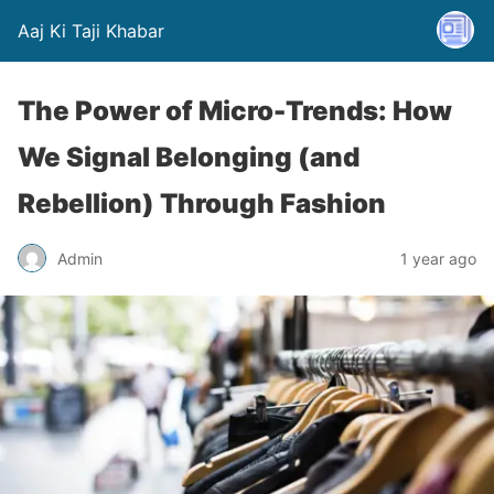
Aaj Ki Taji Khabar
The Power of Micro-Trends: How
We Signal Belonging (and
Rebellion) Through Fashion
Admin
1 year ago