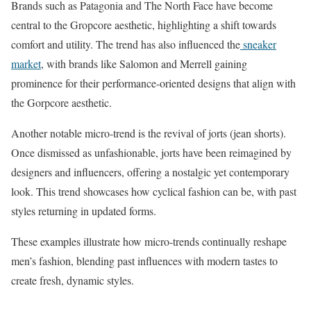
Brands such as Patagonia and The North Face have become
central to the Gropcore aesthetic, highlighting a shift towards
comfort and utility. ​The trend has also influenced the
sneaker
market
, with brands like Salomon and Merrell gaining
prominence for their performance-oriented designs that align with
the Gorpcore aesthetic.
Another notable micro-trend is the revival of jorts (jean shorts).
Once dismissed as unfashionable, jorts have been reimagined by
designers and influencers, offering a nostalgic yet contemporary
look. This trend showcases how cyclical fashion can be, with past
styles returning in updated forms.​
These examples illustrate how micro-trends continually reshape
men’s fashion, blending past influences with modern tastes to
create fresh, dynamic styles.