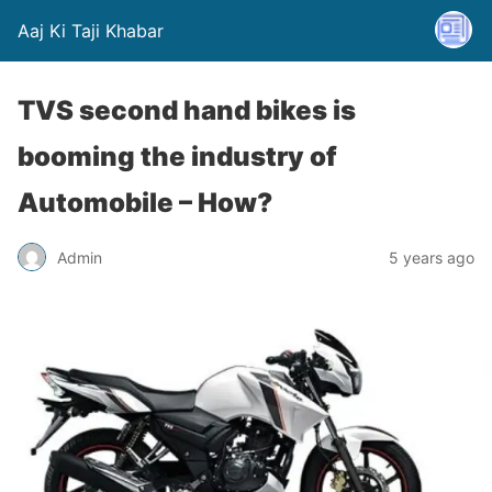
Aaj Ki Taji Khabar
TVS second hand bikes is
booming the industry of
Automobile – How?
Admin
5 years ago