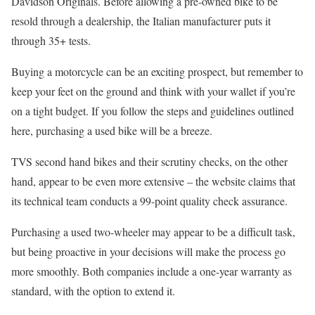
Davidson Originals. Before allowing a pre-owned bike to be
resold through a dealership, the Italian manufacturer puts it
through 35+ tests.
Buying a motorcycle can be an exciting prospect, but remember to
keep your feet on the ground and think with your wallet if you’re
on a tight budget. If you follow the steps and guidelines outlined
here, purchasing a used bike will be a breeze.
TVS second hand bikes and their scrutiny checks, on the other
hand, appear to be even more extensive – the website claims that
its technical team conducts a 99-point quality check assurance.
Purchasing a used two-wheeler may appear to be a difficult task,
but being proactive in your decisions will make the process go
more smoothly. Both companies include a one-year warranty as
standard, with the option to extend it.