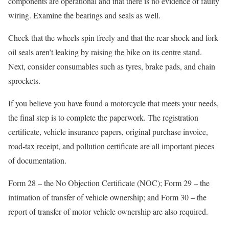
components are operational and that there is no evidence of faulty
wiring. Examine the bearings and seals as well.
Check that the wheels spin freely and that the rear shock and fork
oil seals aren’t leaking by raising the bike on its centre stand.
Next, consider consumables such as tyres, brake pads, and chain
sprockets.
If you believe you have found a motorcycle that meets your needs,
the final step is to complete the paperwork. The registration
certificate, vehicle insurance papers, original purchase invoice,
road-tax receipt, and pollution certificate are all important pieces
of documentation.
Form 28 – the No Objection Certificate (NOC); Form 29 – the
intimation of transfer of vehicle ownership; and Form 30 – the
report of transfer of motor vehicle ownership are also required.