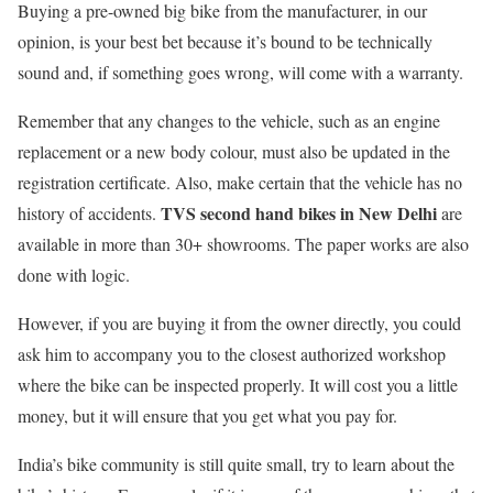
Buying a pre-owned big bike from the manufacturer, in our
opinion, is your best bet because it’s bound to be technically
sound and, if something goes wrong, will come with a warranty.
Remember that any changes to the vehicle, such as an engine
replacement or a new body colour, must also be updated in the
registration certificate. Also, make certain that the vehicle has no
TVS second hand bikes in New Delhi
history of accidents.
are
available in more than 30+ showrooms. The paper works are also
done with logic.
However, if you are buying it from the owner directly, you could
ask him to accompany you to the closest authorized workshop
where the bike can be inspected properly. It will cost you a little
money, but it will ensure that you get what you pay for.
India’s bike community is still quite small, try to learn about the