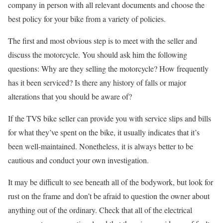
company in person with all relevant documents and choose the
best policy for your bike from a variety of policies.
The first and most obvious step is to meet with the seller and
discuss the motorcycle. You should ask him the following
questions: Why are they selling the motorcycle? How frequently
has it been serviced? Is there any history of falls or major
alterations that you should be aware of?
If the TVS bike seller can provide you with service slips and bills
for what they’ve spent on the bike, it usually indicates that it’s
been well-maintained. Nonetheless, it is always better to be
cautious and conduct your own investigation.
It may be difficult to see beneath all of the bodywork, but look for
rust on the frame and don’t be afraid to question the owner about
anything out of the ordinary. Check that all of the electrical