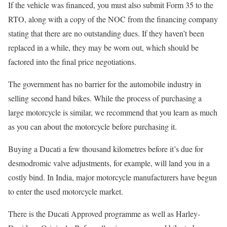
If the vehicle was financed, you must also submit Form 35 to the
RTO, along with a copy of the NOC from the financing company
stating that there are no outstanding dues. If they haven’t been
replaced in a while, they may be worn out, which should be
factored into the final price negotiations.
The government has no barrier for the automobile industry in
selling second hand bikes. While the process of purchasing a
large motorcycle is similar, we recommend that you learn as much
as you can about the motorcycle before purchasing it.
Buying a Ducati a few thousand kilometres before it’s due for
desmodromic valve adjustments, for example, will land you in a
costly bind. In India, major motorcycle manufacturers have begun
to enter the used motorcycle market.
There is the Ducati Approved programme as well as Harley-