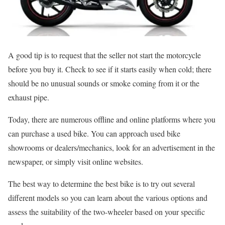
A good tip is to request that the seller not start the motorcycle
before you buy it. Check to see if it starts easily when cold; there
should be no unusual sounds or smoke coming from it or the
exhaust pipe.
Today, there are numerous offline and online platforms where you
can purchase a used bike. You can approach used bike
showrooms or dealers/mechanics, look for an advertisement in the
newspaper, or simply visit online websites.
The best way to determine the best bike is to try out several
different models so you can learn about the various options and
assess the suitability of the two-wheeler based on your specific