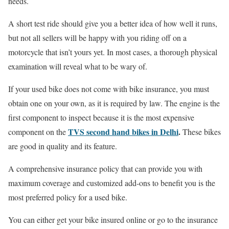
needs.
A short test ride should give you a better idea of how well it runs,
but not all sellers will be happy with you riding off on a
motorcycle that isn’t yours yet. In most cases, a thorough physical
examination will reveal what to be wary of.
If your used bike does not come with bike insurance, you must
obtain one on your own, as it is required by law. The engine is the
first component to inspect because it is the most expensive
TVS second hand bikes in Delhi
.
component on the
These bikes
are good in quality and its feature.
A comprehensive insurance policy that can provide you with
maximum coverage and customized add-ons to benefit you is the
most preferred policy for a used bike.
You can either get your bike insured online or go to the insurance