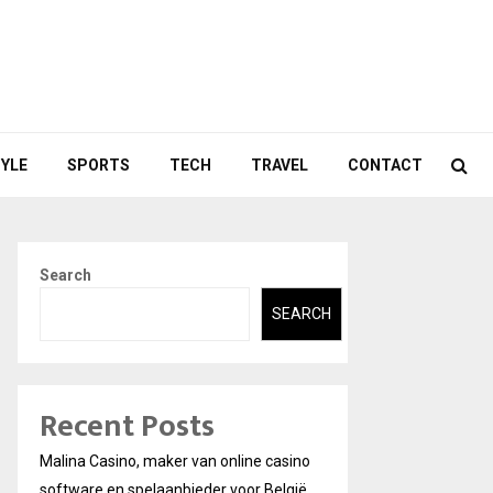
TYLE
SPORTS
TECH
TRAVEL
CONTACT
Search
SEARCH
Recent Posts
Malina Casino, maker van online casino
software en spelaanbieder voor België.