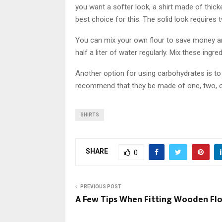
you want a softer look, a shirt made of thicke
best choice for this. The solid look requires
You can mix your own flour to save money an
half a liter of water regularly. Mix these ingr
Another option for using carbohydrates is to
recommend that they be made of one, two, or 
SHIRTS
SHARE
0
PREVIOUS POST
A Few Tips When Fitting Wooden Fl