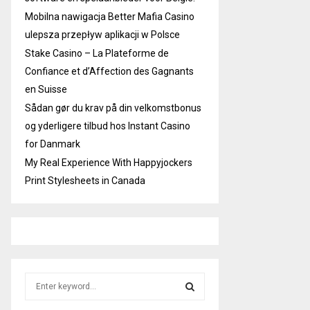
Mobilna nawigacja Better Mafia Casino
ulepsza przepływ aplikacji w Polsce
Stake Casino – La Plateforme de
Confiance et d’Affection des Gagnants
en Suisse
Sådan gør du krav på din velkomstbonus
og yderligere tilbud hos Instant Casino
for Danmark
My Real Experience With Happyjockers
Print Stylesheets in Canada
S
e
a