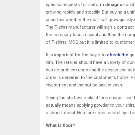
specific requests for uniform
designs
could
growing rapidly and steadily. But buying a uni
uncertain whether the staff will grow quickly 
The T-shirt manufacturer will sign a contra
the company loses capital and thus the compa
of T-shirts. MOQ but it is limited to custom
It is important for the buyer to
check the
qua
him. The retailer should have a variety of c
has no problem choosing the design and patte
order is delivered to the customer’s home. Pa
investment and cannot be paid in cash.
Drying the shirt will make it look sharper an
actually means applying powder to your shirt
a short tutorial. Here are some useful tips 
What is flour?