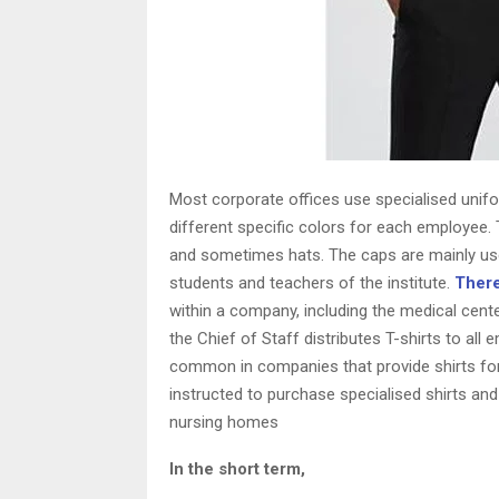
Most corporate offices use specialised unif
different specific colors for each employee.
and sometimes hats. The caps are mainly use
students and teachers of the institute.
There
within a company, including the medical cent
the Chief of Staff distributes T-shirts to all
common in companies that provide shirts for 
instructed to purchase specialised shirts and
nursing homes
In the short term,