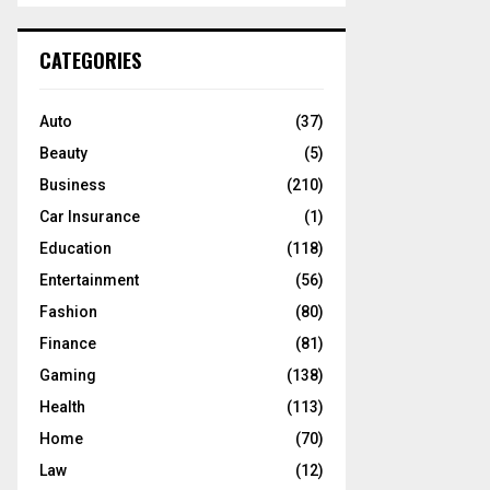
S
r
c
E
CATEGORIES
h
f
A
o
Auto
(37)
r
R
Beauty
(5)
:
C
Business
(210)
Car Insurance
(1)
H
Education
(118)
Entertainment
(56)
Fashion
(80)
Finance
(81)
Gaming
(138)
Health
(113)
Home
(70)
Law
(12)