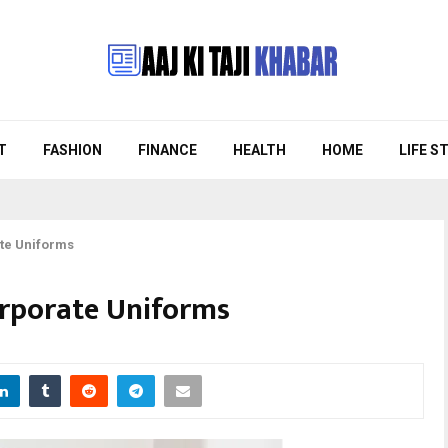
T
FASHION
FINANCE
HEALTH
HOME
LIFE S
te Uniforms
orporate Uniforms