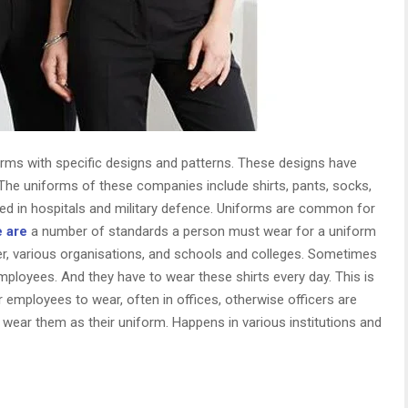
orms with specific designs and patterns. These designs have
 The uniforms of these companies include shirts, pants, socks,
d in hospitals and military defence. Uniforms are common for
 are
a number of standards a person must wear for a uniform
er, various organisations, and schools and colleges. Sometimes
 employees. And they have to wear these shirts every day. This is
employees to wear, often in offices, otherwise officers are
 wear them as their uniform. Happens in various institutions and