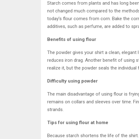
Starch comes from plants and has long been
not changed much compared to the methods o
today’s flour comes from corn. Bake the corn
additives, such as perfume, are added to spr
Benefits of using flour
The powder gives your shirt a clean, elegant l
reduces iron drag. Another benefit of using st
realize it, but the powder seals the individual 
Difficulty using powder
The main disadvantage of using flour is frying
remains on collars and sleeves over time. Final
strands.
Tips for using flour at home
Because starch shortens the life of the shir