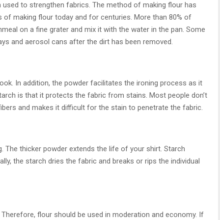
 used to strengthen fabrics. The method of making flour has
f making flour today and for centuries. More than 80% of
meal on a fine grater and mix it with the water in the pan. Some
ays and aerosol cans after the dirt has been removed.
ook. In addition, the powder facilitates the ironing process as it
arch is that it protects the fabric from stains. Most people don’t
fibers and makes it difficult for the stain to penetrate the fabric.
. The thicker powder extends the life of your shirt. Starch
ly, the starch dries the fabric and breaks or rips the individual
t. Therefore, flour should be used in moderation and economy. If