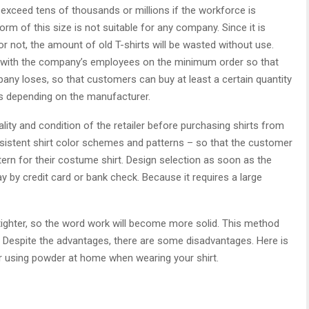
 exceed tens of thousands or millions if the workforce is
form of this size is not suitable for any company. Since it is
or not, the amount of old T-shirts will be wasted without use.
ct with the company’s employees on the minimum order so that
ny loses, so that customers can buy at least a certain quantity
ers depending on the manufacturer.
lity and condition of the retailer before purchasing shirts from
onsistent shirt color schemes and patterns – so that the customer
rn for their costume shirt. Design selection as soon as the
y by credit card or bank check. Because it requires a large
d tighter, so the word work will become more solid. This method
. Despite the advantages, there are some disadvantages. Here is
for using powder at home when wearing your shirt.