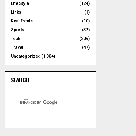
Life Style
(124)
Links
(1)
Real Estate
(10)
Sports
(32)
Tech
(206)
Travel
(47)
Uncategorized
(1,384)
SEARCH