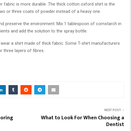
r fabric is more durable. The thick cotton oxford shirt is the
 two or three coats of powder instead of a heavy one.
d preserve the environment. Mix 1 tablespoon of cornstarch in
edients and add the solution to the spray bottle.
 wear a shirt made of thick fabric. Some T-shirt manufacturers
three layers of fibres.
NEXT POST
ooring
What to Look For When Choosing a
Dentist