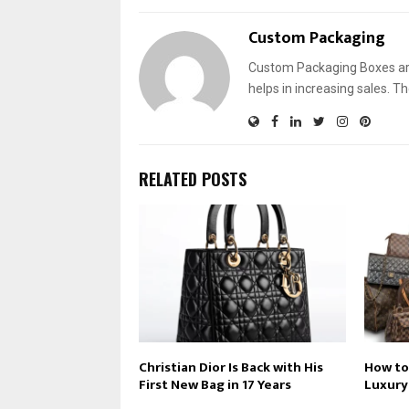
Custom Packaging
Custom Packaging Boxes are
helps in increasing sales. T
RELATED POSTS
Christian Dior Is Back with His
How to
First New Bag in 17 Years
Luxury