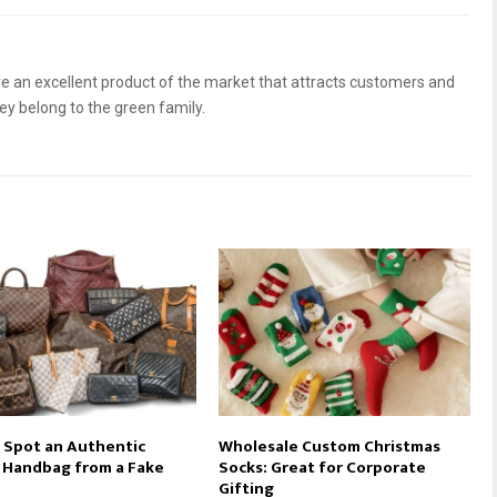
 an excellent product of the market that attracts customers and
hey belong to the green family.
 Spot an Authentic
Wholesale Custom Christmas
 Handbag from a Fake
Socks: Great for Corporate
Gifting