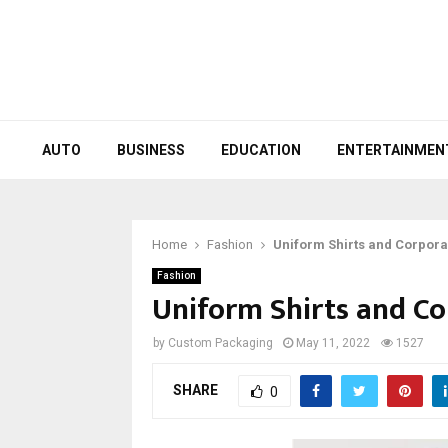
AUTO
BUSINESS
EDUCATION
ENTERTAINMEN
Home
Fashion
Uniform Shirts and Corpora
Fashion
Uniform Shirts and C
by
Custom Packaging
May 11, 2022
1527
SHARE
0