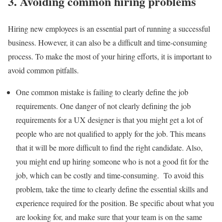
3. Avoiding common hiring problems
Hiring new employees is an essential part of running a successful
business. However, it can also be a difficult and time-consuming
process. To make the most of your hiring efforts, it is important to
avoid common pitfalls.
One common mistake is failing to clearly define the job
requirements. One danger of not clearly defining the job
requirements for a UX designer is that you might get a lot of
people who are not qualified to apply for the job. This means
that it will be more difficult to find the right candidate. Also,
you might end up hiring someone who is not a good fit for the
job, which can be costly and time-consuming. To avoid this
problem, take the time to clearly define the essential skills and
experience required for the position. Be specific about what you
are looking for, and make sure that your team is on the same