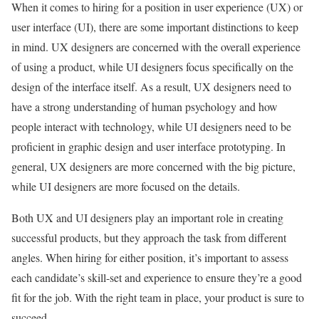
When it comes to hiring for a position in user experience (UX) or
user interface (UI), there are some important distinctions to keep
in mind. UX designers are concerned with the overall experience
of using a product, while UI designers focus specifically on the
design of the interface itself. As a result, UX designers need to
have a strong understanding of human psychology and how
people interact with technology, while UI designers need to be
proficient in graphic design and user interface prototyping. In
general, UX designers are more concerned with the big picture,
while UI designers are more focused on the details.
Both UX and UI designers play an important role in creating
successful products, but they approach the task from different
angles. When hiring for either position, it’s important to assess
each candidate’s skill-set and experience to ensure they’re a good
fit for the job. With the right team in place, your product is sure to
succeed.