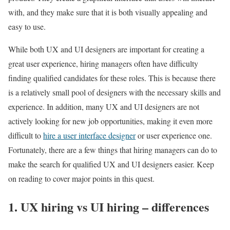
with, and they make sure that it is both visually appealing and
easy to use.
While both UX and UI designers are important for creating a
great user experience, hiring managers often have difficulty
finding qualified candidates for these roles. This is because there
is a relatively small pool of designers with the necessary skills and
experience. In addition, many UX and UI designers are not
actively looking for new job opportunities, making it even more
difficult to
hire a user interface designer
or user experience one.
Fortunately, there are a few things that hiring managers can do to
make the search for qualified UX and UI designers easier. Keep
on reading to cover major points in this quest.
1. UX hiring vs UI hiring – differences