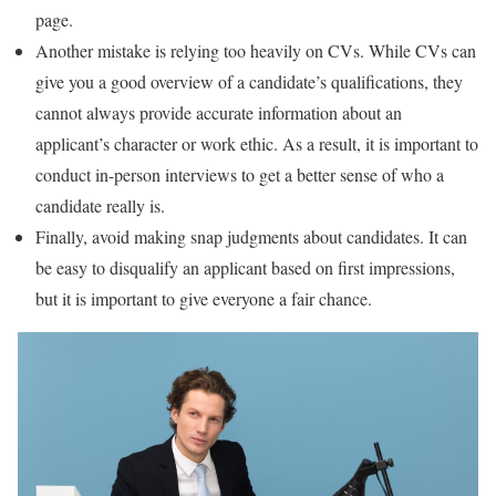
page.
Another mistake is relying too heavily on CVs. While CVs can
give you a good overview of a candidate’s qualifications, they
cannot always provide accurate information about an
applicant’s character or work ethic. As a result, it is important to
conduct in-person interviews to get a better sense of who a
candidate really is.
Finally, avoid making snap judgments about candidates. It can
be easy to disqualify an applicant based on first impressions,
but it is important to give everyone a fair chance.