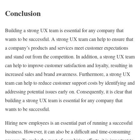
Conclusion
Building a strong UX team is essential for any company that
wants to be successful. A strong UX team can help to ensure that
a company’s products and services meet customer expectations
and stand out from the competition. In addition, a strong UX team
can help to improve customer satisfaction and loyalty, resulting in
increased sales and brand awareness. Furthermore, a strong UX
team can help to reduce customer support costs by identifying and
addressing potential issues early on. Consequently, it is clear that
building a strong UX team is essential for any company that
wants to be successful.
Hiring new employees is an essential part of running a successful
business. However, it can also be a difficult and time-consuming