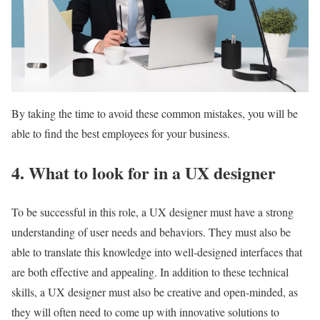
By taking the time to avoid these common mistakes, you will be
able to find the best employees for your business.
4. What to look for in a UX designer
To be successful in this role, a UX designer must have a strong
understanding of user needs and behaviors. They must also be
able to translate this knowledge into well-designed interfaces that
are both effective and appealing. In addition to these technical
skills, a UX designer must also be creative and open-minded, as
they will often need to come up with innovative solutions to