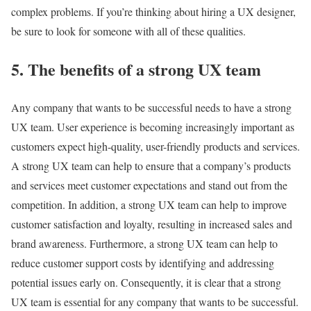
complex problems. If you’re thinking about hiring a UX designer,
be sure to look for someone with all of these qualities.
5. The benefits of a strong UX team
Any company that wants to be successful needs to have a strong
UX team. User experience is becoming increasingly important as
customers expect high-quality, user-friendly products and services.
A strong UX team can help to ensure that a company’s products
and services meet customer expectations and stand out from the
competition. In addition, a strong UX team can help to improve
customer satisfaction and loyalty, resulting in increased sales and
brand awareness. Furthermore, a strong UX team can help to
reduce customer support costs by identifying and addressing
potential issues early on. Consequently, it is clear that a strong
UX team is essential for any company that wants to be successful.