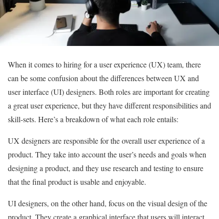
When it comes to hiring for a user experience (UX) team, there
can be some confusion about the differences between UX and
user interface (UI) designers. Both roles are important for creating
a great user experience, but they have different responsibilities and
skill-sets. Here’s a breakdown of what each role entails:
UX designers are responsible for the overall user experience of a
product. They take into account the user’s needs and goals when
designing a product, and they use research and testing to ensure
that the final product is usable and enjoyable.
UI designers, on the other hand, focus on the visual design of the
product. They create a graphical interface that users will interact