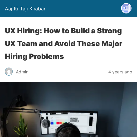
Aaj Ki Taji Khabar
UX Hiring: How to Build a Strong
UX Team and Avoid These Major
Hiring Problems
Admin
4 years ago