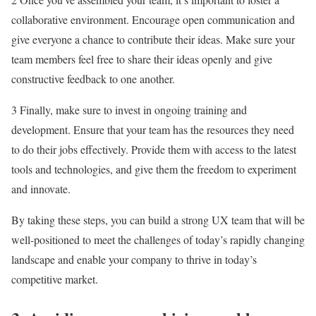
collaborative environment. Encourage open communication and
give everyone a chance to contribute their ideas. Make sure your
team members feel free to share their ideas openly and give
constructive feedback to one another.
3 Finally, make sure to invest in ongoing training and
development. Ensure that your team has the resources they need
to do their jobs effectively. Provide them with access to the latest
tools and technologies, and give them the freedom to experiment
and innovate.
By taking these steps, you can build a strong UX team that will be
well-positioned to meet the challenges of today’s rapidly changing
landscape and enable your company to thrive in today’s
competitive market.