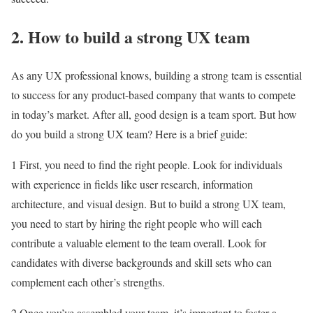
2. How to build a strong UX team
As any UX professional knows, building a strong team is essential
to success for any product-based company that wants to compete
in today’s market. After all, good design is a team sport. But how
do you build a strong UX team? Here is a brief guide:
1 First, you need to find the right people. Look for individuals
with experience in fields like user research, information
architecture, and visual design. But to build a strong UX team,
you need to start by hiring the right people who will each
contribute a valuable element to the team overall. Look for
candidates with diverse backgrounds and skill sets who can
complement each other’s strengths.
2 Once you’ve assembled your team, it’s important to foster a