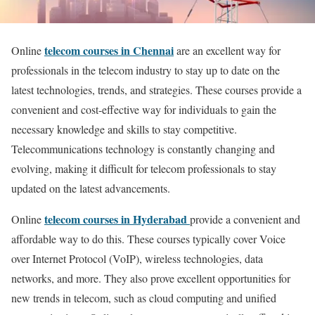
telecom courses in Chennai
Online
are an excellent way for
professionals in the telecom industry to stay up to date on the
latest technologies, trends, and strategies. These courses provide a
convenient and cost-effective way for individuals to gain the
necessary knowledge and skills to stay competitive.
Telecommunications technology is constantly changing and
evolving, making it difficult for telecom professionals to stay
updated on the latest advancements.
telecom courses in Hyderabad
Online
provide a convenient and
affordable way to do this. These courses typically cover Voice
over Internet Protocol (VoIP), wireless technologies, data
networks, and more. They also prove excellent opportunities for
new trends in telecom, such as cloud computing and unified