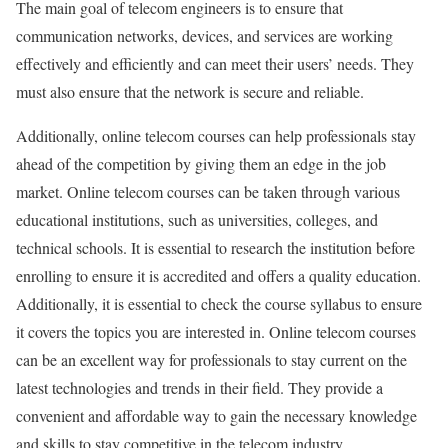
The main goal of telecom engineers is to ensure that
communication networks, devices, and services are working
effectively and efficiently and can meet their users’ needs. They
must also ensure that the network is secure and reliable.
Additionally, online telecom courses can help professionals stay
ahead of the competition by giving them an edge in the job
market. Online telecom courses can be taken through various
educational institutions, such as universities, colleges, and
technical schools. It is essential to research the institution before
enrolling to ensure it is accredited and offers a quality education.
Additionally, it is essential to check the course syllabus to ensure
it covers the topics you are interested in. Online telecom courses
can be an excellent way for professionals to stay current on the
latest technologies and trends in their field. They provide a
convenient and affordable way to gain the necessary knowledge
and skills to stay competitive in the telecom industry.