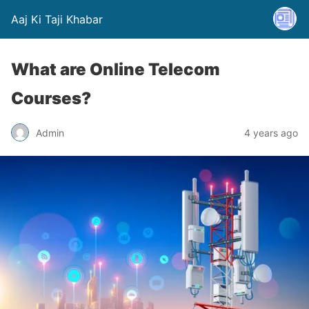
Aaj Ki Taji Khabar
What are Online Telecom
Courses?
Admin
4 years ago