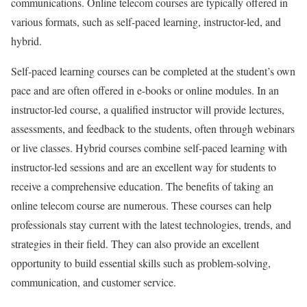
communications. Online telecom courses are typically offered in
various formats, such as self-paced learning, instructor-led, and
hybrid.
Self-paced learning courses can be completed at the student’s own
pace and are often offered in e-books or online modules. In an
instructor-led course, a qualified instructor will provide lectures,
assessments, and feedback to the students, often through webinars
or live classes. Hybrid courses combine self-paced learning with
instructor-led sessions and are an excellent way for students to
receive a comprehensive education. The benefits of taking an
online telecom course are numerous. These courses can help
professionals stay current with the latest technologies, trends, and
strategies in their field. They can also provide an excellent
opportunity to build essential skills such as problem-solving,
communication, and customer service.