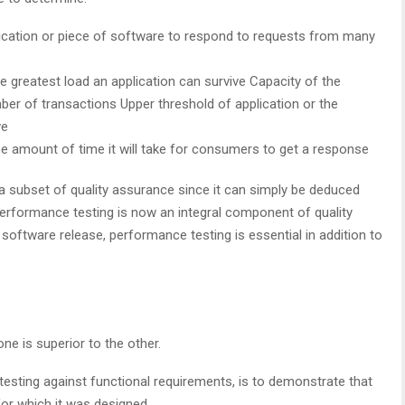
lication or piece of software to respond to requests from many
e greatest load an application can survive Capacity of the
er of transactions Upper threshold of application or the
ve
he amount of time it will take for consumers to get a response
a subset of quality assurance since it can simply be deduced
erformance testing is now an integral component of quality
 software release, performance testing is essential in addition to
ne is superior to the other.
testing against functional requirements, is to demonstrate that
for which it was designed.