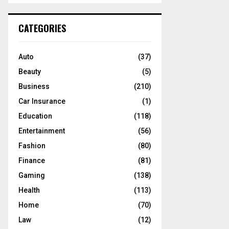
S
r
c
E
CATEGORIES
h
f
A
o
Auto
(37)
r
R
Beauty
(5)
:
C
Business
(210)
Car Insurance
(1)
H
Education
(118)
Entertainment
(56)
Fashion
(80)
Finance
(81)
Gaming
(138)
Health
(113)
Home
(70)
Law
(12)