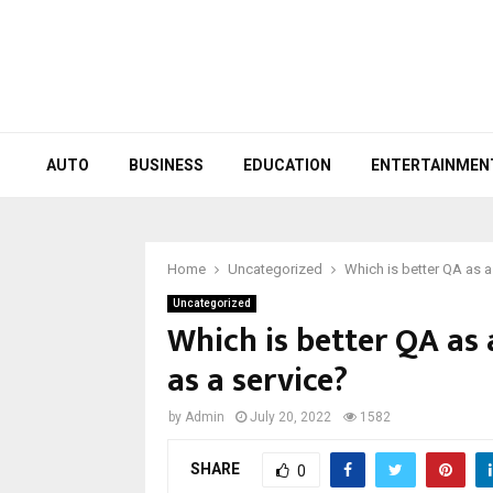
AUTO
BUSINESS
EDUCATION
ENTERTAINMEN
Home
Uncategorized
Which is better QA as a
Uncategorized
Which is better QA as 
as a service?
by
Admin
July 20, 2022
1582
SHARE
0