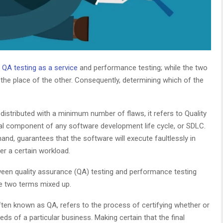
n
QA testing as a service
and performance testing; while the two
the place of the other. Consequently, determining which of the
distributed with a minimum number of flaws, it refers to Quality
al component of any software development life cycle, or SDLC.
nd, guarantees that the software will execute faultlessly in
er a certain workload.
ween quality assurance (QA) testing and performance testing
he two terms mixed up.
ften known as QA, refers to the process of certifying whether or
eds of a particular business. Making certain that the final