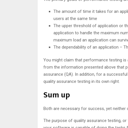
The amount of time it takes for an app
users at the same time
The upper threshold of application or th
application to handle the maximum numb
maximum load an application can survi
The dependability of an application – T
You might claim that performance testing is 
from the information presented above that p
assurance (QA). In addition, for a successful
quality assurance testing in its own right.
Sum up
Both are necessary for success, yet neither o
The purpose of quality assurance testing, or 
your software is capable of doing the tasks 