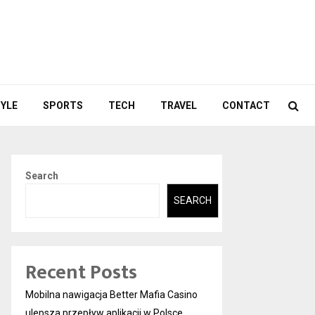
TYLE
SPORTS
TECH
TRAVEL
CONTACT
Search
SEARCH
Recent Posts
Mobilna nawigacja Better Mafia Casino
ulepsza przepływ aplikacji w Polsce