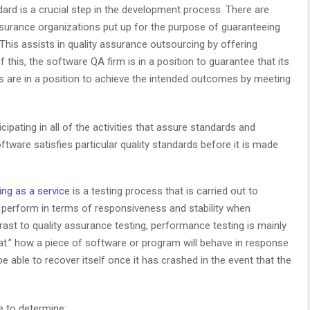
dard is a crucial step in the development process. There are
urance organizations put up for the purpose of guaranteeing
. This assists in quality assurance outsourcing by offering
this, the software QA firm is in a position to guarantee that its
 are in a position to achieve the intended outcomes by meeting
cipating in all of the activities that assure standards and
ware satisfies particular quality standards before it is made
ng as a service
is a testing process that is carried out to
 perform in terms of responsiveness and stability when
rast to quality assurance testing, performance testing is mainly
t.” how a piece of software or program will behave in response
be able to recover itself once it has crashed in the event that the
e to determine: