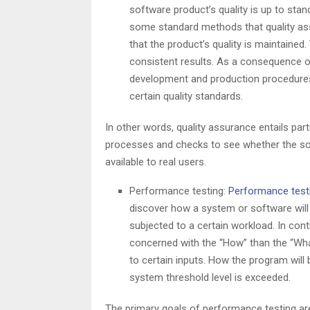
software product’s quality is up to stan
some standard methods that quality ass
that the product’s quality is maintained
consistent results. As a consequence of 
development and production procedures
certain quality standards.
In other words, quality assurance entails parti
processes and checks to see whether the soft
available to real users.
Performance testing:
Performance testi
discover how a system or software will
subjected to a certain workload. In cont
concerned with the “How” than the “Wha
to certain inputs. How the program will 
system threshold level is exceeded.
The primary goals of performance testing ar