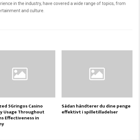
erience in the industry, have covered a wide range of topics, from
ertainment and culture.
yzed 5Gringos Casino
Sådan håndterer du dine penge
y Usage Throughout
effektivt i spilletilladelser
s Effectiveness in
ny