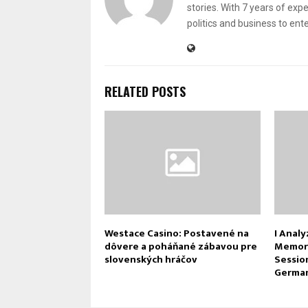
stories. With 7 years of exp
politics and business to ent
RELATED POSTS
Westace Casino: Postavené na
I Anal
dôvere a poháňané zábavou pre
Memor
slovenských hráčov
Session
Germa