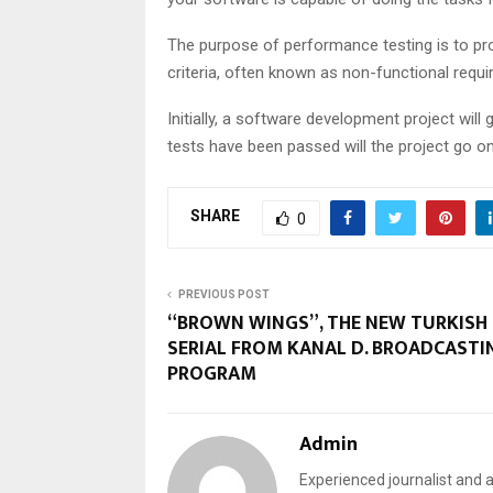
The purpose of performance testing is to pro
criteria, often known as non-functional requ
Initially, a software development project will
tests have been passed will the project go o
SHARE
0
PREVIOUS POST
“BROWN WINGS”, THE NEW TURKISH
SERIAL FROM KANAL D. BROADCASTI
PROGRAM
Admin
Experienced journalist and a