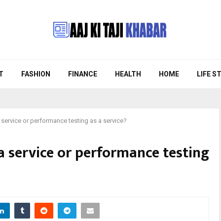
T
FASHION
FINANCE
HEALTH
HOME
LIFE S
 service or performance testing as a service?
a service or performance testing