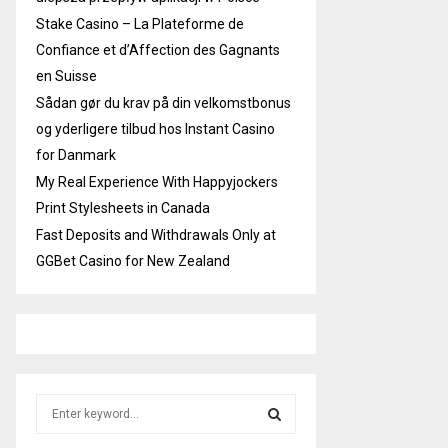
Stake Casino – La Plateforme de
Confiance et d’Affection des Gagnants
en Suisse
Sådan gør du krav på din velkomstbonus
og yderligere tilbud hos Instant Casino
for Danmark
My Real Experience With Happyjockers
Print Stylesheets in Canada
Fast Deposits and Withdrawals Only at
GGBet Casino for New Zealand
S
e
a