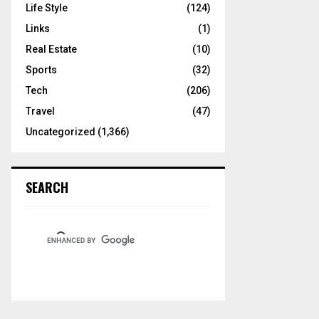
Life Style
(124)
Links
(1)
Real Estate
(10)
Sports
(32)
Tech
(206)
Travel
(47)
Uncategorized
(1,366)
SEARCH