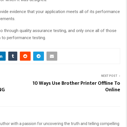
vide evidence that your application meets all of its performance
irements.
 go through quality assurance testing, and only once all of those
n to performance testing.
NEXT POST
10 Ways Use Brother Printer Offline To
NG
Online
uthor with a passion for uncovering the truth and telling compelling