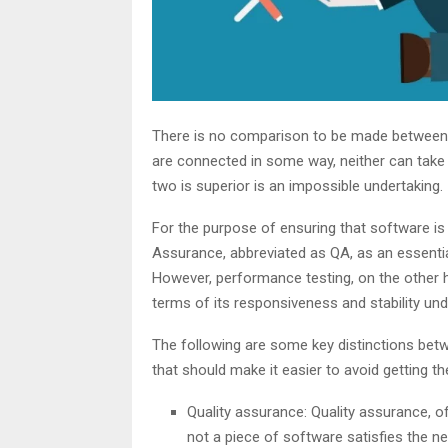
There is no comparison to be made betwee
are connected in some way, neither can take 
two is superior is an impossible undertaking.
For the purpose of ensuring that software is 
Assurance, abbreviated as QA, as an essenti
However, performance testing, on the other ha
terms of its responsiveness and stability und
The following are some key distinctions bet
that should make it easier to avoid getting t
Quality assurance: Quality assurance, o
not a piece of software satisfies the ne