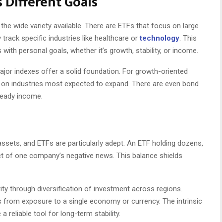
 Different Goals
he wide variety available. There are ETFs that focus on large
rack specific industries like healthcare or
technology
. This
 with personal goals, whether it’s growth, stability, or income.
ajor indexes offer a solid foundation. For growth-oriented
 on industries most expected to expand. There are even bond
teady income.
 assets, and ETFs are particularly adept. An ETF holding dozens,
ct of one company’s negative news. This balance shields
ity through diversification of investment across regions.
ks from exposure to a single economy or currency. The intrinsic
 reliable tool for long-term stability.