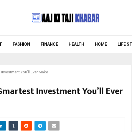
T
FASHION
FINANCE
HEALTH
HOME
LIFE S
Investment You’ll Ever Make
martest Investment You’ll Ever