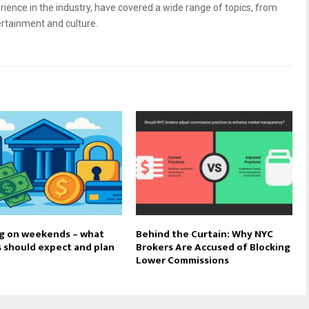
erience in the industry, have covered a wide range of topics, from
ertainment and culture.
g on weekends – what
Behind the Curtain: Why NYC
s should expect and plan
Brokers Are Accused of Blocking
Lower Commissions