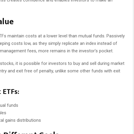
alue
ETFs maintain costs at a lower level than mutual funds. Passively
ing costs low, as they simply replicate an index instead of
 management fees, more remains in the investor’s pocket.
stocks, it is possible for investors to buy and sell during market
try and exit free of penalty, unlike some other funds with exit
 ETFs:
ual funds
les
tal gains distributions