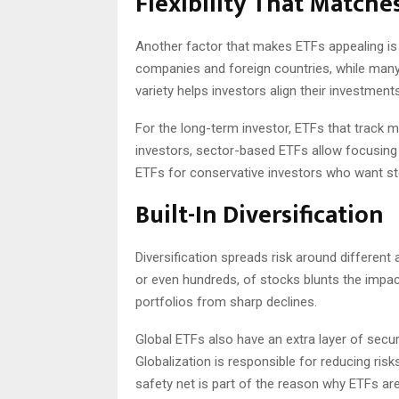
Flexibility That Matches
Another factor that makes ETFs appealing is t
companies and foreign countries, while many t
variety helps investors align their investments
For the long-term investor, ETFs that track m
investors, sector-based ETFs allow focusing
ETFs for conservative investors who want s
Built-In Diversification
Diversification spreads risk around different
or even hundreds, of stocks blunts the impa
portfolios from sharp declines.
Global ETFs also have an extra layer of secur
Globalization is responsible for reducing ris
safety net is part of the reason why ETFs are a