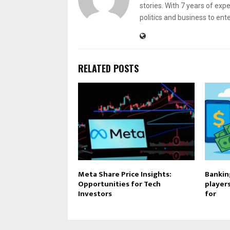
stories. With 7 years of exp
politics and business to ent
RELATED POSTS
Meta Share Price Insights:
Bankin
Opportunities for Tech
player
Investors
for