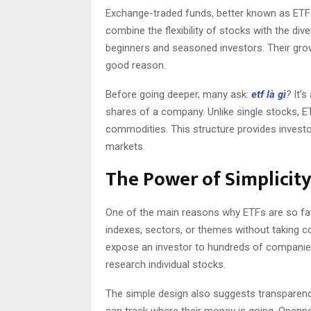
Exchange-traded funds, better known as ETFs,
combine the flexibility of stocks with the div
beginners and seasoned investors. Their gro
good reason.
Before going deeper, many ask:
etf là gì
?
It’s
shares of a company. Unlike single stocks, ET
commodities. This structure provides investo
markets.
The Power of Simplicit
One of the main reasons why ETFs are so favo
indexes, sectors, or themes without taking c
expose an investor to hundreds of companies 
research individual stocks.
The simple design also suggests transparenc
can track where their money is going. Openn