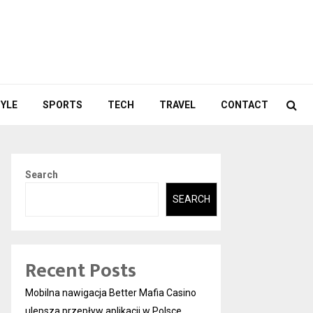
TYLE
SPORTS
TECH
TRAVEL
CONTACT
Search
SEARCH
Recent Posts
Mobilna nawigacja Better Mafia Casino
ulepsza przepływ aplikacji w Polsce