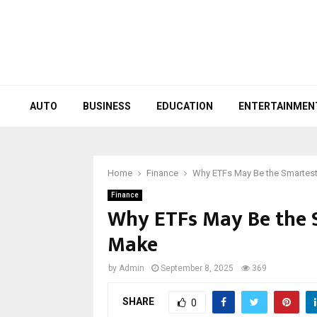
AUTO
BUSINESS
EDUCATION
ENTERTAINMEN
Home
Finance
Why ETFs May Be the Smartest 
Finance
Why ETFs May Be the S
Make
by
Admin
September 8, 2025
369
SHARE
0