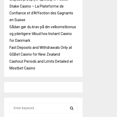
Stake Casino – La Plateforme de
Confiance et d’Affection des Gagnants
en Suisse
Sådan gør du krav på din velkomstbonus
og yderligere tilbud hos Instant Casino
for Danmark
Fast Deposits and Withdrawals Only at
GGBet Casino for New Zealand
Cashout Periods and Limits Detailed at
Mostbet Casino
S
e
a