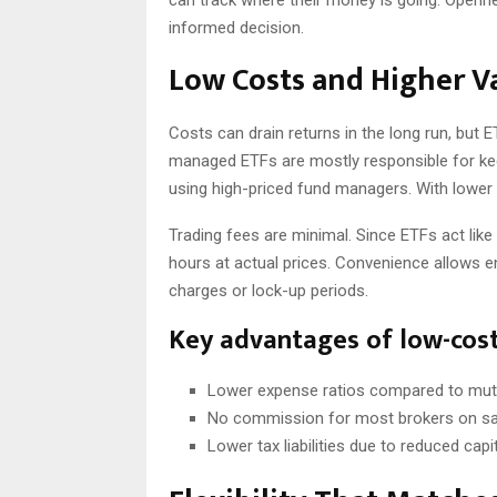
informed decision.
Low Costs and Higher V
Costs can drain returns in the long run, but 
managed ETFs are mostly responsible for keep
using high-priced fund managers. With lower
Trading fees are minimal. Since ETFs act like 
hours at actual prices. Convenience allows en
charges or lock-up periods.
Key advantages of low-cost
Lower expense ratios compared to mut
No commission for most brokers on sa
Lower tax liabilities due to reduced capi