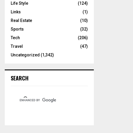
Life Style
(124)
Links
(1)
Real Estate
(10)
Sports
(32)
Tech
(206)
Travel
(47)
Uncategorized
(1,342)
SEARCH