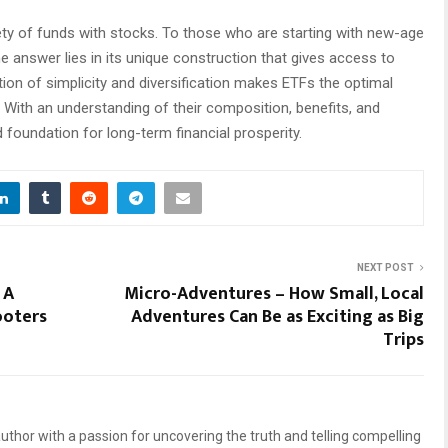
iety of funds with stocks. To those who are starting with new-age
he answer lies in its unique construction that gives access to
ion of simplicity and diversification makes ETFs the optimal
s. With an understanding of their composition, benefits, and
foundation for long-term financial prosperity.
NEXT POST
 A
Micro-Adventures – How Small, Local
ooters
Adventures Can Be as Exciting as Big
Trips
uthor with a passion for uncovering the truth and telling compelling