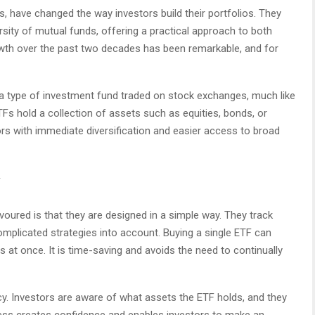
 have changed the way investors build their portfolios. They
ersity of mutual funds, offering a practical approach to both
wth over the past two decades has been remarkable, and for
 a type of investment fund traded on stock exchanges, much like
Fs hold a collection of assets such as equities, bonds, or
rs with immediate diversification and easier access to broad
y
ured is that they are designed in a simple way. They track
omplicated strategies into account. Buying a single ETF can
at once. It is time-saving and avoids the need to continually
y. Investors are aware of what assets the ETF holds, and they
ess creates confidence and enables investors to make an