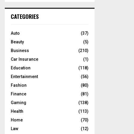
S
r
c
E
CATEGORIES
h
f
A
o
Auto
(37)
r
R
Beauty
(5)
:
C
Business
(210)
Car Insurance
(1)
H
Education
(118)
Entertainment
(56)
Fashion
(80)
Finance
(81)
Gaming
(138)
Health
(113)
Home
(70)
Law
(12)