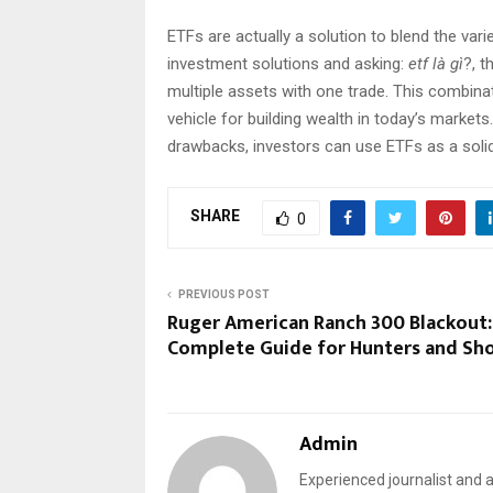
ETFs are actually a solution to blend the var
investment solutions and asking:
etf là gì
?, t
multiple assets with one trade. This combinat
vehicle for building wealth in today’s market
drawbacks, investors can use ETFs as a solid 
SHARE
0
PREVIOUS POST
Ruger American Ranch 300 Blackout:
Complete Guide for Hunters and Sh
Admin
Experienced journalist and a