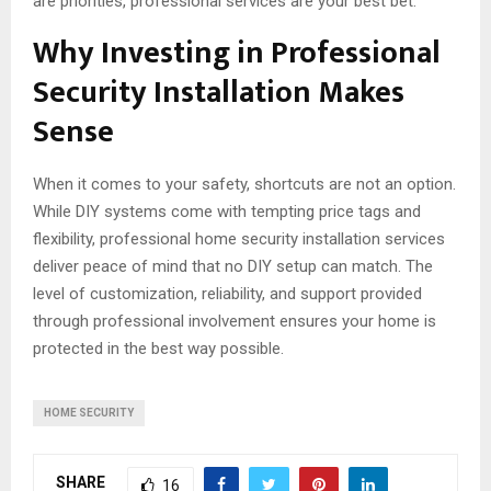
are priorities, professional services are your best bet.
Why Investing in Professional
Security Installation Makes
Sense
When it comes to your safety, shortcuts are not an option.
While DIY systems come with tempting price tags and
flexibility, professional home security installation services
deliver peace of mind that no DIY setup can match. The
level of customization, reliability, and support provided
through professional involvement ensures your home is
protected in the best way possible.
HOME SECURITY
SHARE
16