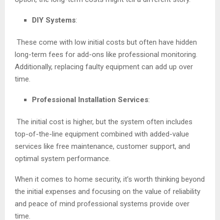
DIY Systems
:
These come with low initial costs but often have hidden
long-term fees for add-ons like professional monitoring.
Additionally, replacing faulty equipment can add up over
time.
Professional Installation Services
:
The initial cost is higher, but the system often includes
top-of-the-line equipment combined with added-value
services like free maintenance, customer support, and
optimal system performance.
When it comes to home security, it’s worth thinking beyond
the initial expenses and focusing on the value of reliability
and peace of mind professional systems provide over
time.