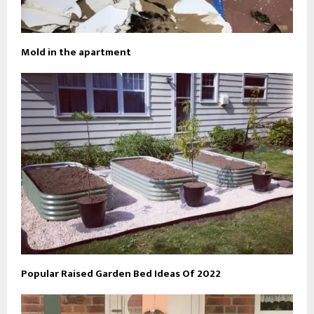
Mold in the apartment
Popular Raised Garden Bed Ideas Of 2022