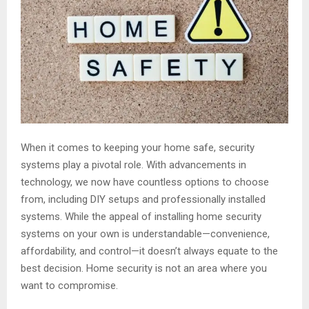
When it comes to keeping your home safe, security
systems play a pivotal role. With advancements in
technology, we now have countless options to choose
from, including DIY setups and professionally installed
systems. While the appeal of installing home security
systems on your own is understandable—convenience,
affordability, and control—it doesn’t always equate to the
best decision. Home security is not an area where you
want to compromise.