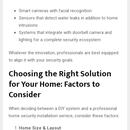
Smart cameras with facial recognition
Sensors that detect water leaks in addition to home
intrusions
Systems that integrate with doorbell camera and
lighting for a complete security ecosystem
Whatever the innovation, professionals are best equipped
to align it with your security goals.
Choosing the Right Solution
for Your Home: Factors to
Consider
When deciding between a DIY system and a professional
home security installation service, consider these factors:
Home Size & Layout
: