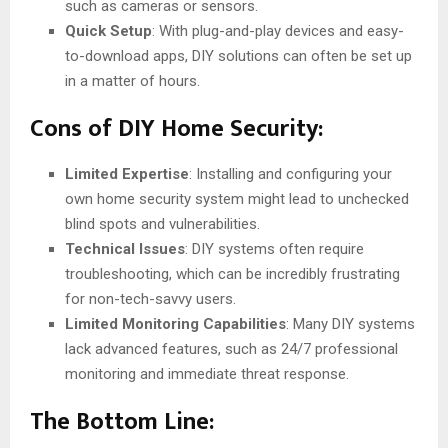
such as cameras or sensors.
Quick Setup
: With plug-and-play devices and easy-
to-download apps, DIY solutions can often be set up
in a matter of hours.
Cons of DIY Home Security:
Limited Expertise
: Installing and configuring your
own home security system might lead to unchecked
blind spots and vulnerabilities.
Technical Issues
: DIY systems often require
troubleshooting, which can be incredibly frustrating
for non-tech-savvy users.
Limited Monitoring Capabilities
: Many DIY systems
lack advanced features, such as 24/7 professional
monitoring and immediate threat response.
The Bottom Line: