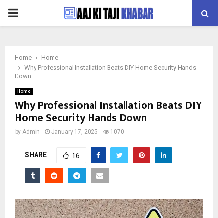
PRIMARY
MENU
Home
Home
Why Professional Installation Beats DIY Home Security Hands
Down
Home
Why Professional Installation Beats DIY
Home Security Hands Down
by
Admin
January 17, 2025
1070
SHARE
16