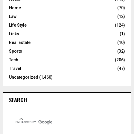
Home
(70)
Law
(12)
Life Style
(124)
Links
(1)
Real Estate
(10)
Sports
(32)
Tech
(206)
Travel
(47)
Uncategorized
(1,460)
SEARCH