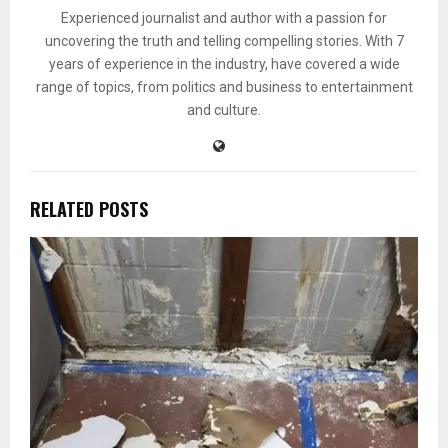
Experienced journalist and author with a passion for
uncovering the truth and telling compelling stories. With 7
years of experience in the industry, have covered a wide
range of topics, from politics and business to entertainment
and culture.
RELATED POSTS