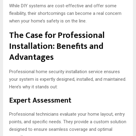
While DIY systems are cost-effective and offer some
flexibility, their shortcomings can become a real concern
when your home’s safety is on the line.
The Case for Professional
Installation: Benefits and
Advantages
Professional home security installation service ensures
your system is expertly designed, installed, and maintained.
Here’s why it stands out:
Expert Assessment
Professional technicians evaluate your home layout, entry
points, and specific needs. They provide a custom solution
designed to ensure seamless coverage and optimal