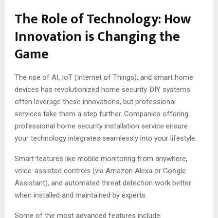
The Role of Technology: How
Innovation is Changing the
Game
The rise of AI, IoT (Internet of Things), and smart home
devices has revolutionized home security. DIY systems
often leverage these innovations, but professional
services take them a step further. Companies offering
professional home security installation service ensure
your technology integrates seamlessly into your lifestyle.
Smart features like mobile monitoring from anywhere,
voice-assisted controls (via Amazon Alexa or Google
Assistant), and automated threat detection work better
when installed and maintained by experts.
Some of the most advanced features include: