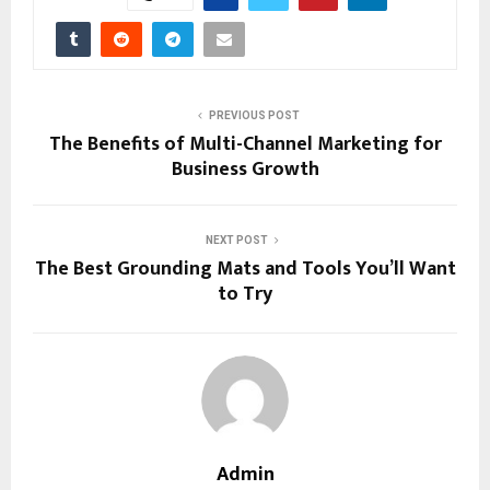
PREVIOUS POST
The Benefits of Multi-Channel Marketing for
Business Growth
NEXT POST
The Best Grounding Mats and Tools You’ll Want
to Try
Admin