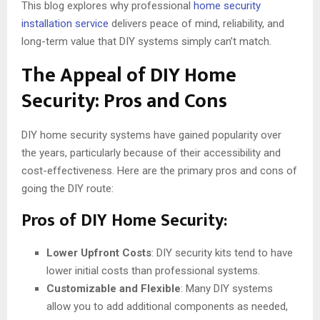
This blog explores why professional
home security
installation service
delivers peace of mind, reliability, and
long-term value that DIY systems simply can’t match.
The Appeal of DIY Home
Security: Pros and Cons
DIY home security systems have gained popularity over
the years, particularly because of their accessibility and
cost-effectiveness. Here are the primary pros and cons of
going the DIY route:
Pros of DIY Home Security:
Lower Upfront Costs
: DIY security kits tend to have
lower initial costs than professional systems.
Customizable and Flexible
: Many DIY systems
allow you to add additional components as needed,