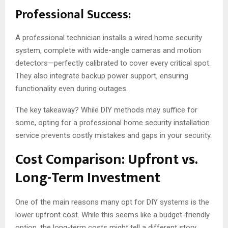
Professional Success:
A professional technician installs a wired home security
system, complete with wide-angle cameras and motion
detectors—perfectly calibrated to cover every critical spot.
They also integrate backup power support, ensuring
functionality even during outages.
The key takeaway? While DIY methods may suffice for
some, opting for a professional home security installation
service prevents costly mistakes and gaps in your security.
Cost Comparison: Upfront vs.
Long-Term Investment
One of the main reasons many opt for DIY systems is the
lower upfront cost. While this seems like a budget-friendly
option, the long-term costs might tell a different story.