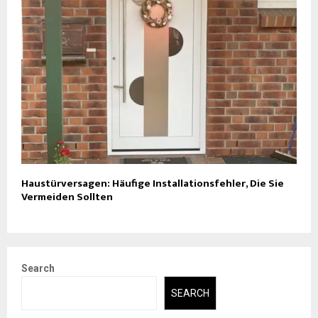
Haustürversagen: Häufige Installationsfehler, Die Sie
Vermeiden Sollten
Search
SEARCH