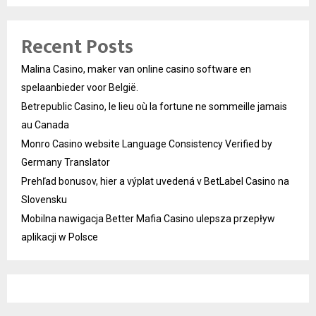
Recent Posts
Malina Casino, maker van online casino software en
spelaanbieder voor België.
Betrepublic Casino, le lieu où la fortune ne sommeille jamais
au Canada
Monro Casino website Language Consistency Verified by
Germany Translator
Prehľad bonusov, hier a výplat uvedená v BetLabel Casino na
Slovensku
Mobilna nawigacja Better Mafia Casino ulepsza przepływ
aplikacji w Polsce