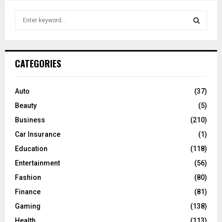
S
e
a
S
r
c
E
CATEGORIES
h
f
A
o
Auto
(37)
r
R
Beauty
(5)
:
C
Business
(210)
Car Insurance
(1)
H
Education
(118)
Entertainment
(56)
Fashion
(80)
Finance
(81)
Gaming
(138)
Health
(113)