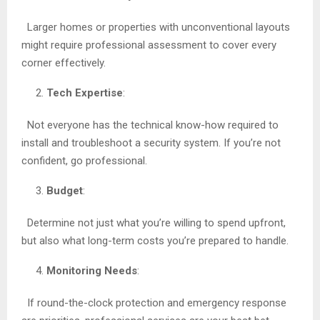
Larger homes or properties with unconventional layouts
might require professional assessment to cover every
corner effectively.
Tech Expertise
:
Not everyone has the technical know-how required to
install and troubleshoot a security system. If you’re not
confident, go professional.
Budget
:
Determine not just what you’re willing to spend upfront,
but also what long-term costs you’re prepared to handle.
Monitoring Needs
:
If round-the-clock protection and emergency response