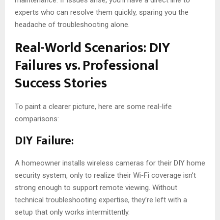
experts who can resolve them quickly, sparing you the
headache of troubleshooting alone.
Real-World Scenarios: DIY
Failures vs. Professional
Success Stories
To paint a clearer picture, here are some real-life
comparisons:
DIY Failure:
A homeowner installs wireless cameras for their DIY home
security system, only to realize their Wi-Fi coverage isn’t
strong enough to support remote viewing. Without
technical troubleshooting expertise, they’re left with a
setup that only works intermittently.