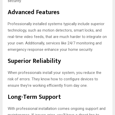
security.
Advanced Features
Professionally installed systems typically include superior
technology, such as motion detectors, smart locks, and
real-time video feeds, that are much harder to integrate on
your own. Additionally, services like 24/7 monitoring and
emergency response enhance your home security.
Superior Reliability
When professionals install your system, you reduce the
risk of errors. They know how to configure devices to
ensure they’re working efficiently from day one.
Long-Term Support
With professional installation comes ongoing support and
maintenance. If issues arise, you’ll have a direct line to