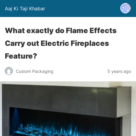
Aaj Ki Taji Khabar
What exactly do Flame Effects
Carry out Electric Fireplaces
Feature?
Custom Packaging
5 years ago