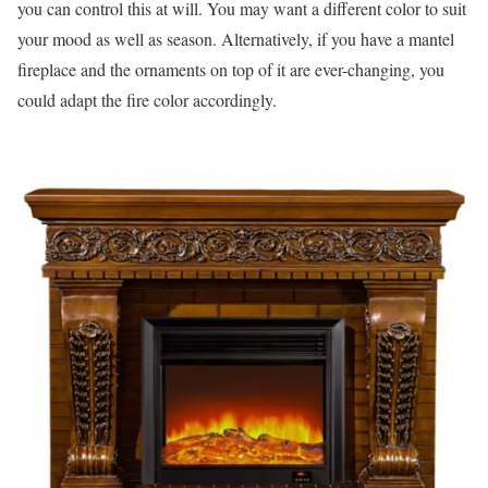
you can control this at will. You may want a different color to suit
your mood as well as season. Alternatively, if you have a mantel
fireplace and the ornaments on top of it are ever-changing, you
could adapt the fire color accordingly.