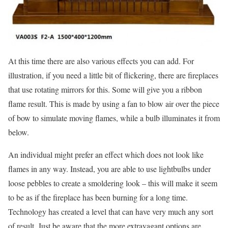
At this time there are also various effects you can add. For
illustration, if you need a little bit of flickering, there are fireplaces
that use rotating mirrors for this. Some will give you a ribbon
flame result. This is made by using a fan to blow air over the piece
of bow to simulate moving flames, while a bulb illuminates it from
below.
An individual might prefer an effect which does not look like
flames in any way. Instead, you are able to use lightbulbs under
loose pebbles to create a smoldering look – this will make it seem
to be as if the fireplace has been burning for a long time.
Technology has created a level that can have very much any sort
of result. Just be aware that the more extravagant options are