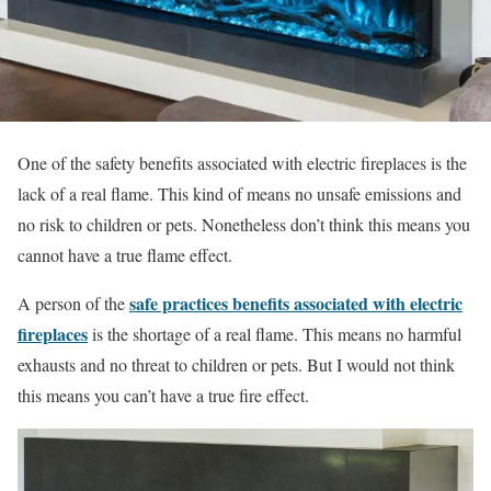
One of the safety benefits associated with electric fireplaces is the
lack of a real flame. This kind of means no unsafe emissions and
no risk to children or pets. Nonetheless don’t think this means you
cannot have a true flame effect.
safe practices benefits associated with electric
A person of the
fireplaces
is the shortage of a real flame. This means no harmful
exhausts and no threat to children or pets. But I would not think
this means you can’t have a true fire effect.