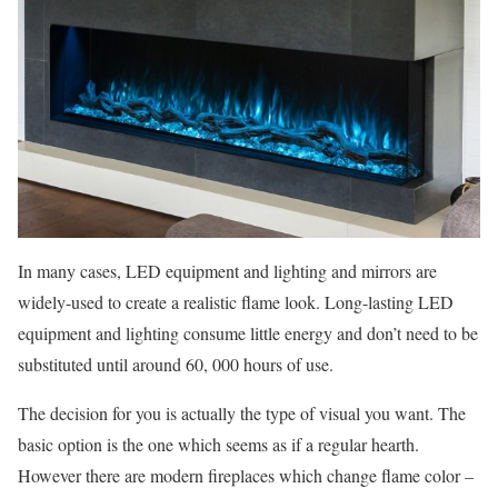
In many cases, LED equipment and lighting and mirrors are
widely-used to create a realistic flame look. Long-lasting LED
equipment and lighting consume little energy and don’t need to be
substituted until around 60, 000 hours of use.
The decision for you is actually the type of visual you want. The
basic option is the one which seems as if a regular hearth.
However there are modern fireplaces which change flame color –