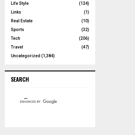
Life Style
(124)
Links
(1)
Real Estate
(10)
Sports
(32)
Tech
(206)
Travel
(47)
Uncategorized
(1,384)
SEARCH