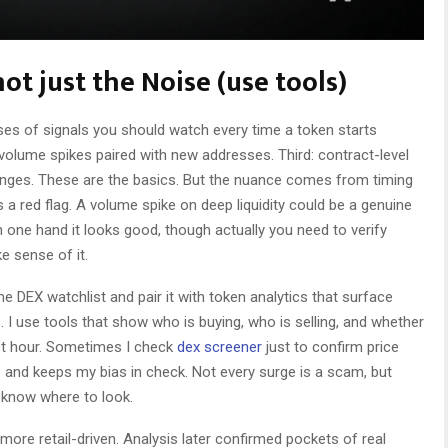
ot just the Noise (use tools)
ses of signals you should watch every time a token starts
d: volume spikes paired with new addresses. Third: contract-level
anges. These are the basics. But the nuance comes from timing
s a red flag. A volume spike on deep liquidity could be a genuine
one hand it looks good, though actually you need to verify
e sense of it.
me DEX watchlist and pair it with token analytics that surface
 I use tools that show who is buying, who is selling, and whether
ast hour. Sometimes I check
dex screener
just to confirm price
e and keeps my bias in check. Not every surge is a scam, but
 know where to look.
 more retail-driven. Analysis later confirmed pockets of real