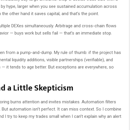
n by hype, larger when you see sustained accumulation across
 the other hand it saves capital, and that’s the point.
ultiple DEXes simultaneously. Arbitrage and cross-chain flows
avior — buys work but sells fail — that’s an immediate stop.
ken from a pump-and-dump. My rule of thumb: if the project has
ntal liquidity additions, visible partnerships (verifiable), and
it tends to age better. But exceptions are everywhere, so
d a Little Skepticism
ring burns attention and invites mistakes. Automation filters
 But automation isn’t perfect. It can miss context. So I combine
d I try to keep my trades small when I can’t explain why an alert