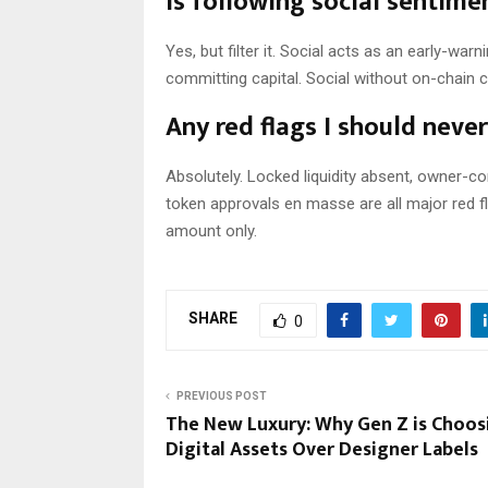
Is following social sentime
Yes, but filter it. Social acts as an early-wa
committing capital. Social without on-chain ca
Any red flags I should neve
Absolutely. Locked liquidity absent, owner-c
token approvals en masse are all major red fl
amount only.
SHARE
0
PREVIOUS POST
The New Luxury: Why Gen Z is Choos
Digital Assets Over Designer Labels