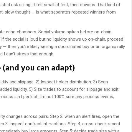
d risk sizing. It felt small at first, then obvious. That kind of
ht, slow thought — is what separates repeated winners from
ate echo chambers. Social volume spikes before on-chain
If the social is loud but no liquidity shows up on-chain, proceed
ly — then you’re likely seeing a coordinated buy or an organic rally
nd I can’t stress that enough.
e (and you can adapt)
uidity and slippage. 2) Inspect holder distribution. 3) Scan
added liquidity. 5) Size trades to account for slippage and exit
process isn’t perfect. I’m not 100% sure any process ever is,
dity changes across pairs. Step 2: when an alert fires, open the
tep 3: inspect contract interactions. Step 4: cross-check recent
mmediately buy large amounts. Step 5: decide trade size with a