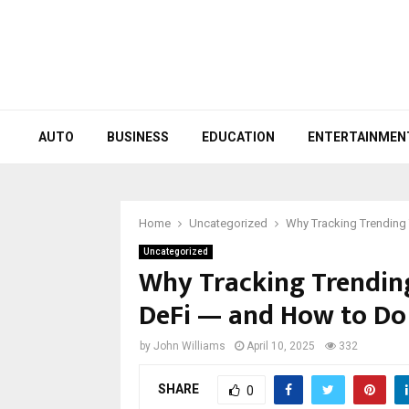
AUTO
BUSINESS
EDUCATION
ENTERTAINMEN
Home
Uncategorized
Why Tracking Trending T
Uncategorized
Why Tracking Trending 
DeFi — and How to Do 
by
John Williams
April 10, 2025
332
SHARE
0