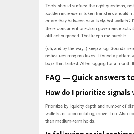
Tools should surface the right questions, no
sudden increase in token transfers should ma
or are they between new, likely-bot wallets?
there concurrent on-chain governance activi
still get surprised. That keeps me humble.
(oh, and by the way…) keep a log. Sounds nerdy
notice recurring mistakes. I found a pattern 
buys that tanked. After logging for a month 
FAQ — Quick answers t
How do I prioritize signals
Prioritize by liquidity depth and number of dist
wallets are accumulating, move it up. Also c
than medium-term holds.