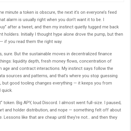
e minute a token is obscure, the next it’s on everyone’s feed
 alarm is usually right when you don’t want it to be. I
” after a tweet, and then my instinct quietly tugged me back
t holders. Initially I thought hype alone drove the pump, but then
 — if you read them the right way.
rs, sure. But the sustainable moves in decentralized finance
ings: liquidity depth, fresh money flows, concentration of
en age and contract interactions. My instinct says follow the
ata sources and patterns, and that’s where you stop guessing
d, but good tooling changes everything — it keeps you from
 quick.
 token. Big APY, loud Discord. I almost went full-size. I paused,
hart and holder distribution, and nope — something felt off about
. Lessons like that are cheap until they’re not… and then they