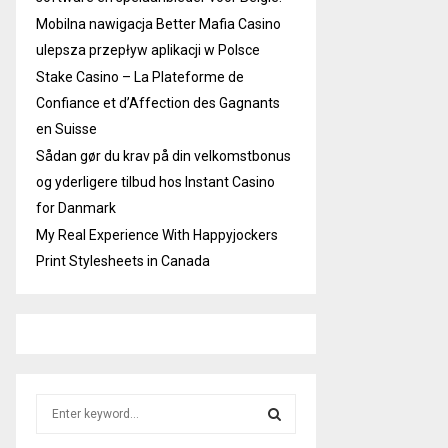
Mobilna nawigacja Better Mafia Casino
ulepsza przepływ aplikacji w Polsce
Stake Casino – La Plateforme de
Confiance et d’Affection des Gagnants
en Suisse
Sådan gør du krav på din velkomstbonus
og yderligere tilbud hos Instant Casino
for Danmark
My Real Experience With Happyjockers
Print Stylesheets in Canada
S
e
a