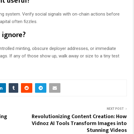
nt useful?
rning system. Verify social signals with on-chain actions before
pital often fizzles.
r ignore?
ontrolled minting, obscure deployer addresses, or immediate
ags. If any of those show up, walk away or size to a tiny test
NEXT POST
ing
Revolutionizing Content Creation: How
Vidnoz AI Tools Transform Images into
Stunning Videos