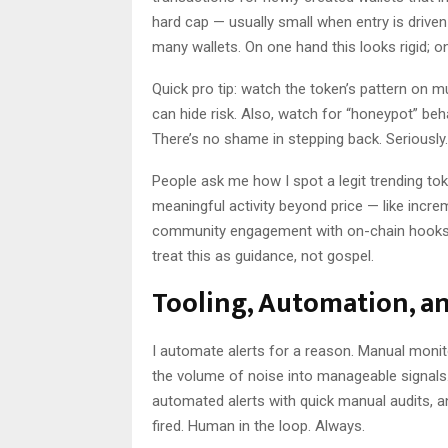
hard cap — usually small when entry is drive
many wallets. On one hand this looks rigid; on
Quick pro tip: watch the token’s pattern on m
can hide risk. Also, watch for “honeypot” beh
There’s no shame in stepping back. Seriously.
People ask me how I spot a legit trending to
meaningful activity beyond price — like increme
community engagement with on-chain hooks — 
treat this as guidance, not gospel.
Tooling, Automation, an
I automate alerts for a reason. Manual monito
the volume of noise into manageable signals.
automated alerts with quick manual audits, an
fired. Human in the loop. Always.