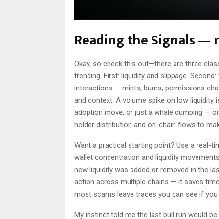
Reading the Signals — n
Okay, so check this out—there are three clas
trending. First: liquidity and slippage. Secon
interactions — mints, burns, permissions ch
and context. A volume spike on low liquidity i
adoption move, or just a whale dumping — on 
holder distribution and on-chain flows to mak
Want a practical starting point? Use a real-ti
wallet concentration and liquidity movements.
new liquidity was added or removed in the l
action across multiple chains — it saves tim
most scams leave traces you can see if you
My instinct told me the last bull run would be