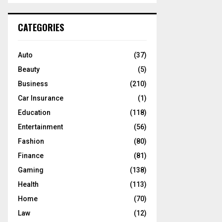
S
r
c
E
CATEGORIES
h
f
A
o
Auto
(37)
r
R
Beauty
(5)
:
C
Business
(210)
Car Insurance
(1)
H
Education
(118)
Entertainment
(56)
Fashion
(80)
Finance
(81)
Gaming
(138)
Health
(113)
Home
(70)
Law
(12)