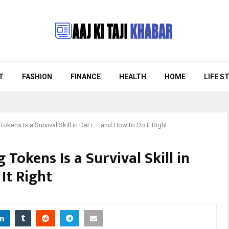
T
FASHION
FINANCE
HEALTH
HOME
LIFE S
okens Is a Survival Skill in DeFi — and How to Do It Right
Tokens Is a Survival Skill in
It Right