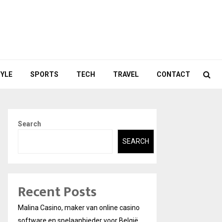
TYLE
SPORTS
TECH
TRAVEL
CONTACT
Search
SEARCH
Recent Posts
Malina Casino, maker van online casino
software en spelaanbieder voor België.