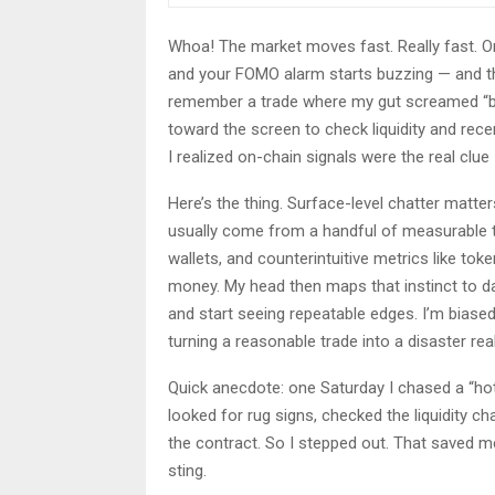
Whoa! The market moves fast. Really fast. On
and your FOMO alarm starts buzzing — and that
remember a trade where my gut screamed “buy
toward the screen to check liquidity and recen
I realized on-chain signals were the real clue
Here’s the thing. Surface-level chatter matte
usually come from a handful of measurable th
wallets, and counterintuitive metrics like tok
money. My head then maps that instinct to d
and start seeing repeatable edges. I’m biase
turning a reasonable trade into a disaster real
Quick anecdote: one Saturday I chased a “hot”
looked for rug signs, checked the liquidity c
the contract. So I stepped out. That saved me
sting.