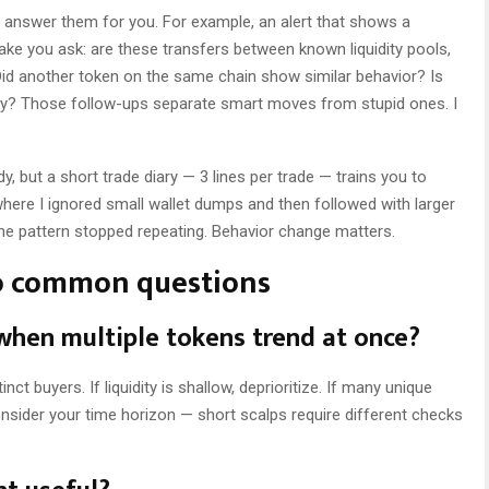
t answer them for you. For example, an alert that shows a
ke you ask: are these transfers between known liquidity pools,
 Did another token on the same chain show similar behavior? Is
ty? Those follow-ups separate smart moves from stupid ones. I
, but a short trade diary — 3 lines per trade — trains you to
where I ignored small wallet dumps and then followed with larger
the pattern stopped repeating. Behavior change matters.
o common questions
 when multiple tokens trend at once?
inct buyers. If liquidity is shallow, deprioritize. If many unique
onsider your time horizon — short scalps require different checks