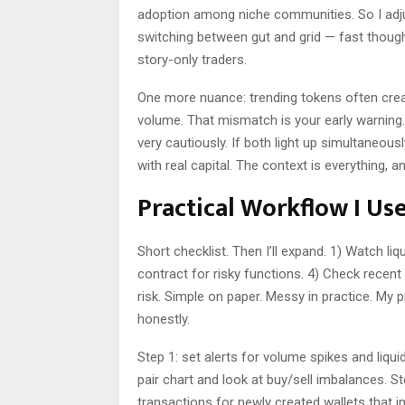
adoption among niche communities. So I adjuste
switching between gut and grid — fast thoug
story-only traders.
One more nuance: trending tokens often cre
volume. That mismatch is your early warning. 
very cautiously. If both light up simultaneous
with real capital. The context is everything, a
Practical Workflow I Us
Short checklist. Then I’ll expand. 1) Watch liq
contract for risky functions. 4) Check recent 
risk. Simple on paper. Messy in practice. My 
honestly.
Step 1: set alerts for volume spikes and liqui
pair chart and look at buy/sell imbalances. S
transactions for newly created wallets that i