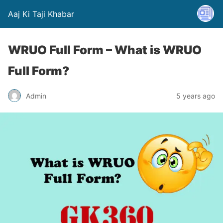
Aaj Ki Taji Khabar
WRUO Full Form – What is WRUO
Full Form?
Admin
5 years ago