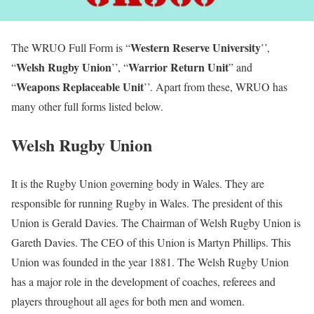
Western Reserve University
The WRUO Full Form is “
’’,
Welsh Rugby Union
Warrior Return Unit
“
’’, “
” and
Weapons Replaceable Unit
“
’’. Apart from these, WRUO has
many other full forms listed below.
Welsh Rugby Union
It is the Rugby Union governing body in Wales. They are
responsible for running Rugby in Wales. The president of this
Union is Gerald Davies. The Chairman of Welsh Rugby Union is
Gareth Davies. The CEO of this Union is Martyn Phillips. This
Union was founded in the year 1881. The Welsh Rugby Union
has a major role in the development of coaches, referees and
players throughout all ages for both men and women.