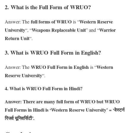
2
. What is the Full Form of WRUO?
full forms of WRUO
Western Reserve
Answer: The
is “
University
Weapons Replaceable Unit
Warrior
“, “
” and “
Return Unit
“.
3. What is WRUO Full Form in English?
WRUO Full Form in English
Western
Answer: The
is “
Reserve University
“.
4. What is WRUO Full Form in Hindi?
Answer: There are many full form of WRUO but WRUO
Full Forms in Hindi is ‘Western Reserve University’ = ‘वेस्टर्न
रिजर्व यूनिवर्सिटी’.