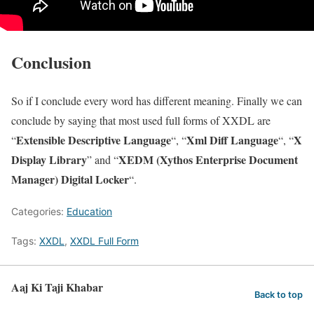
Conclusion
So if I conclude every word has different meaning. Finally we can
conclude by saying that most used full forms of XXDL are
Extensible Descriptive Language
Xml Diff Language
X
“
“, “
“, “
Display Library
XEDM (Xythos Enterprise Document
” and “
Manager) Digital Locker
“.
Categories:
Education
Tags:
XXDL
,
XXDL Full Form
Aaj Ki Taji Khabar
Back to top