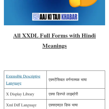
All XXDL Full Forms with Hindi
Meanings
Extensible Descriptive
एक्स्टेंसिबल वर्णनात्मक भाषा
Language
X Display Library
एक्स डिस्प्ले लाइब्रेरी
Xml Diff Language
एक्सएमएल डिफ भाषा