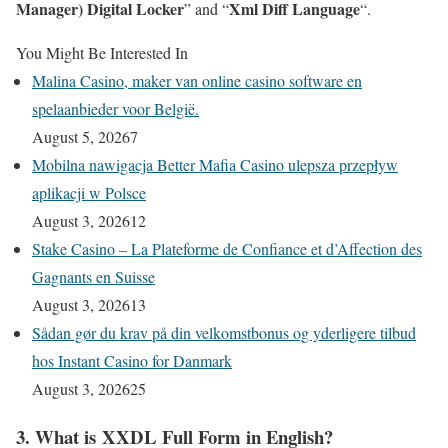
Manager) Digital Locker
Xml Diff Language
” and “
“.
You Might Be Interested In
Malina Casino, maker van online casino software en
spelaanbieder voor België.
August 5, 2026
7
Mobilna nawigacja Better Mafia Casino ulepsza przepływ
aplikacji w Polsce
August 3, 2026
12
Stake Casino – La Plateforme de Confiance et d’Affection des
Gagnants en Suisse
August 3, 2026
13
Sådan gør du krav på din velkomstbonus og yderligere tilbud
hos Instant Casino for Danmark
August 3, 2026
25
3. What is XXDL Full Form in English?