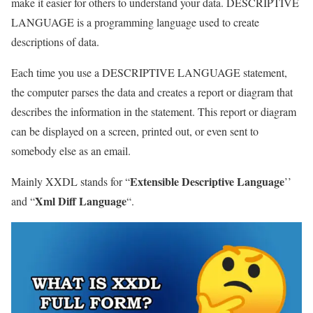
make it easier for others to understand your data. DESCRIPTIVE
LANGUAGE is a programming language used to create
descriptions of data.
Each time you use a DESCRIPTIVE LANGUAGE statement,
the computer parses the data and creates a report or diagram that
describes the information in the statement. This report or diagram
can be displayed on a screen, printed out, or even sent to
somebody else as an email.
Extensible Descriptive Language
Mainly XXDL stands for “
’’
Xml Diff Language
and “
“.