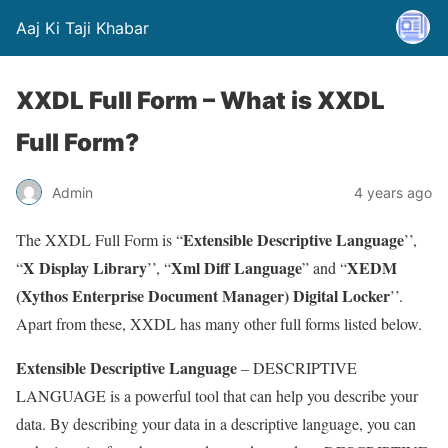
Aaj Ki Taji Khabar
XXDL Full Form – What is XXDL
Full Form?
Admin
4 years ago
Extensible Descriptive Language
The XXDL Full Form is “
’’,
X Display Library
Xml Diff Language
XEDM
“
’’, “
” and “
(Xythos Enterprise Document Manager) Digital Locker
’’.
Apart from these, XXDL has many other full forms listed below.
Extensible Descriptive Language
– DESCRIPTIVE
LANGUAGE is a powerful tool that can help you describe your
data. By describing your data in a descriptive language, you can