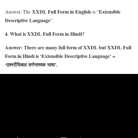
XXDL Full Form in English
Extensible
Answer: The
is “
Descriptive Language
“.
4. What is XXDL Full Form in Hindi?
Answer: There are many full form of XXDL but XXDL Full
Form in Hindi is ‘Extensible Descriptive Language’ =
‘
एक्स्टेंसिबल
वर्णनात्मक
भाषा’.