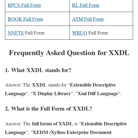
BPCS Full Form
RL Full Form
BOOK Full Form
ATM Full Form
NNFTS
Full Form
WRUO
Full Form
Frequently Asked Question for XXDL
1
. What XXDL stands for?
XXDL
Extensible Descriptive
Answer: The
stands for “
Language
X Display Library
Xml Diff Language
“, “
“, “
“.
2
. What is the Full Form of XXDL?
full forms of XXDL
Extensible Descriptive
Answer: The
is “
Language
XEDM (Xythos Enterprise Document
“, “