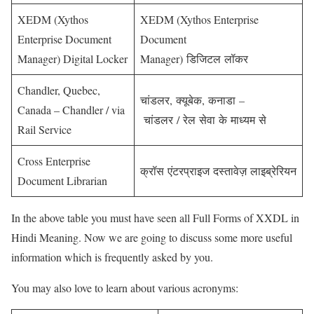
XEDM (Xythos
XEDM (Xythos Enterprise
Enterprise Document
Document
Manager) Digital Locker
Manager) डिजिटल लॉकर
Chandler, Quebec,
चांडलर, क्यूबेक, कनाडा –
Canada – Chandler / via
चांडलर / रेल सेवा के माध्यम से
Rail Service
Cross Enterprise
क्रॉस एंटरप्राइज दस्तावेज़ लाइब्रेरियन
Document Librarian
In the above table you must have seen all Full Forms of XXDL in
Hindi Meaning. Now we are going to discuss some more useful
information which is frequently asked by you.
You may also love to learn about various acronyms: