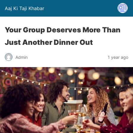
Aaj Ki Taji Khabar
Your Group Deserves More Than
Just Another Dinner Out
Admin
1 year ago