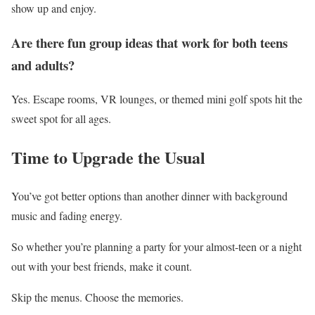
show up and enjoy.
Are there fun group ideas that work for both teens
and adults?
Yes. Escape rooms, VR lounges, or themed mini golf spots hit the
sweet spot for all ages.
Time to Upgrade the Usual
You’ve got better options than another dinner with background
music and fading energy.
So whether you’re planning a party for your almost-teen or a night
out with your best friends, make it count.
Skip the menus. Choose the memories.