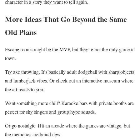
character in a story they want to tell again.
More Ideas That Go Beyond the Same
Old Plans
Escape rooms might be the MVP, but they’re not the only game in
town.
Try axe throwing. It’s basically adult dodgeball with sharp objects
and lumberjack vibes. Or check out an interactive museum where
the art reacts to you.
Want something more chill? Karaoke bars with private booths are
perfect for shy singers and group hype squads.
Or go nostalgic. Hit an arcade where the games are vintage, but
the memories are brand new.