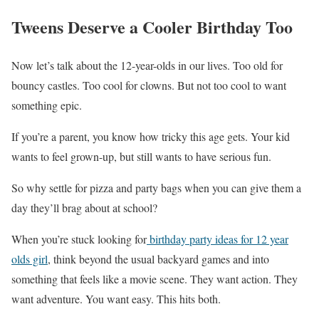
Tweens Deserve a Cooler Birthday Too
Now let’s talk about the 12-year-olds in our lives. Too old for
bouncy castles. Too cool for clowns. But not too cool to want
something epic.
If you’re a parent, you know how tricky this age gets. Your kid
wants to feel grown-up, but still wants to have serious fun.
So why settle for pizza and party bags when you can give them a
day they’ll brag about at school?
When you’re stuck looking for
birthday party ideas for 12 year
olds girl
, think beyond the usual backyard games and into
something that feels like a movie scene. They want action. They
want adventure. You want easy. This hits both.