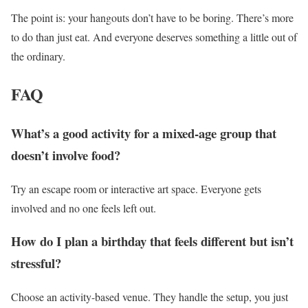
The point is: your hangouts don’t have to be boring. There’s more
to do than just eat. And everyone deserves something a little out of
the ordinary.
FAQ
What’s a good activity for a mixed-age group that
doesn’t involve food?
Try an escape room or interactive art space. Everyone gets
involved and no one feels left out.
How do I plan a birthday that feels different but isn’t
stressful?
Choose an activity-based venue. They handle the setup, you just