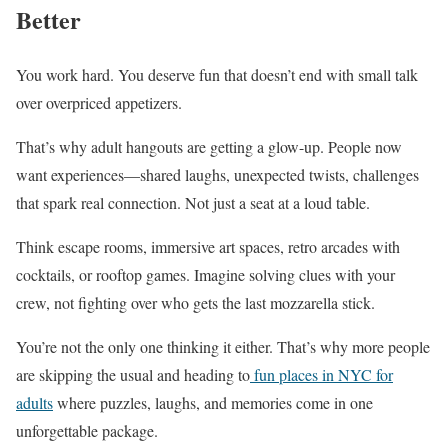
Better
You work hard. You deserve fun that doesn’t end with small talk
over overpriced appetizers.
That’s why adult hangouts are getting a glow-up. People now
want experiences—shared laughs, unexpected twists, challenges
that spark real connection. Not just a seat at a loud table.
Think escape rooms, immersive art spaces, retro arcades with
cocktails, or rooftop games. Imagine solving clues with your
crew, not fighting over who gets the last mozzarella stick.
You’re not the only one thinking it either. That’s why more people
are skipping the usual and heading to
fun places in NYC for
adults
where puzzles, laughs, and memories come in one
unforgettable package.