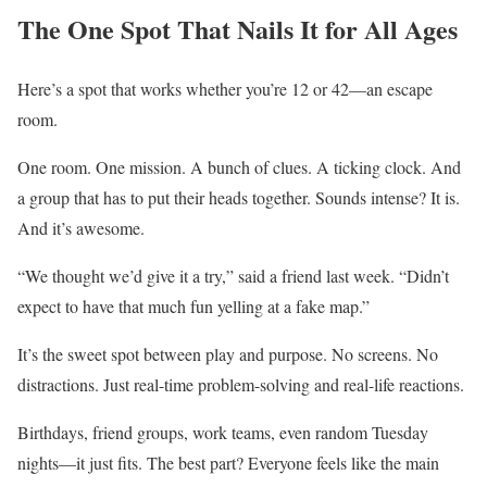
The One Spot That Nails It for All Ages
Here’s a spot that works whether you’re 12 or 42—an escape
room.
One room. One mission. A bunch of clues. A ticking clock. And
a group that has to put their heads together. Sounds intense? It is.
And it’s awesome.
“We thought we’d give it a try,” said a friend last week. “Didn’t
expect to have that much fun yelling at a fake map.”
It’s the sweet spot between play and purpose. No screens. No
distractions. Just real-time problem-solving and real-life reactions.
Birthdays, friend groups, work teams, even random Tuesday
nights—it just fits. The best part? Everyone feels like the main