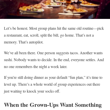
Let’s be honest. Most group plans hit the same old routine—pick
a restaurant, eat, scroll, split the bill, go home. That’s not a
memory. That’s autopilot.
We’ve all been there. One person suggests tacos. Another wants
sushi. Nobody wants to decide. In the end, everyone settles. And
no one remembers the night a week later.
If you’re still doing dinner as your default “fun plan,” it’s time to
level up. There’s a whole world of group experiences out there
just waiting to knock your socks off.
When the Grown-Ups Want Something