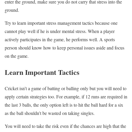
enter the ground, make sure you do not carry that stress into the
ground.
Try to learn important stress management tactics because one
cannot play well if he is under mental stress. When a player
actively participates in the game, he performs well. A sports
person should know how to keep personal issues aside and focus
on the game.
Learn Important Tactics
Cricket isn’t a game of batting or balling only but you will need to
apply certain strategies too. For example, if 12 runs are required in
the last 3 balls, the only option left is to hit the ball hard for a six
as the ball shouldn’t be wasted on taking singles.
You will need to take the risk even if the chances are high that the