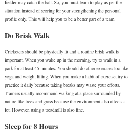
fielder may catch the ball. So, you must learn to play as per the
situation instead of scoring for your strengthening the personal
profile only. This will help you to be a better part of a team.
Do Brisk Walk
Cricketers should be physically fit and a routine brisk walk is
important. When you wake up in the morning, try to walk in a
park for at least 45 minutes. You should do other exercises too like
yoga and weight lifting. When you make a habit of exercise, try to
practice it daily because taking breaks may waste your efforts.
Trainers usually recommend walking at a place surrounded by
nature like trees and grass because the environment also affects a
lot. However, using a treadmill is also fine.
Sleep for 8 Hours