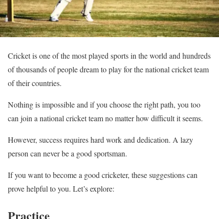
Cricket is one of the most played sports in the world and hundreds
of thousands of people dream to play for the national cricket team
of their countries.
Nothing is impossible and if you choose the right path, you too
can join a national cricket team no matter how difficult it seems.
However, success requires hard work and dedication. A lazy
person can never be a good sportsman.
If you want to become a good cricketer, these suggestions can
prove helpful to you. Let’s explore:
Practice