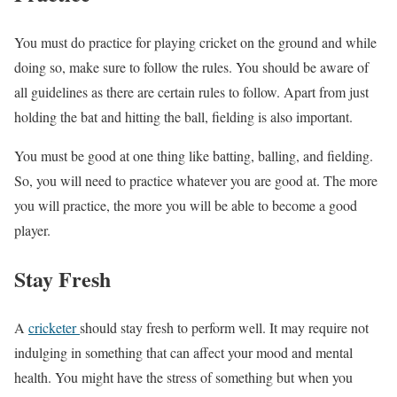
You must do practice for playing cricket on the ground and while
doing so, make sure to follow the rules. You should be aware of
all guidelines as there are certain rules to follow. Apart from just
holding the bat and hitting the ball, fielding is also important.
You must be good at one thing like batting, balling, and fielding.
So, you will need to practice whatever you are good at. The more
you will practice, the more you will be able to become a good
player.
Stay Fresh
A
cricketer
should stay fresh to perform well. It may require not
indulging in something that can affect your mood and mental
health. You might have the stress of something but when you