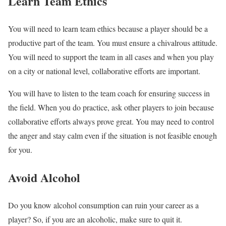
Learn Team Ethics
You will need to learn team ethics because a player should be a
productive part of the team. You must ensure a chivalrous attitude.
You will need to support the team in all cases and when you play
on a city or national level, collaborative efforts are important.
You will have to listen to the team coach for ensuring success in
the field. When you do practice, ask other players to join because
collaborative efforts always prove great. You may need to control
the anger and stay calm even if the situation is not feasible enough
for you.
Avoid Alcohol
Do you know alcohol consumption can ruin your career as a
player? So, if you are an alcoholic, make sure to quit it.