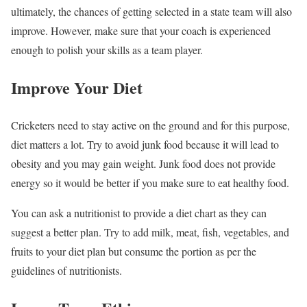
ultimately, the chances of getting selected in a state team will also
improve. However, make sure that your coach is experienced
enough to polish your skills as a team player.
Improve Your Diet
Cricketers need to stay active on the ground and for this purpose,
diet matters a lot. Try to avoid junk food because it will lead to
obesity and you may gain weight. Junk food does not provide
energy so it would be better if you make sure to eat healthy food.
You can ask a nutritionist to provide a diet chart as they can
suggest a better plan. Try to add milk, meat, fish, vegetables, and
fruits to your diet plan but consume the portion as per the
guidelines of nutritionists.