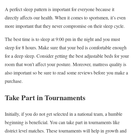
A perfect sleep pattern is important for everyone because it
directly affects our health. When it comes to sportsmen, it’s even
more important that they never compromise on their sleep cycle.
The best time is to sleep at 9:00 pm in the night and you must
sleep for 8 hours. Make sure that your bed is comfortable enough
for a deep sleep. Consider getting the best adjustable beds for your
room that won’t affect your posture. Moreover, mattress quality is
also important so be sure to read some reviews before you make a
purchase.
Take Part in Tournaments
Initially, if you do not get selected in a national team, a humble
beginning is beneficial. You can take part in tournaments like
district level matches. These tournaments will help in growth and