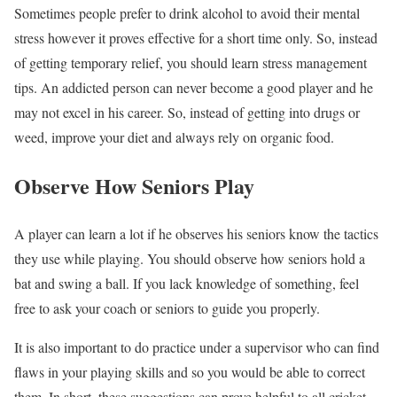
Sometimes people prefer to drink alcohol to avoid their mental
stress however it proves effective for a short time only. So, instead
of getting temporary relief, you should learn stress management
tips. An addicted person can never become a good player and he
may not excel in his career. So, instead of getting into drugs or
weed, improve your diet and always rely on organic food.
Observe How Seniors Play
A player can learn a lot if he observes his seniors know the tactics
they use while playing. You should observe how seniors hold a
bat and swing a ball. If you lack knowledge of something, feel
free to ask your coach or seniors to guide you properly.
It is also important to do practice under a supervisor who can find
flaws in your playing skills and so you would be able to correct
them. In short, these suggestions can prove helpful to all cricket