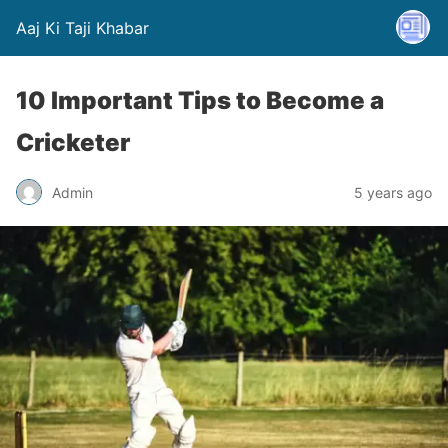
Aaj Ki Taji Khabar
10 Important Tips to Become a
Cricketer
Admin
5 years ago