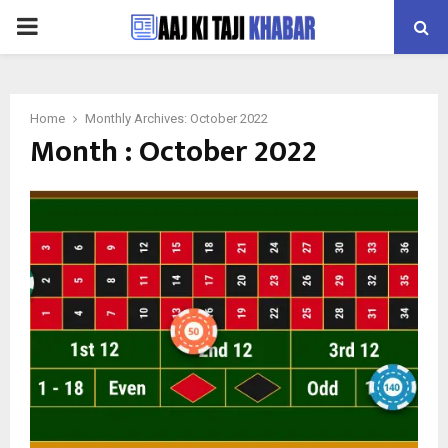
PRIMARY
MENU
Home
Monthly Archives: October 2022
Month : October 2022