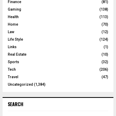
Finance
(81)
Gaming
(138)
Health
(113)
Home
(70)
Law
(12)
Life Style
(124)
Links
(1)
Real Estate
(10)
Sports
(32)
Tech
(206)
Travel
(47)
Uncategorized
(1,384)
SEARCH