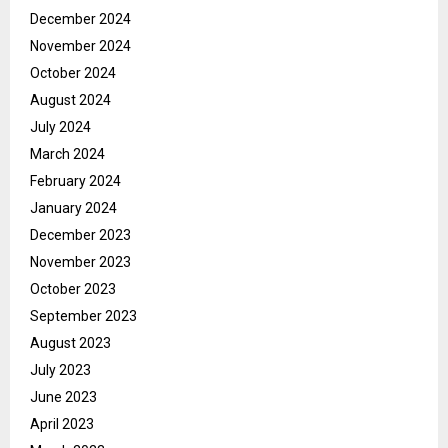
December 2024
November 2024
October 2024
August 2024
July 2024
March 2024
February 2024
January 2024
December 2023
November 2023
October 2023
September 2023
August 2023
July 2023
June 2023
April 2023