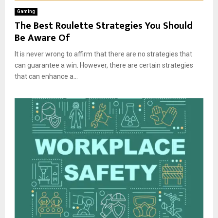
Gaming
The Best Roulette Strategies You Should
Be Aware Of
It is never wrong to affirm that there are no strategies that
can guarantee a win. However, there are certain strategies
that can enhance a...