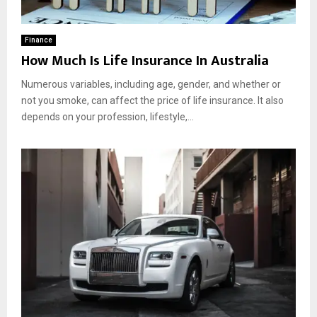
Finance
How Much Is Life Insurance In Australia
Numerous variables, including age, gender, and whether or
not you smoke, can affect the price of life insurance. It also
depends on your profession, lifestyle,...