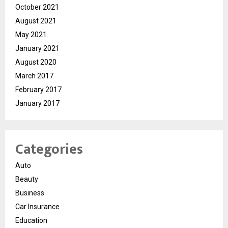
October 2021
August 2021
May 2021
January 2021
August 2020
March 2017
February 2017
January 2017
Categories
Auto
Beauty
Business
Car Insurance
Education