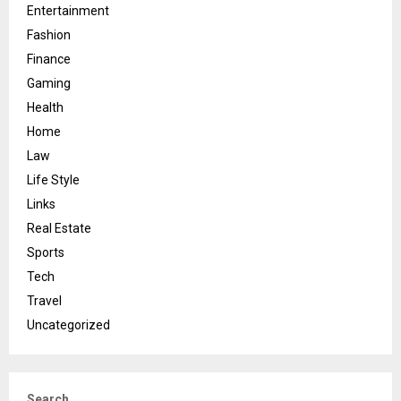
Entertainment
Fashion
Finance
Gaming
Health
Home
Law
Life Style
Links
Real Estate
Sports
Tech
Travel
Uncategorized
Search