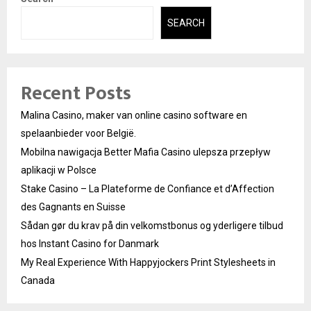
SEARCH
Recent Posts
Malina Casino, maker van online casino software en
spelaanbieder voor België.
Mobilna nawigacja Better Mafia Casino ulepsza przepływ
aplikacji w Polsce
Stake Casino – La Plateforme de Confiance et d’Affection
des Gagnants en Suisse
Sådan gør du krav på din velkomstbonus og yderligere tilbud
hos Instant Casino for Danmark
My Real Experience With Happyjockers Print Stylesheets in
Canada