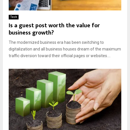
Tech
Is a guest post worth the value for
business growth?
The modernized business era has been switching to
digitalization and all business houses dream of the maximum
traffic diversion toward their official pages or websites....