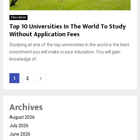
Education
Top 10 Universities In The World To Study
Without Application Fees
Studying at one of the top universities in the world is the best
investment you will make in your education. You will gain
knowledge of...
Posts
1
2
pagination
Archives
August 2026
July 2026
June 2026