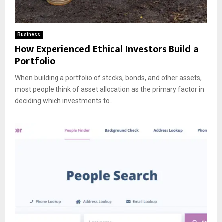
Business
How Experienced Ethical Investors Build a
Portfolio
When building a portfolio of stocks, bonds, and other assets,
most people think of asset allocation as the primary factor in
deciding which investments to...