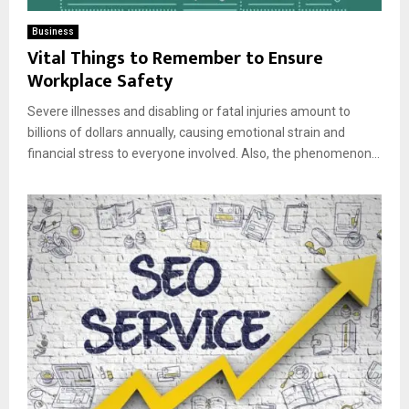
Business
Vital Things to Remember to Ensure
Workplace Safety
Severe illnesses and disabling or fatal injuries amount to
billions of dollars annually, causing emotional strain and
financial stress to everyone involved. Also, the phenomenon...