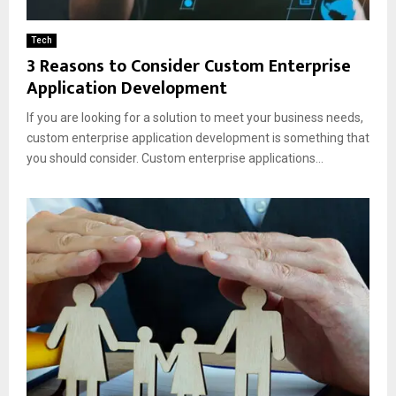
Tech
3 Reasons to Consider Custom Enterprise
Application Development
If you are looking for a solution to meet your business needs,
custom enterprise application development is something that
you should consider. Custom enterprise applications...