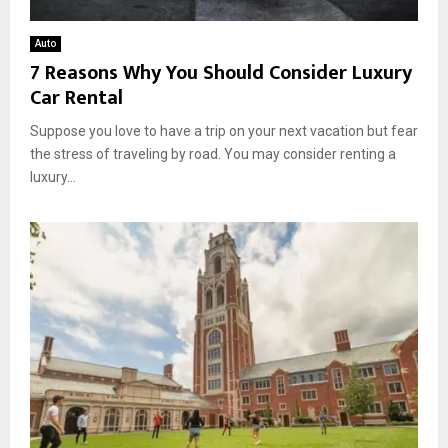
Auto
7 Reasons Why You Should Consider Luxury
Car Rental
Suppose you love to have a trip on your next vacation but fear
the stress of traveling by road. You may consider renting a
luxury...