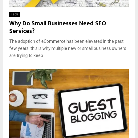
Tech
Why Do Small Businesses Need SEO
Services?
The adoption of eCommerce has been elevated in the past
few years; this is why multiple new or small business owners
are trying to keep...