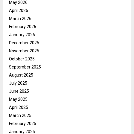
May 2026
April 2026
March 2026
February 2026
January 2026
December 2025
November 2025
October 2025
September 2025
August 2025
July 2025
June 2025
May 2025
April 2025
March 2025
February 2025
January 2025