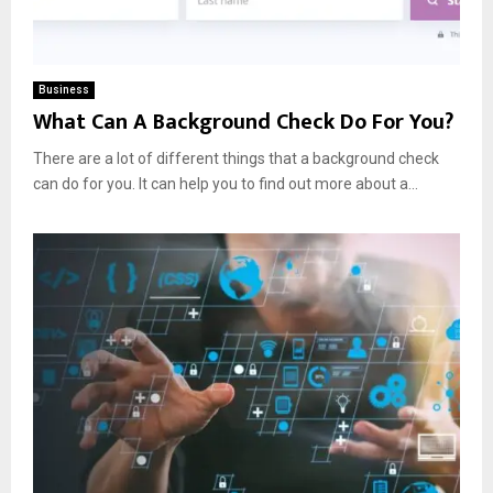
Business
What Can A Background Check Do For You?
There are a lot of different things that a background check
can do for you. It can help you to find out more about a...