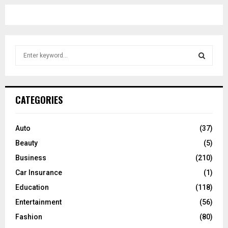
S
e
a
S
r
c
E
CATEGORIES
h
f
A
o
Auto
(37)
r
R
Beauty
(5)
:
C
Business
(210)
Car Insurance
(1)
H
Education
(118)
Entertainment
(56)
Fashion
(80)