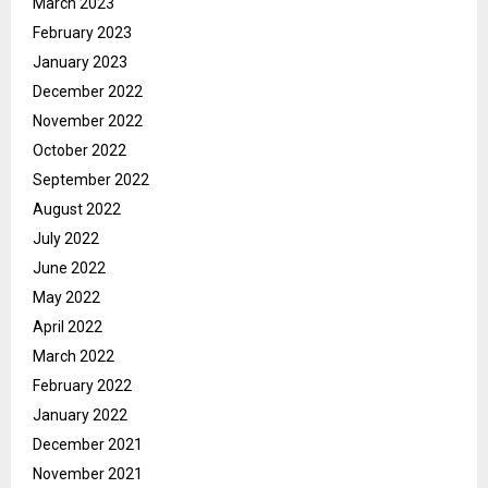
March 2023
February 2023
January 2023
December 2022
November 2022
October 2022
September 2022
August 2022
July 2022
June 2022
May 2022
April 2022
March 2022
February 2022
January 2022
December 2021
November 2021