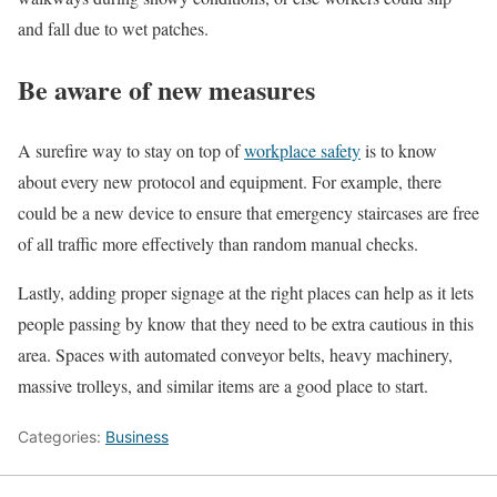
and fall due to wet patches.
Be aware of new measures
A surefire way to stay on top of
workplace safety
is to know
about every new protocol and equipment. For example, there
could be a new device to ensure that emergency staircases are free
of all traffic more effectively than random manual checks.
Lastly, adding proper signage at the right places can help as it lets
people passing by know that they need to be extra cautious in this
area. Spaces with automated conveyor belts, heavy machinery,
massive trolleys, and similar items are a good place to start.
Categories:
Business