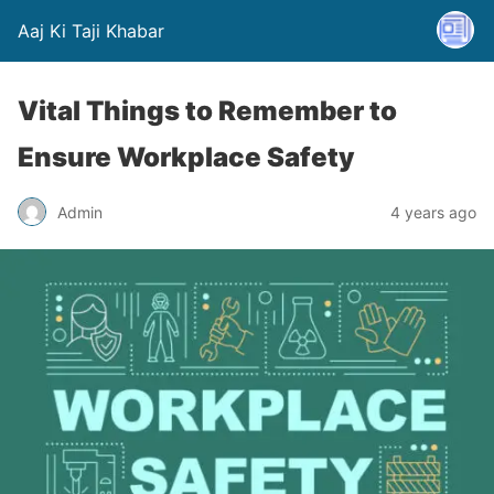
Aaj Ki Taji Khabar
Vital Things to Remember to
Ensure Workplace Safety
Admin
4 years ago