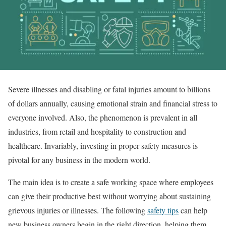
Severe illnesses and disabling or fatal injuries amount to billions
of dollars annually, causing emotional strain and financial stress to
everyone involved. Also, the phenomenon is prevalent in all
industries, from retail and hospitality to construction and
healthcare. Invariably, investing in proper safety measures is
pivotal for any business in the modern world.
The main idea is to create a safe working space where employees
can give their productive best without worrying about sustaining
grievous injuries or illnesses. The following
safety tips
can help
new business owners begin in the right direction, helping them