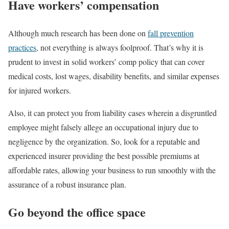
Have workers’ compensation
Although much research has been done on
fall prevention
practices
, not everything is always foolproof. That’s why it is
prudent to invest in solid workers’ comp policy that can cover
medical costs, lost wages, disability benefits, and similar expenses
for injured workers.
Also, it can protect you from liability cases wherein a disgruntled
employee might falsely allege an occupational injury due to
negligence by the organization. So, look for a reputable and
experienced insurer providing the best possible premiums at
affordable rates, allowing your business to run smoothly with the
assurance of a robust insurance plan.
Go beyond the office space