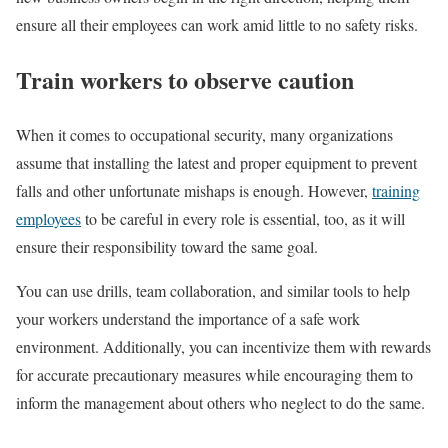
ensure all their employees can work amid little to no safety risks.
Train workers to observe caution
When it comes to occupational security, many organizations
assume that installing the latest and proper equipment to prevent
falls and other unfortunate mishaps is enough. However,
training
employees
to be careful in every role is essential, too, as it will
ensure their responsibility toward the same goal.
You can use drills, team collaboration, and similar tools to help
your workers understand the importance of a safe work
environment. Additionally, you can incentivize them with rewards
for accurate precautionary measures while encouraging them to
inform the management about others who neglect to do the same.