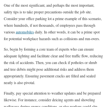
One of the most significant, and perhaps the most important,
safety tips is to take proper precautions outside the job site.
Consider your office parking lot a prime example of this scenario,
where hundreds, if not thousands, of employees pass through
various
automobiles
daily. In other words, it can be a prime spot
for potential workplace hazards such as collisions and run-overs.
So, begin by forming a core team of experts who can ensure
adequate lighting and facilitate clear and free traffic flow, reducing
the risk of accidents. Then, you can check if potholes or shrub
and tree debris might pose additional risks and address them
appropriately. Ensuring pavement cracks are filled and sealed
neatly is also pivotal.
Finally, pay special attention to weather updates and be prepared
likewise. For instance, consider deicing agents and shoveling
walkways during snowy conditions, or else workers could slip