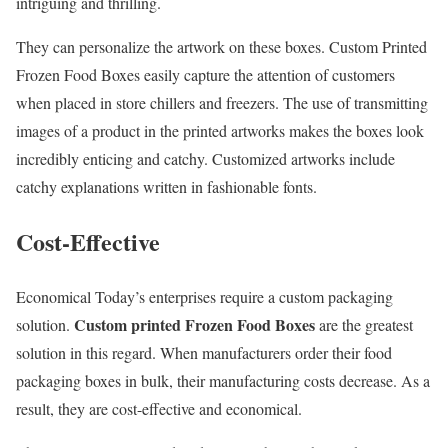
intriguing and thrilling.
They can personalize the artwork on these boxes. Custom Printed
Frozen Food Boxes easily capture the attention of customers
when placed in store chillers and freezers. The use of transmitting
images of a product in the printed artworks makes the boxes look
incredibly enticing and catchy. Customized artworks include
catchy explanations written in fashionable fonts.
Cost-Effective
Economical Today’s enterprises require a custom packaging
Custom printed Frozen Food Boxes
solution.
are the greatest
solution in this regard. When manufacturers order their food
packaging boxes in bulk, their manufacturing costs decrease. As a
result, they are cost-effective and economical.