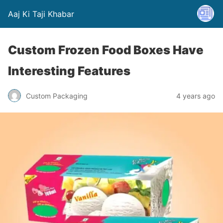
Aaj Ki Taji Khabar
Custom Frozen Food Boxes Have
Interesting Features
Custom Packaging
4 years ago