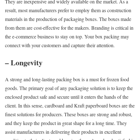
They are inexpensive and widely available on the market. As a
result, most manufacturers prefer to employ them as construction
materials in the production of packaging boxes. The boxes made
from them are cost-effective for the makers. Branding is critical in
the e-commerce business to stay on top. Your box packing may
connect with your customers and capture their attention.
– Longevity
A strong and long-lasting packing box is a must for frozen food
goods. The primary goal of any packaging solution is to keep the
enclosed product safe and secure until it enters the hands of the
client. In this sense, cardboard and Kraft paperboard boxes are the
finest solutions for producers. These boxes are strong and robust,
and they keep the product in great shape for a long time. They
assist manufacturers in delivering their products in excellent