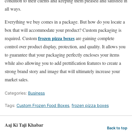
condition to their clients and keeping them pleased and satisfied in
all ways.
Everything we buy comes in a package. But how do you locate a
box that will accommodate your product? Custom packaging is
frozen pizza boxes
required. Custom
are gaining complete
control over product display, protection, and quality. It allows you
to guarantee that your packaging perfectly encloses your items
while also allowing you to add prettification features to create a
strong brand story and image that will ultimately increase your
market sales.
Categories:
Business
Tags:
Custom Frozen Food Boxes
,
frozen pizza boxes
Aaj Ki Taji Khabar
Back to top