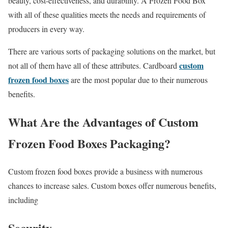
beauty, cost-effectiveness, and durability. A Frozen Food Box
with all of these qualities meets the needs and requirements of
producers in every way.
There are various sorts of packaging solutions on the market, but
custom
not all of them have all of these attributes. Cardboard
frozen food boxes
are the most popular due to their numerous
benefits.
What Are the Advantages of Custom
Frozen Food Boxes Packaging?
Custom frozen food boxes provide a business with numerous
chances to increase sales. Custom boxes offer numerous benefits,
including
Security