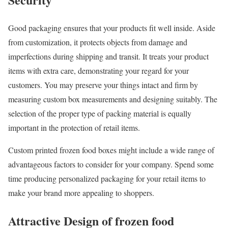
Good packaging ensures that your products fit well inside. Aside
from customization, it protects objects from damage and
imperfections during shipping and transit. It treats your product
items with extra care, demonstrating your regard for your
customers. You may preserve your things intact and firm by
measuring custom box measurements and designing suitably. The
selection of the proper type of packing material is equally
important in the protection of retail items.
Custom printed frozen food boxes might include a wide range of
advantageous factors to consider for your company. Spend some
time producing personalized packaging for your retail items to
make your brand more appealing to shoppers.
Attractive Design of frozen food