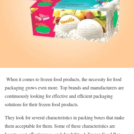
When it comes to frozen food products, the necessity for food
packaging grows even more. Top brands and manufacturers are
continuously looking for effective and efficient packaging
solutions for their frozen food products.
They look for several characteristics in packing boxes that make
them acceptable for them. Some of these characteristics are