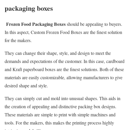
packaging boxes
Frozen Food Packaging Boxes
should be appealing to buyers.
In this aspect, Custom Frozen Food Boxes are the finest solution
for the makers.
They can change their shape, style, and design to meet the
demands and expectations of the customer. In this case, cardboard
and Kraft paperboard boxes are the finest solutions. Both of these
materials are easily customizable, allowing manufacturers to give
desired shape and style.
They can simply cut and mold into unusual shapes. This aids in
the creation of appealing and distinctive packing box designs.
These materials are simple to print with simple machines and
tools. For the makers, this makes the printing process highly