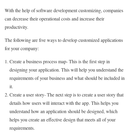
With the help of software development customizing, companies
can decrease their operational costs and increase their
productivity.
The following are five ways to develop customized applications
for your company:
Create a business process map- This is the first step in
designing your application. This will help you understand the
requirements of your business and what should be included in
it.
Create a user story- The next step is to create a user story that
details how users will interact with the app. This helps you
understand how an application should be designed, which
helps you create an effective design that meets all of your
requirements.