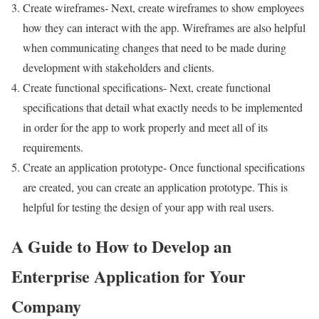
Create wireframes- Next, create wireframes to show employees
how they can interact with the app. Wireframes are also helpful
when communicating changes that need to be made during
development with stakeholders and clients.
Create functional specifications- Next, create functional
specifications that detail what exactly needs to be implemented
in order for the app to work properly and meet all of its
requirements.
Create an application prototype- Once functional specifications
are created, you can create an application prototype. This is
helpful for testing the design of your app with real users.
A Guide to How to Develop an
Enterprise Application for Your
Company