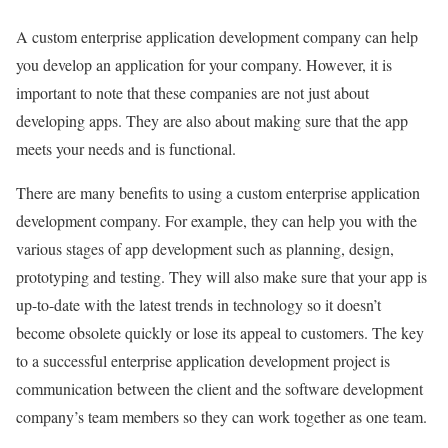
A custom enterprise application development company can help
you develop an application for your company. However, it is
important to note that these companies are not just about
developing apps. They are also about making sure that the app
meets your needs and is functional.
There are many benefits to using a custom enterprise application
development company. For example, they can help you with the
various stages of app development such as planning, design,
prototyping and testing. They will also make sure that your app is
up-to-date with the latest trends in technology so it doesn’t
become obsolete quickly or lose its appeal to customers. The key
to a successful enterprise application development project is
communication between the client and the software development
company’s team members so they can work together as one team.