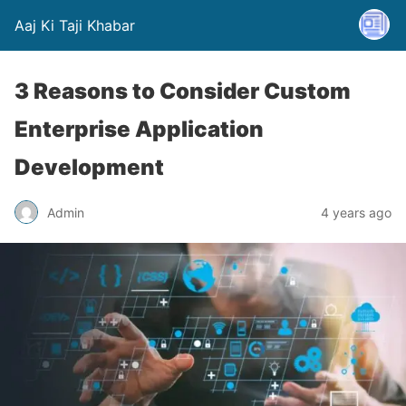
Aaj Ki Taji Khabar
3 Reasons to Consider Custom
Enterprise Application
Development
Admin
4 years ago