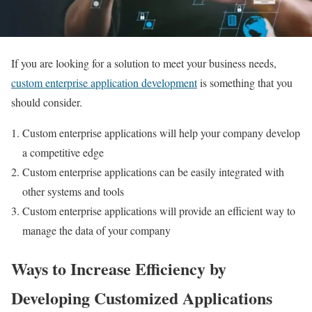
If you are looking for a solution to meet your business needs,
custom enterprise application development
is something that you
should consider.
Custom enterprise applications will help your company develop
a competitive edge
Custom enterprise applications can be easily integrated with
other systems and tools
Custom enterprise applications will provide an efficient way to
manage the data of your company
Ways to Increase Efficiency by
Developing Customized Applications