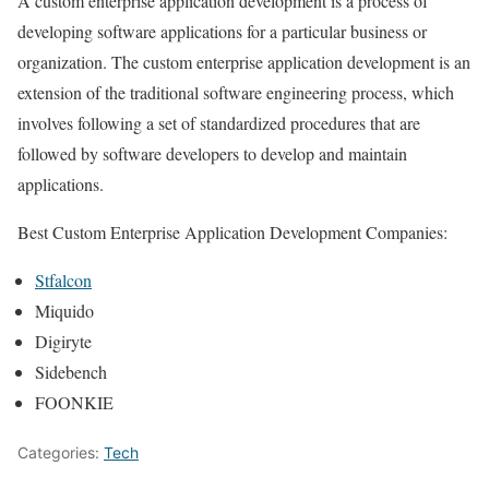
A custom enterprise application development is a process of
developing software applications for a particular business or
organization. The custom enterprise application development is an
extension of the traditional software engineering process, which
involves following a set of standardized procedures that are
followed by software developers to develop and maintain
applications.
Best Custom Enterprise Application Development Companies:
Stfalcon
Miquido
Digiryte
Sidebench
FOONKIE
Categories:
Tech