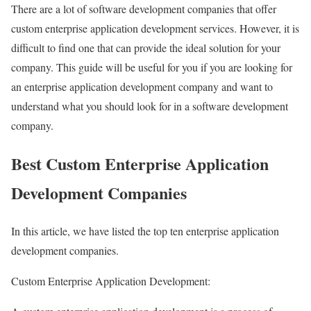
There are a lot of software development companies that offer
custom enterprise application development services. However, it is
difficult to find one that can provide the ideal solution for your
company. This guide will be useful for you if you are looking for
an enterprise application development company and want to
understand what you should look for in a software development
company.
Best Custom Enterprise Application
Development Companies
In this article, we have listed the top ten enterprise application
development companies.
Custom Enterprise Application Development: