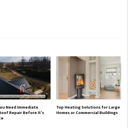
You Need Immediate
Top Heating Solutions for Large
oof Repair Before It’s
Homes or Commercial Buildings
te