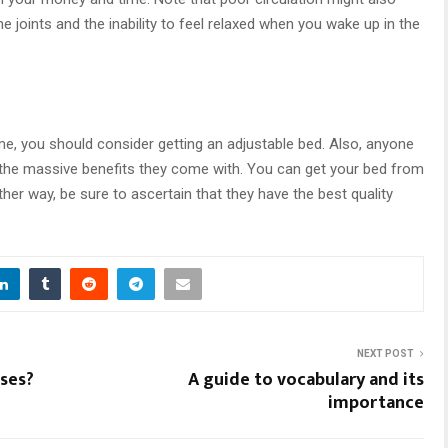
e joints and the inability to feel relaxed when you wake up in the
e, you should consider getting an adjustable bed. Also, anyone
 the massive benefits they come with. You can get your bed from
ther way, be sure to ascertain that they have the best quality
NEXT POST
ses?
A guide to vocabulary and its
importance