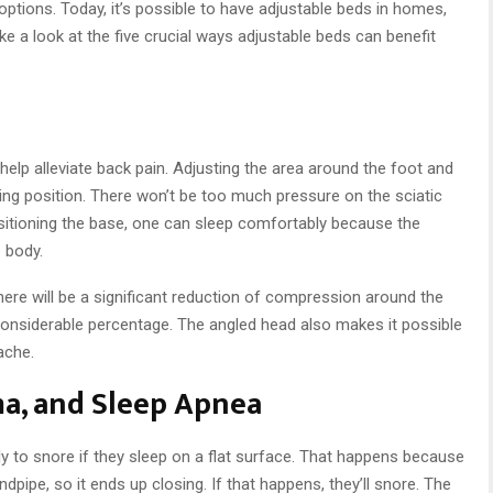
 options. Today, it’s possible to have adjustable beds in homes,
 take a look at the five crucial ways adjustable beds can benefit
elp alleviate back pain. Adjusting the area around the foot and
ng position. There won’t be too much pressure on the sciatic
sitioning the base, one can sleep comfortably because the
e body.
here will be a significant reduction of compression around the
 considerable percentage. The angled head also makes it possible
ache.
a, and Sleep Apnea
ly to snore if they sleep on a flat surface. That happens because
dpipe, so it ends up closing. If that happens, they’ll snore. The