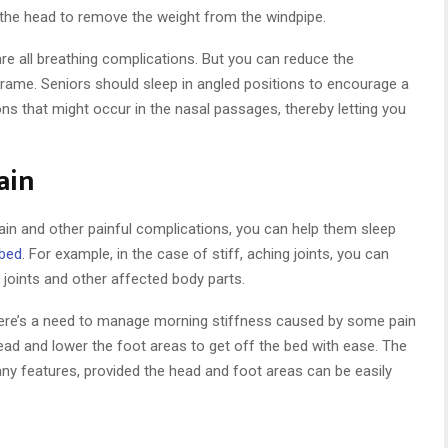
ft the head to remove the weight from the windpipe.
re all breathing complications. But you can reduce the
rame. Seniors should sleep in angled positions to encourage a
ions that might occur in the nasal passages, thereby letting you
ain
ain and other painful complications, you can help them sleep
 bed
. For example, in the case of stiff, aching joints, you can
e joints and other affected body parts.
ere’s a need to manage morning stiffness caused by some pain
head and lower the foot areas to get off the bed with ease. The
ny features, provided the head and foot areas can be easily