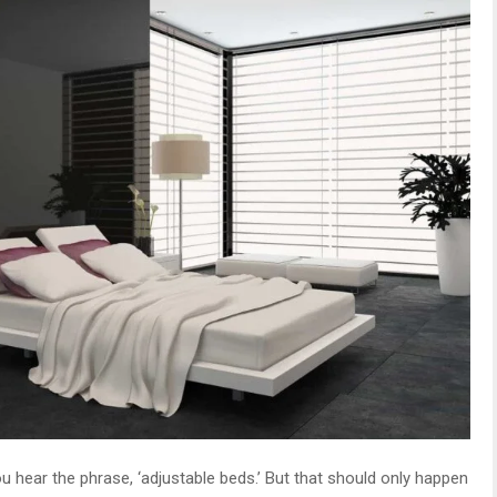
ou hear the phrase, ‘adjustable beds.’ But that should only happen