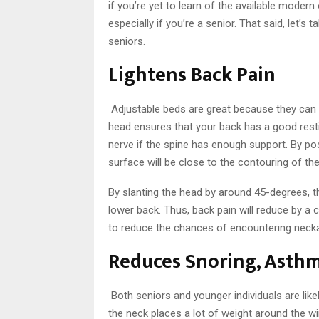
if you’re yet to learn of the available modern
especially if you’re a senior. That said, let’s
seniors.
Lightens Back Pain
Adjustable beds are great because they can h
head ensures that your back has a good resti
nerve if the spine has enough support. By po
surface will be close to the contouring of th
By slanting the head by around 45-degrees, t
lower back. Thus, back pain will reduce by a
to reduce the chances of encountering neck
Reduces Snoring, Asthm
Both seniors and younger individuals are like
the neck places a lot of weight around the win