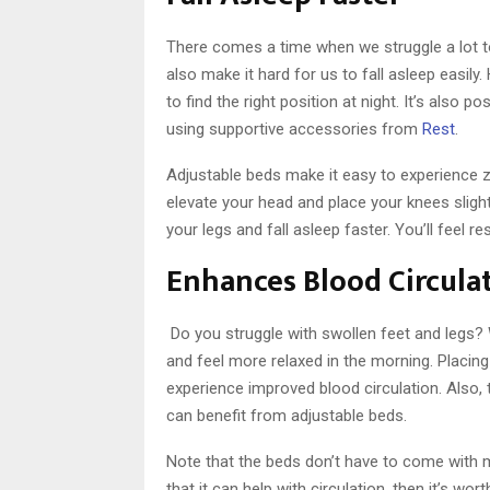
There comes a time when we struggle a lot to
also make it hard for us to fall asleep easily
to find the right position at night. It’s also 
using supportive accessories from
Rest
.
Adjustable beds make it easy to experience z
elevate your head and place your knees slightl
your legs and fall asleep faster. You’ll feel
Enhances Blood Circula
Do you struggle with swollen feet and legs? 
and feel more relaxed in the morning. Placing
experience improved blood circulation. Also, 
can benefit from adjustable beds.
Note that the beds don’t have to come with 
that it can help with circulation, then it’s w