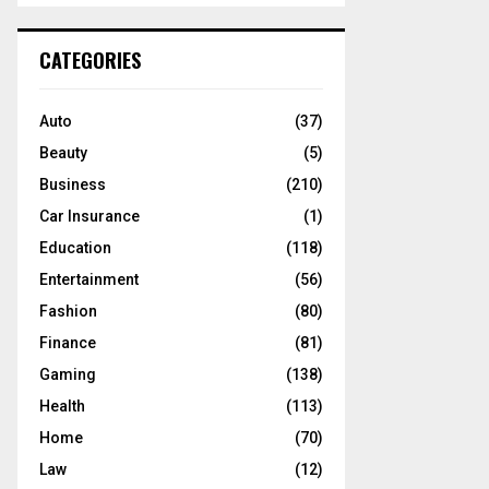
S
r
c
E
CATEGORIES
h
f
A
o
Auto
(37)
r
R
Beauty
(5)
:
C
Business
(210)
Car Insurance
(1)
H
Education
(118)
Entertainment
(56)
Fashion
(80)
Finance
(81)
Gaming
(138)
Health
(113)
Home
(70)
Law
(12)