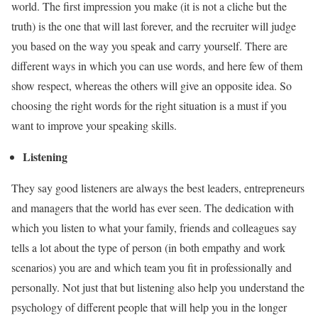
world. The first impression you make (it is not a cliche but the
truth) is the one that will last forever, and the recruiter will judge
you based on the way you speak and carry yourself. There are
different ways in which you can use words, and here few of them
show respect, whereas the others will give an opposite idea. So
choosing the right words for the right situation is a must if you
want to improve your speaking skills.
Listening
They say good listeners are always the best leaders, entrepreneurs
and managers that the world has ever seen. The dedication with
which you listen to what your family, friends and colleagues say
tells a lot about the type of person (in both empathy and work
scenarios) you are and which team you fit in professionally and
personally. Not just that but listening also help you understand the
psychology of different people that will help you in the longer