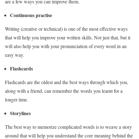
are a few ways you can improve them.
Continuous practise
Writing (creative or technical) is one of the most effective ways
that will help you improve your written skills. Not just that, but it
will also help you with your pronunciation of every word in an
easy way.
Flashcards
Flashcards are the oldest and the best ways through which you,
along with a friend, can remember the words you learnt for a
longer time.
Storylines
The best way to memorize complicated words is to weave a story
around that will help you understand the core meaning behind the