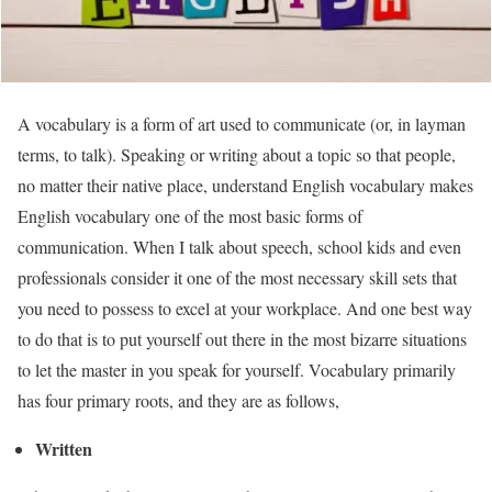
A vocabulary is a form of art used to communicate (or, in layman
terms, to talk). Speaking or writing about a topic so that people,
no matter their native place, understand English vocabulary makes
English vocabulary one of the most basic forms of
communication. When I talk about speech, school kids and even
professionals consider it one of the most necessary skill sets that
you need to possess to excel at your workplace. And one best way
to do that is to put yourself out there in the most bizarre situations
to let the master in you speak for yourself. Vocabulary primarily
has four primary roots, and they are as follows,
Written