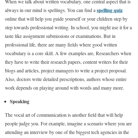
When we talk about written vocabulary, one central aspect that is
spelling quiz
always in our mind is spellings. You can find a
online that will help you guide yourself or your children step by
step towards professional writing. In school, you might use it for a
taste like assignment submissions or examinations. But in
professional life, there are many fields where good written
vocabulary is a core skill. A few examples are, Researchers when
they have to write their research papers, content writers for their
blogs and articles, project managers to write a project proposal.
Also, doctors write detailed prescriptions, authors whose entire
work depends on playing around with words and many more.
Speaking
The vocal art of communication is another field that will help
people judge you. For example, imagine a scenario where you are
attending an interview by one of the biggest tech agencies in the