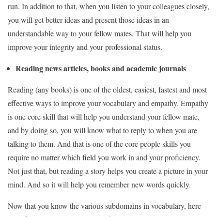
run. In addition to that, when you listen to your colleagues closely,
you will get better ideas and present those ideas in an
understandable way to your fellow mates. That will help you
improve your integrity and your professional status.
Reading news articles, books and academic journals
Reading (any books) is one of the oldest, easiest, fastest and most
effective ways to improve your vocabulary and empathy. Empathy
is one core skill that will help you understand your fellow mate,
and by doing so, you will know what to reply to when you are
talking to them. And that is one of the core people skills you
require no matter which field you work in and your proficiency.
Not just that, but reading a story helps you create a picture in your
mind. And so it will help you remember new words quickly.
Now that you know the various subdomains in vocabulary, here