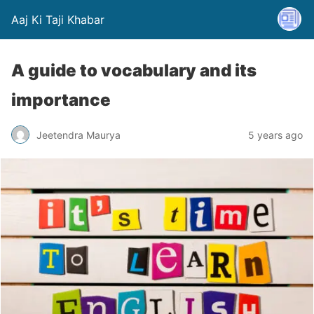
Aaj Ki Taji Khabar
A guide to vocabulary and its
importance
Jeetendra Maurya
5 years ago