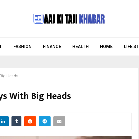
T
FASHION
FINANCE
HEALTH
HOME
LIFE S
 Big Heads
uys With Big Heads