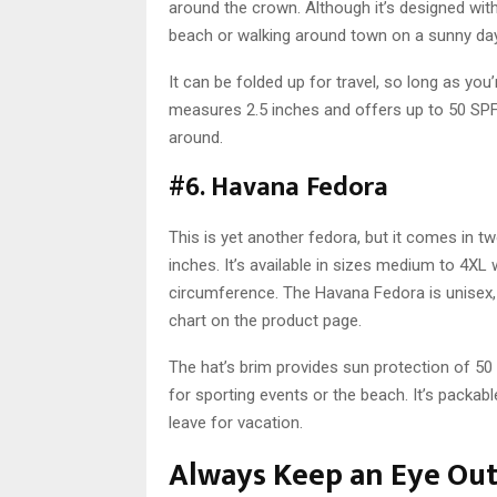
around the crown. Although it’s designed with 
beach or walking around town on a sunny day
It can be folded up for travel, so long as you’
measures 2.5 inches and offers up to 50 SPF 
around.
#6. Havana Fedora
This is yet another fedora, but it comes in 
inches. It’s available in sizes medium to 4XL w
circumference. The Havana Fedora is unisex, b
chart on the product page.
The hat’s brim provides sun protection of 50 
for sporting events or the beach. It’s packab
leave for vacation.
Always Keep an Eye Ou