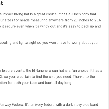
at
his summer hiking hat is a great choice. It has a 3 inch brim that
four sizes for heads measuring anywhere from 23 inches to 25.6
p it secure even when it’s windy out and it’s easy to pack up and
 cooling and lightweight so you won’t have to worry about your
or leisure events, the El Ranchero sun hat is a fun choice. It has a
 so you’re certain to find the size you need. Thanks to the
ction for both your face and back all day long.
Fairway Fedora. It’s an ivory fedora with a dark, navy blue band