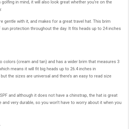
golfing in mind, it will also look great whether you’re on the
.
re gentle with it, and makes for a great travel hat. This brim
sun protection throughout the day. It fits heads up to 24 inches
two colors (cream and tan) and has a wider brim that measures 3
hich means it will fit big heads up to 26.4 inches in
ut the sizes are universal and there’s an easy to read size
SPF and although it does not have a chinstrap, the hat is great
le and very durable, so you won’t have to worry about it when you
t