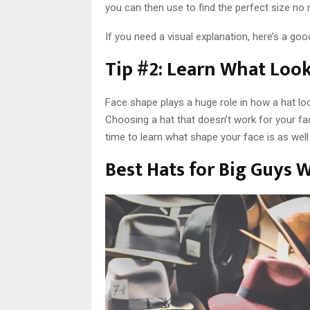
you can then use to find the perfect size no
If you need a visual explanation, here’s a goo
Tip #2: Learn What Look
Face shape plays a huge role in how a hat loo
Choosing a hat that doesn’t work for your fa
time to learn what shape your face is as well 
Best Hats for Big Guys 