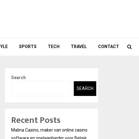
TYLE
SPORTS
TECH
TRAVEL
CONTACT
Search
SEARCH
Recent Posts
Malina Casino, maker van online casino
software en spelaanbieder voor België.