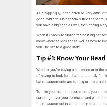
As a bigger guy, it can often be very difficult 
good. While this is especially true for pants, s
you have a big head as well, then finding a st
When it comes to finding the best big hat for
know where to look for as well as how to look
you’ll be off to a good start.
Tip #1: Know Your Hea
Whether you’re buying a hat online or in the
of having to look for a hat that actually fits
hat measurements are too big or too small f
To take your head measurements, you can use 
sure to go over your forehead, and pinch the pl
the measurement in either centimeters or in