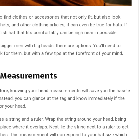
to find clothes or accessories that not only fit, but also look
hirts, and other clothing articles, it can even be true for hats. If
ylish hat that fits comfortably can be nigh near impossible.
 bigger men with big heads, there are options. You’ll need to
 for them, but with a few tips at the forefront of your mind,
d Measurements
 store, knowing your head measurements will save you the hassle
. Instead, you can glance at the tag and know immediately if the
or your head.
a string and a ruler. Wrap the string around your head, being
ace where it overlaps. Next, lie the string next to a ruler to get
ches. This measurement will correspond to your hat size which