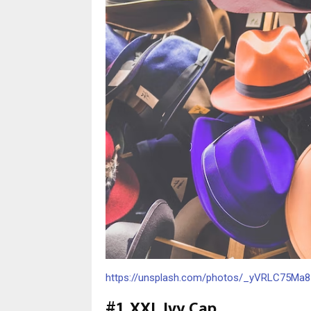
https://unsplash.com/photos/_yVRLC75Ma8
#1. XXL Ivy Cap