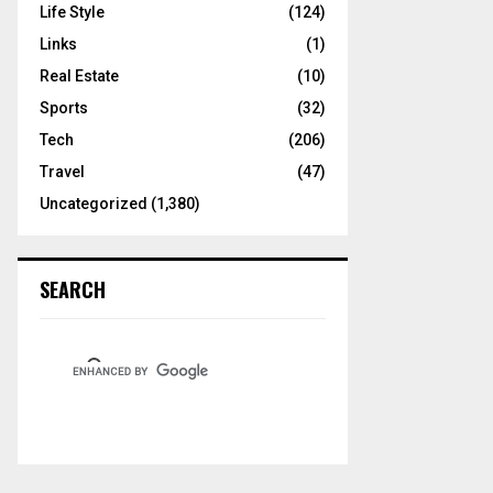
Life Style
(124)
Links
(1)
Real Estate
(10)
Sports
(32)
Tech
(206)
Travel
(47)
Uncategorized
(1,380)
SEARCH