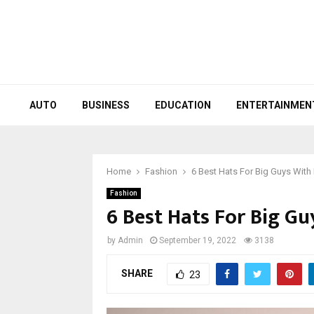
AUTO
BUSINESS
EDUCATION
ENTERTAINMEN
Home
Fashion
6 Best Hats For Big Guys With
Fashion
6 Best Hats For Big G
by
Admin
September 19, 2022
3138
SHARE
23