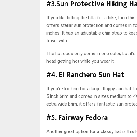
#3.Sun Protective Hiking H
If you like hitting the hills for a hike, then t
offers stellar sun protection and comes in 
inches. It has an adjustable chin strap to kee
travel with.
The hat does only come in one color, but it’s
head getting hot while you wear it.
#4. El Ranchero Sun Hat
If you’re looking for a large, floppy sun hat f
5 inch brim and comes in sizes medium to 4XL
extra wide brim, it offers fantastic sun prote
#5. Fairway Fedora
Another great option for a classy hat is this 