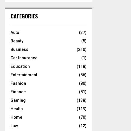
S
r
c
E
CATEGORIES
h
f
A
o
Auto
(37)
r
R
Beauty
(5)
:
C
Business
(210)
Car Insurance
(1)
H
Education
(118)
Entertainment
(56)
Fashion
(80)
Finance
(81)
Gaming
(138)
Health
(113)
Home
(70)
Law
(12)