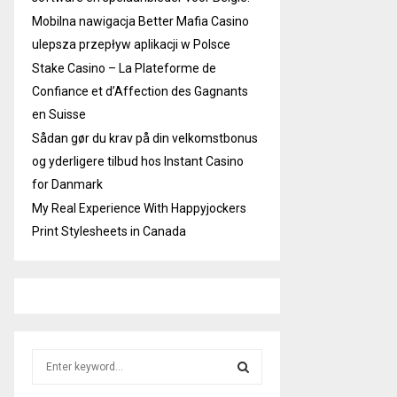
Mobilna nawigacja Better Mafia Casino
ulepsza przepływ aplikacji w Polsce
Stake Casino – La Plateforme de
Confiance et d’Affection des Gagnants
en Suisse
Sådan gør du krav på din velkomstbonus
og yderligere tilbud hos Instant Casino
for Danmark
My Real Experience With Happyjockers
Print Stylesheets in Canada
S
e
a