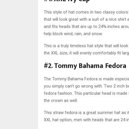
This style of hat comes in two classy colors
that will look great with a suit of a nice shir
and fits heads that are up to 24¾ inches aroun
help block wind, rain, and snow.
This is a truly timeless hat style that will look
the XXL size, it will evenly comfortably fit lar
#2. Tommy Bahama Fedora
The Tommy Bahama Fedora is made especially 
you simply can’t go wrong with. Two 2 inch bri
fedora fashion. This particular head is mad
the crown as well.
This straw fedora is a great summer hat as it
XXL hat option, men with heads that are 24 inc