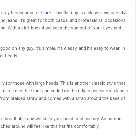
: gray herringbone or
black
. This flat cap is a classic, vintage style
t and jeans. It’s great for both casual and professional occasions
d. With a stiff brim, it will keep the sun out of your eyes and
 good on any guy. It’s simple, it’s classy, and it’s easy to wear. In
ger heads!
for those with large heads. This is another classic style that
m is flat in the front and curled on the edges and side in classic
e from braided straw and comes with a strap around the base of
’s breathable and will keep your head cool and dry. As another
hes around will feel like this hat fits comfortably.