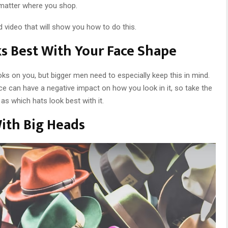
 matter where you shop.
d video that will show you how to do this.
s Best With Your Face Shape
ks on you, but bigger men need to especially keep this in mind.
ce can have a negative impact on how you look in it, so take the
as which hats look best with it.
With Big Heads