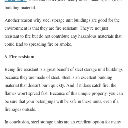
building material.
Another reason why steel storage unit buildings are good for the
environment is that they are fire-resistant. They’re not just
resistant to fire but do not contribute any hazardous materials that
could lead to spreading fire or smoke.
Fire resistant
Being fire resistant is a great benefit of steel storage unit buildings
because they are made of steel. Steel is an excellent building
material that doesn’t burn quickly. And if it does catch fire, the
flames won’t spread fast. Because of this unique property, you can
be sure that your belongings will be safe in these units, even if a
fire rages outside.
In conclusion, steel storage units are an excellent option for many