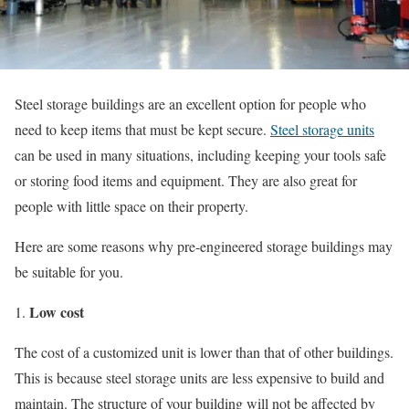
Steel storage buildings are an excellent option for people who
need to keep items that must be kept secure.
Steel storage units
can be used in many situations, including keeping your tools safe
or storing food items and equipment. They are also great for
people with little space on their property.
Here are some reasons why pre-engineered storage buildings may
be suitable for you.
Low cost
The cost of a customized unit is lower than that of other buildings.
This is because steel storage units are less expensive to build and
maintain. The structure of your building will not be affected by