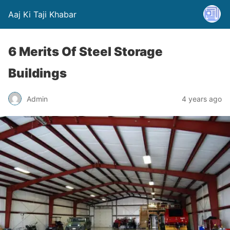
Aaj Ki Taji Khabar
6 Merits Of Steel Storage
Buildings
Admin
4 years ago