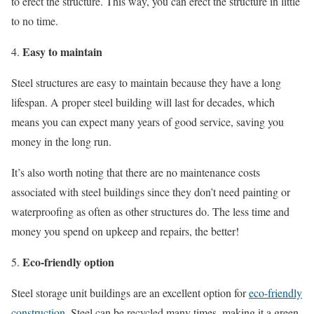
to erect the structure. This way, you can erect the structure in little
to no time.
Easy to maintain
Steel structures are easy to maintain because they have a long
lifespan. A proper steel building will last for decades, which
means you can expect many years of good service, saving you
money in the long run.
It’s also worth noting that there are no maintenance costs
associated with steel buildings since they don’t need painting or
waterproofing as often as other structures do. The less time and
money you spend on upkeep and repairs, the better!
Eco-friendly option
Steel storage unit buildings are an excellent option for
eco-friendly
construction
. Steel can be recycled many times, making it a green