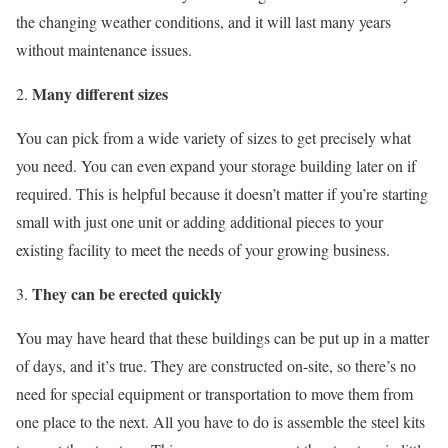
the changing weather conditions, and it will last many years
without maintenance issues.
Many different sizes
You can pick from a wide variety of sizes to get precisely what
you need. You can even expand your storage building later on if
required. This is helpful because it doesn’t matter if you’re starting
small with just one unit or adding additional pieces to your
existing facility to meet the needs of your growing business.
They can be erected quickly
You may have heard that these buildings can be put up in a matter
of days, and it’s true. They are constructed on-site, so there’s no
need for special equipment or transportation to move them from
one place to the next. All you have to do is assemble the steel kits