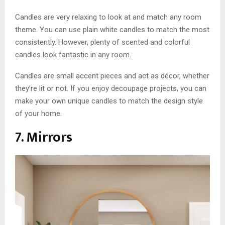
Candles are very relaxing to look at and match any room
theme. You can use plain white candles to match the most
consistently. However, plenty of scented and colorful
candles look fantastic in any room.
Candles are small accent pieces and act as décor, whether
they’re lit or not. If you enjoy decoupage projects, you can
make your own unique candles to match the design style
of your home.
7. Mirrors