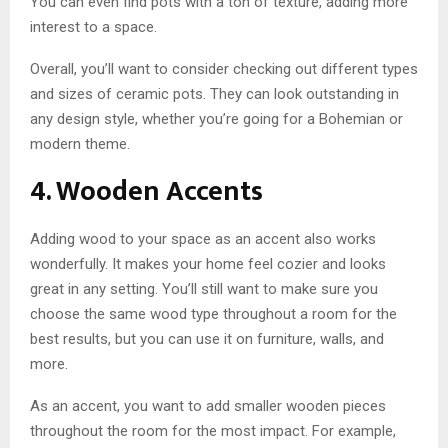
You can even find pots with a ton of texture, adding more
interest to a space.
Overall, you’ll want to consider checking out different types
and sizes of ceramic pots. They can look outstanding in
any design style, whether you’re going for a Bohemian or
modern theme.
4. Wooden Accents
Adding wood to your space as an accent also works
wonderfully. It makes your home feel cozier and looks
great in any setting. You’ll still want to make sure you
choose the same wood type throughout a room for the
best results, but you can use it on furniture, walls, and
more.
As an accent, you want to add smaller wooden pieces
throughout the room for the most impact. For example,