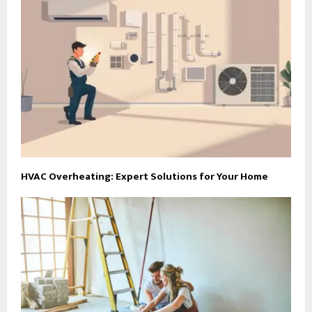
HVAC Overheating: Expert Solutions for Your Home