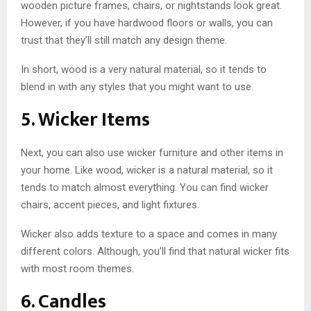
wooden picture frames, chairs, or nightstands look great.
However, if you have hardwood floors or walls, you can
trust that they’ll still match any design theme.
In short, wood is a very natural material, so it tends to
blend in with any styles that you might want to use.
5. Wicker Items
Next, you can also use wicker furniture and other items in
your home. Like wood, wicker is a natural material, so it
tends to match almost everything. You can find wicker
chairs, accent pieces, and light fixtures.
Wicker also adds texture to a space and comes in many
different colors. Although, you’ll find that natural wicker fits
with most room themes.
6. Candles