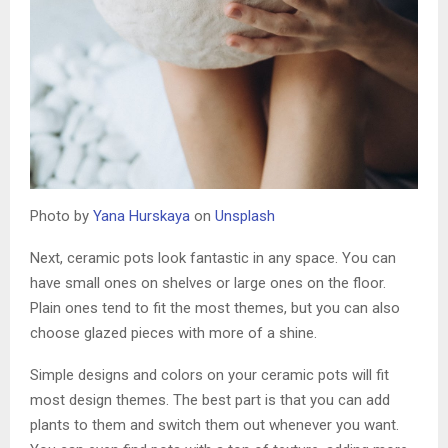
Photo by
Yana Hurskaya
on
Unsplash
Next, ceramic pots look fantastic in any space. You can
have small ones on shelves or large ones on the floor.
Plain ones tend to fit the most themes, but you can also
choose glazed pieces with more of a shine.
Simple designs and colors on your ceramic pots will fit
most design themes. The best part is that you can add
plants to them and switch them out whenever you want.