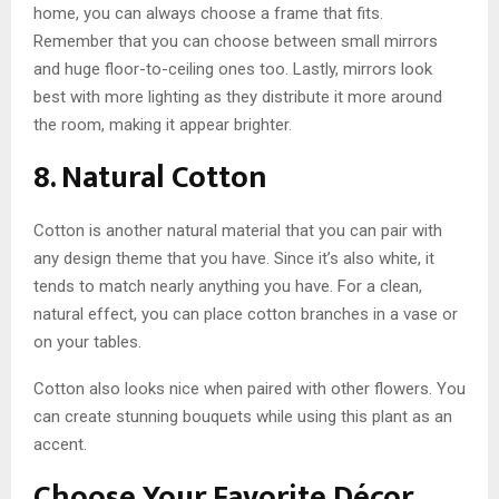
home, you can always choose a frame that fits.
Remember that you can choose between small mirrors
and huge floor-to-ceiling ones too. Lastly, mirrors look
best with more lighting as they distribute it more around
the room, making it appear brighter.
8. Natural Cotton
Cotton is another natural material that you can pair with
any design theme that you have. Since it’s also white, it
tends to match nearly anything you have. For a clean,
natural effect, you can place cotton branches in a vase or
on your tables.
Cotton also looks nice when paired with other flowers. You
can create stunning bouquets while using this plant as an
accent.
Choose Your Favorite Décor