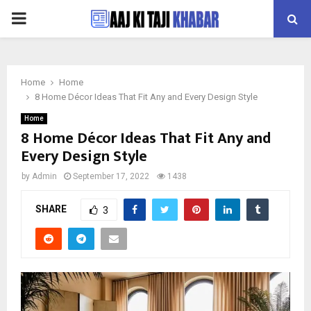
PRIMARY
MENU
Home
Home
8 Home Décor Ideas That Fit Any and Every Design Style
Home
8 Home Décor Ideas That Fit Any and
Every Design Style
by
Admin
September 17, 2022
1438
SHARE
3