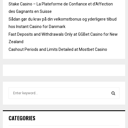
Stake Casino – La Plateforme de Confiance et d’Affection
des Gagnants en Suisse
Sådan gør du krav på din velkomstbonus og yderligere tilbud
hos Instant Casino for Danmark
Fast Deposits and Withdrawals Only at GGBet Casino for New
Zealand
Cashout Periods and Limits Detailed at Mostbet Casino
S
e
a
S
r
c
E
CATEGORIES
h
f
A