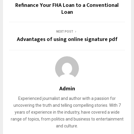
Refinance Your FHA Loan to a Conventional
Loan
NEXT POST
Advantages of using online signature pdf
Admin
Experienced journalist and author with a passion for
uncovering the truth and telling compelling stories. With 7
years of experience in the industry, have covered a wide
range of topics, from politics and business to entertainment
and culture.