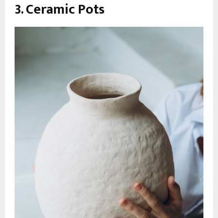
3. Ceramic Pots