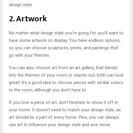
design style.
2. Artwork
No matter what design style you’re going for, you’ll want to
have some artwork on display. You have endless options,
so you can choose sculptures, prints, and paintings that
go with your themes.
You can also choose art from an art gallery, that blends
into the themes of your room or stands out; both can look
great! It’s a good idea to choose pieces with similar colors
to the room, although you don’t have to.
If you love a piece of art, don’t hesitate to show it off in
your home. It doesn’t need to match your design style, as
art should be a part of every home. Plus, you can always
use art to influence your design style and vice versa.