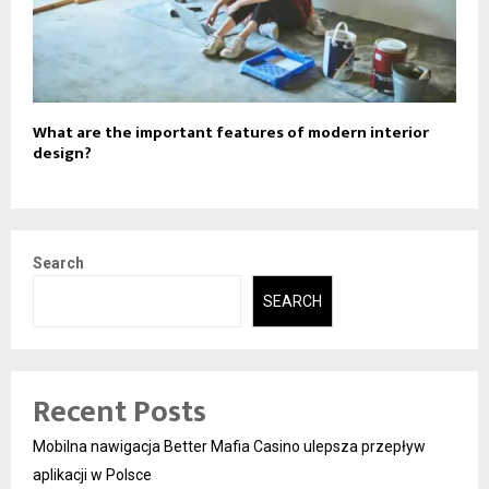
What are the important features of modern interior
design?
Search
SEARCH
Recent Posts
Mobilna nawigacja Better Mafia Casino ulepsza przepływ
aplikacji w Polsce