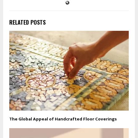
RELATED POSTS
The Global Appeal of Handcrafted Floor Coverings