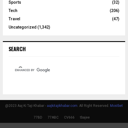
Sports
(32)
Tech
(206)
Travel
(47)
Uncategorized
(1,342)
SEARCH
@2023 Aaj Ki Taji Khabar -
aajkitajikhabar.com
. All Right Reserved.
Mostbet
77BD
77ABC
CV666
tbajee