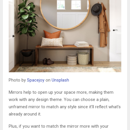
Photo by
Spacejoy
on
Unsplash
Mirrors help to open up your space more, making them
work with any design theme. You can choose a plain,
unframed mirror to match any style since it’ll reflect what’s
already around it.
Plus, if you want to match the mirror more with your