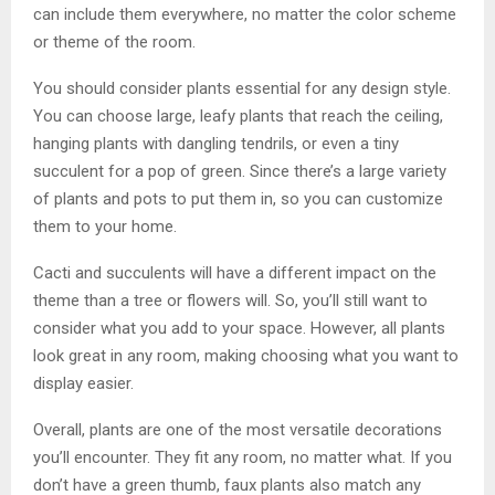
can include them everywhere, no matter the color scheme
or theme of the room.
You should consider plants essential for any design style.
You can choose large, leafy plants that reach the ceiling,
hanging plants with dangling tendrils, or even a tiny
succulent for a pop of green. Since there’s a large variety
of plants and pots to put them in, so you can customize
them to your home.
Cacti and succulents will have a different impact on the
theme than a tree or flowers will. So, you’ll still want to
consider what you add to your space. However, all plants
look great in any room, making choosing what you want to
display easier.
Overall, plants are one of the most versatile decorations
you’ll encounter. They fit any room, no matter what. If you
don’t have a green thumb, faux plants also match any