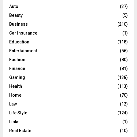
o
Auto
(37)
r
R
Beauty
(5)
:
C
Business
(210)
Car Insurance
(1)
H
Education
(118)
Entertainment
(56)
Fashion
(80)
Finance
(81)
Gaming
(138)
Health
(113)
Home
(70)
Law
(12)
Life Style
(124)
Links
(1)
Real Estate
(10)