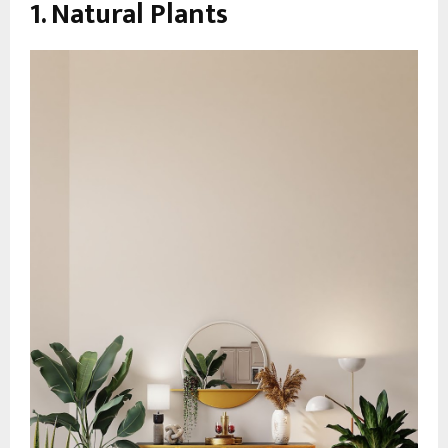
1. Natural Plants