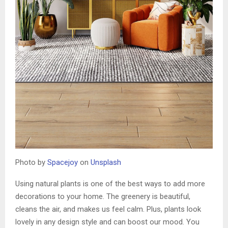
Photo by
Spacejoy
on
Unsplash
Using natural plants is one of the best ways to add more
decorations to your home. The greenery is beautiful,
cleans the air, and makes us feel calm. Plus, plants look
lovely in any design style and can boost our mood. You