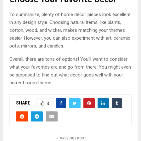
To summarize, plenty of home décor pieces look excellent
in any design style. Choosing natural items, like plants,
cotton, wood, and wicker, makes matching your themes
easier. However, you can also experiment with art, ceramic
pots, mirrors, and candles.
Overall, there are tons of options! You’ll want to consider
what your favorites are and go from there. You might even
be surprised to find out what décor goes well with your
current room theme.
SHARE
3
PREVIOUS POST