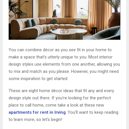
You can combine décor as you see fit in your home to
make a space that’s utterly unique to you. Most interior
design styles use elements from one another, allowing you
to mix and match as you please. However, you might need
some inspiration to get started.
These are eight home décor ideas that fit any and every
design style out there. If you’re looking for the perfect
place to call home, come take a look at these new
apartments for rent in Irving
. You’ll want to keep reading
to learn more, so let’s begin!