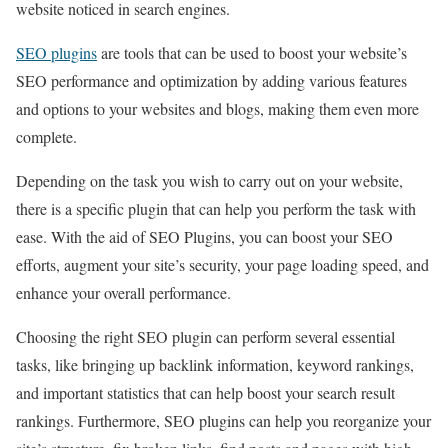
website noticed in search engines.
SEO plugins
are tools that can be used to boost your website’s
SEO performance and optimization by adding various features
and options to your websites and blogs, making them even more
complete.
Depending on the task you wish to carry out on your website,
there is a specific plugin that can help you perform the task with
ease. With the aid of SEO Plugins, you can boost your SEO
efforts, augment your site’s security, your page loading speed, and
enhance your overall performance.
Choosing the right SEO plugin can perform several essential
tasks, like bringing up backlink information, keyword rankings,
and important statistics that can help boost your search result
rankings. Furthermore, SEO plugins can help you reorganize your