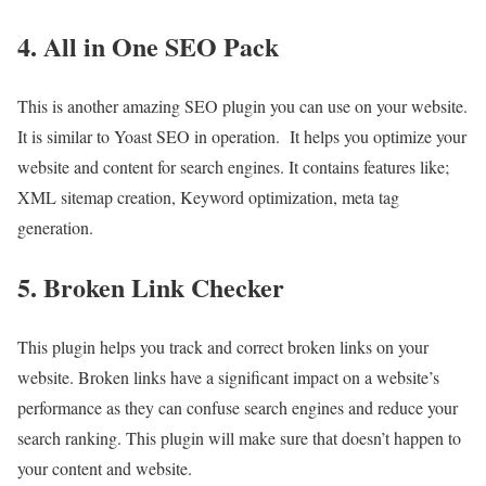
4. All in One SEO Pack
This is another amazing SEO plugin you can use on your website.
It is similar to Yoast SEO in operation. It helps you optimize your
website and content for search engines. It contains features like;
XML sitemap creation, Keyword optimization, meta tag
generation.
5. Broken Link Checker
This plugin helps you track and correct broken links on your
website. Broken links have a significant impact on a website’s
performance as they can confuse search engines and reduce your
search ranking. This plugin will make sure that doesn’t happen to
your content and website.