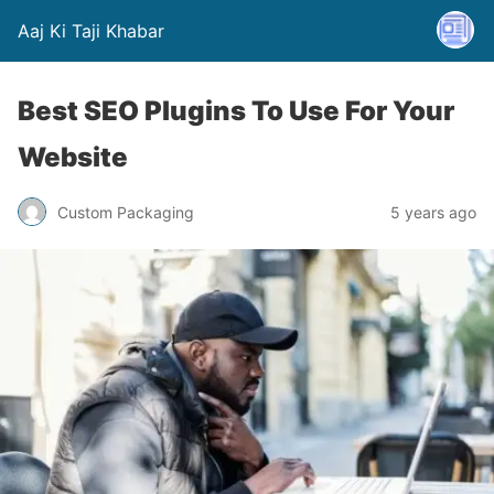
Aaj Ki Taji Khabar
Best SEO Plugins To Use For Your
Website
Custom Packaging
5 years ago