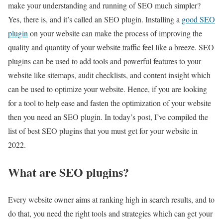
make your understanding and running of SEO much simpler?
Yes, there is, and it’s called an SEO plugin. Installing a
good SEO
plugin
on your website can make the process of improving the
quality and quantity of your website traffic feel like a breeze. SEO
plugins can be used to add tools and powerful features to your
website like sitemaps, audit checklists, and content insight which
can be used to optimize your website. Hence, if you are looking
for a tool to help ease and fasten the optimization of your website
then you need an SEO plugin. In today’s post, I’ve compiled the
list of best SEO plugins that you must get for your website in
2022.
What are SEO plugins?
Every website owner aims at ranking high in search results, and to
do that, you need the right tools and strategies which can get your