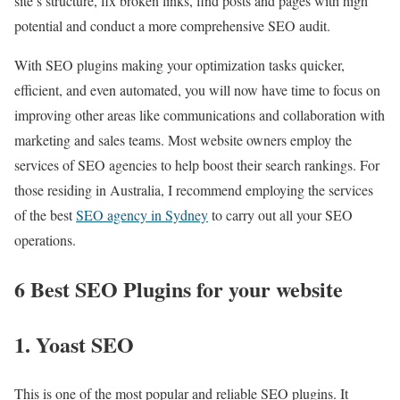
site’s structure, fix broken links, find posts and pages with high
potential and conduct a more comprehensive SEO audit.
With SEO plugins making your optimization tasks quicker,
efficient, and even automated, you will now have time to focus on
improving other areas like communications and collaboration with
marketing and sales teams. Most website owners employ the
services of SEO agencies to help boost their search rankings. For
those residing in Australia, I recommend employing the services
of the best
SEO agency in Sydney
to carry out all your SEO
operations.
6 Best SEO Plugins for your website
1. Yoast SEO
This is one of the most popular and reliable SEO plugins. It