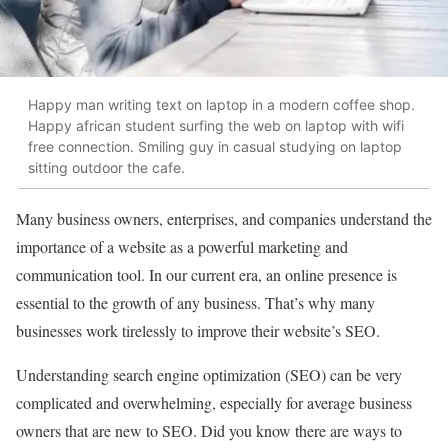
Happy man writing text on laptop in a modern coffee shop.
Happy african student surfing the web on laptop with wifi
free connection. Smiling guy in casual studying on laptop
sitting outdoor the cafe.
Many business owners, enterprises, and companies understand the
importance of a website as a powerful marketing and
communication tool. In our current era, an online presence is
essential to the growth of any business. That’s why many
businesses work tirelessly to improve their website’s SEO.
Understanding search engine optimization (SEO) can be very
complicated and overwhelming, especially for average business
owners that are new to SEO. Did you know there are ways to