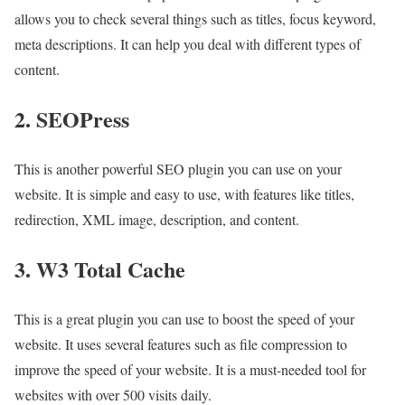
allows you to check several things such as titles, focus keyword,
meta descriptions. It can help you deal with different types of
content.
2. SEOPress
This is another powerful SEO plugin you can use on your
website. It is simple and easy to use, with features like titles,
redirection, XML image, description, and content.
3. W3 Total Cache
This is a great plugin you can use to boost the speed of your
website. It uses several features such as file compression to
improve the speed of your website. It is a must-needed tool for
websites with over 500 visits daily.