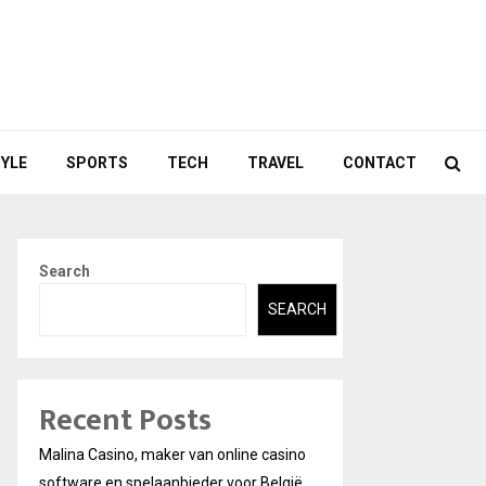
TYLE
SPORTS
TECH
TRAVEL
CONTACT
Search
SEARCH
Recent Posts
Malina Casino, maker van online casino
software en spelaanbieder voor België.