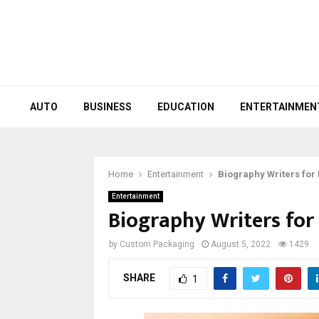
AUTO
BUSINESS
EDUCATION
ENTERTAINMEN
Home
Entertainment
Biography Writers for
Entertainment
Biography Writers for 
by
Custom Packaging
August 5, 2022
1429
SHARE
1