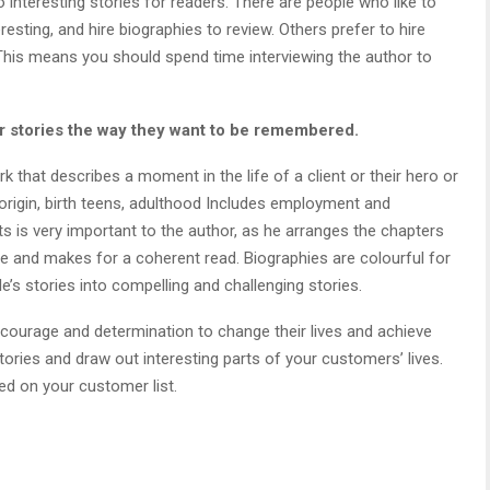
interesting stories for readers. There are people who like to
resting, and hire biographies to review. Others prefer to hire
This means you should spend time interviewing the author to
ir stories the way they want to be remembered.
that describes a moment in the life of a client or their hero or
e origin, birth teens, adulthood Includes employment and
nts is very important to the author, as he arranges the chapters
e and makes for a coherent read. Biographies are colourful for
e’s stories into compelling and challenging stories.
 courage and determination to change their lives and achieve
ories and draw out interesting parts of your customers’ lives.
ed on your customer list.