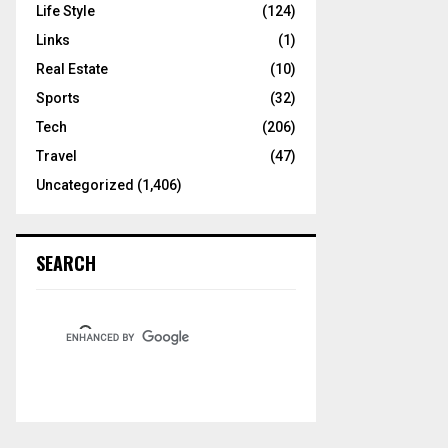
Life Style
(124)
Links
(1)
Real Estate
(10)
Sports
(32)
Tech
(206)
Travel
(47)
Uncategorized
(1,406)
SEARCH