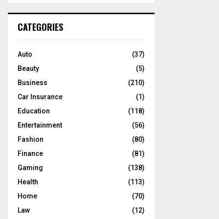
S
r
c
E
CATEGORIES
h
f
A
o
Auto
(37)
r
R
Beauty
(5)
:
C
Business
(210)
Car Insurance
(1)
H
Education
(118)
Entertainment
(56)
Fashion
(80)
Finance
(81)
Gaming
(138)
Health
(113)
Home
(70)
Law
(12)