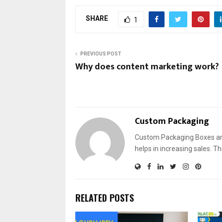
SHARE
1
PREVIOUS POST
Why does content marketing work?
Custom Packaging
Custom Packaging Boxes are
helps in increasing sales. T
RELATED POSTS