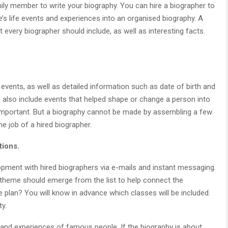
ily member to write your biography. You can hire a biographer to
e’s life events and experiences into an organised biography. A
 every biographer should include, as well as interesting facts.
events, as well as detailed information such as date of birth and
d also include events that helped shape or change a person into
 important. But a biography cannot be made by assembling a few
he job of a hired biographer.
tions.
lopment with hired biographers via e-mails and instant messaging.
 theme should emerge from the list to help connect the
he plan? You will know in advance which classes will be included.
ty.
s and experiences of famous people. If the biography is about