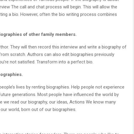
rview The call and chat process will begin. This will allow the
ting a bio. However, often the bio writing process combines
 biographies of other family members.
hor. They will then record this interview and write a biography of
 from scratch. Authors can also edit biographies previously
u’re not satisfied. Transform into a perfect bio.
iographies.
people’s lives by renting biographies. Help people not experience
future generations. Most people have influenced the world by
se we read our biography, our ideas, Actions We know many
ur world, born out of our biographies.