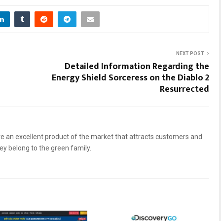
NEXT POST
Detailed Information Regarding the
Energy Shield Sorceress on the Diablo 2
Resurrected
 an excellent product of the market that attracts customers and
hey belong to the green family.