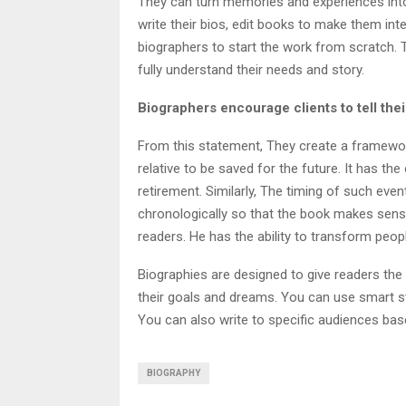
They can turn memories and experiences into 
write their bios, edit books to make them inte
biographers to start the work from scratch. 
fully understand their needs and story.
Biographers encourage clients to tell the
From this statement, They create a framework 
relative to be saved for the future. It has th
retirement. Similarly, The timing of such eve
chronologically so that the book makes sens
readers. He has the ability to transform peopl
Biographies are designed to give readers the
their goals and dreams. You can use smart st
You can also write to specific audiences bas
BIOGRAPHY