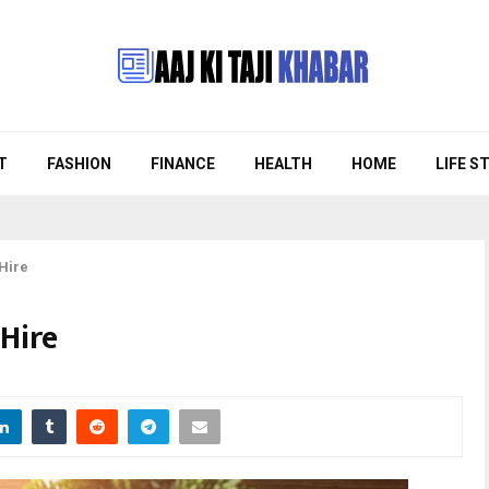
T
FASHION
FINANCE
HEALTH
HOME
LIFE S
 Hire
Hire