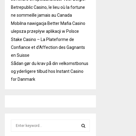
Betrepublic Casino, le lieu où la fortune
ne sommeille jamais au Canada
Mobilna nawigacja Better Mafia Casino
ulepsza przepływ aplikacji w Polsce
Stake Casino – La Plateforme de
Confiance et d’Affection des Gagnants
en Suisse
Sådan gør du krav på din velkomstbonus
og yderligere tilbud hos Instant Casino
for Danmark
S
e
a