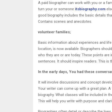
A paid biographer can work with you or a fam
turn your or someone
itsbiography.com
els
good biography includes the basic details that
Contains scenes and anecdotes.
volunteer families;
Basic information about experiences and life 
location, is now available. Biographers shoul
who they are or are today. These points are
sentences. It should inspire readers. This is t
In the early days, You had these conversa
It will involve discussions and concept deve
Your writer can come up with a great plan. A
biography. What classes will be included in t
This will help you write with purpose and clari
Biographies often detail or describe the live