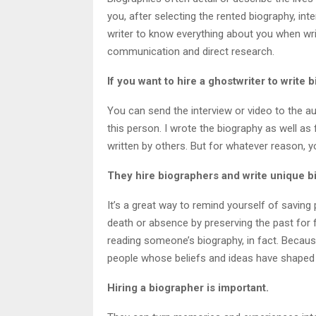
you, after selecting the rented biography, inte
writer to know everything about you when wri
communication and direct research.
If you want to hire a ghostwriter to write
You can send the interview or video to the aut
this person. I wrote the biography as well as
written by others. But for whatever reason, yo
They hire biographers and write unique b
It’s a great way to remind yourself of saving 
death or absence by preserving the past for 
reading someone’s biography, in fact. Becau
people whose beliefs and ideas have shaped o
Hiring a biographer is important.