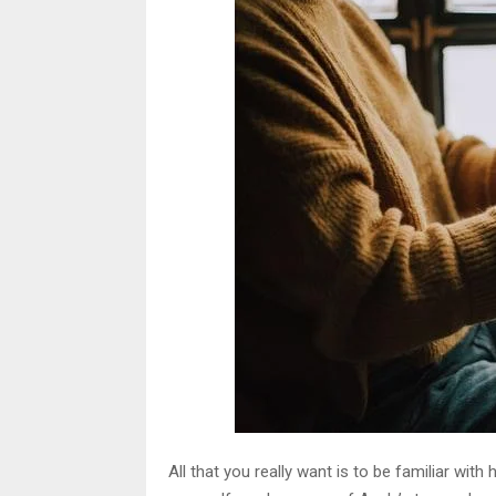
All that you really want is to be familiar w