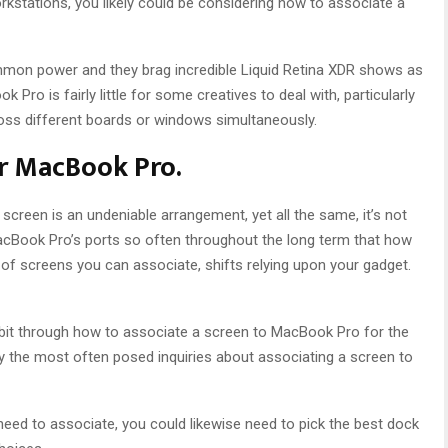
rkstations, you likely could be considering how to associate a
on power and they brag incredible Liquid Retina XDR shows as
Pro is fairly little for some creatives to deal with, particularly
oss different boards or windows simultaneously.
or MacBook Pro.
creen is an undeniable arrangement, yet all the same, it’s not
acBook Pro’s ports so often throughout the long term that how
of screens you can associate, shifts relying upon your gadget.
y bit through how to associate a screen to MacBook Pro for the
 the most often posed inquiries about associating a screen to
ed to associate, you could likewise need to pick the best dock