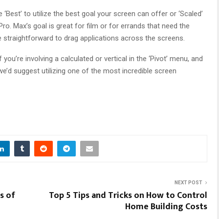
‘Best’ to utilize the best goal your screen can offer or ‘Scaled’
. Max’s goal is great for film or for errands that need the
e straightforward to drag applications across the screens.
ou’re involving a calculated or vertical in the ‘Pivot’ menu, and
 we’d suggest utilizing one of the most incredible screen
NEXT POST
s of
Top 5 Tips and Tricks on How to Control
Home Building Costs