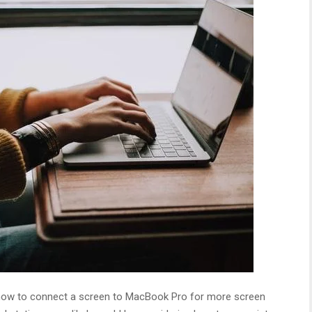
ith how to connect a screen to MacBook Pro for more screen