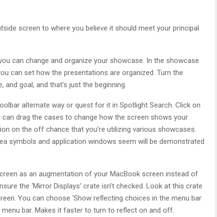
tside screen to where you believe it should meet your principal
ed you can change and organize your showcase. In the showcase
you can set how the presentations are organized. Turn the
 and goal, and that’s just the beginning.
lbar alternate way or quest for it in Spotlight Search. Click on
you can drag the cases to change how the screen shows your
ion on the off chance that you’re utilizing various showcases.
rea symbols and application windows seem will be demonstrated
r screen as an augmentation of your MacBook screen instead of
sure the ‘Mirror Displays’ crate isn’t checked. Look at this crate
reen. You can choose ‘Show reflecting choices in the menu bar
menu bar. Makes it faster to turn to reflect on and off.