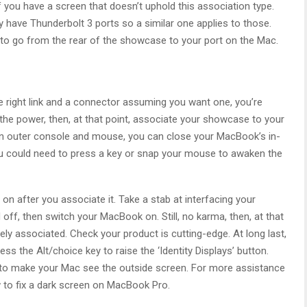
f you have a screen that doesn’t uphold this association type.
have Thunderbolt 3 ports so a similar one applies to those.
ong to go from the rear of the showcase to your port on the Mac.
e right link and a connector assuming you want one, you’re
 the power, then, at that point, associate your showcase to your
 an outer console and mouse, you can close your MacBook’s in-
 could need to press a key or snap your mouse to awaken the
 on after you associate it. Take a stab at interfacing your
ff, then switch your MacBook on. Still, no karma, then, at that
ely associated. Check your product is cutting-edge. At long last,
s the Alt/choice key to raise the ‘Identity Displays’ button.
t to make your Mac see the outside screen. For more assistance
 to fix a dark screen on MacBook Pro.