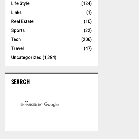
Life Style
(124)
Links
(1)
Real Estate
(10)
Sports
(32)
Tech
(206)
Travel
(47)
Uncategorized
(1,384)
SEARCH