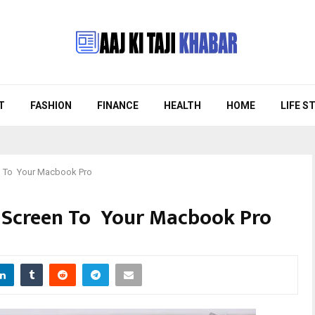
T
FASHION
FINANCE
HEALTH
HOME
LIFE S
n To Your Macbook Pro
 Screen To Your Macbook Pro