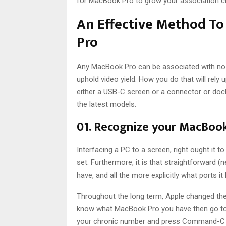
for MacBook Pro to grow your association c
An Effective Method T
Pro
Any MacBook Pro can be associated with no l
uphold video yield. How you do that will rely
either a USB-C screen or a connector or dock
the latest models.
01. Recognize your MacBoo
Interfacing a PC to a screen, right ought it to
set. Furthermore, it is that straightforward 
have, and all the more explicitly what ports it
Throughout the long term, Apple changed the 
know what MacBook Pro you have then go to 
your chronic number and press Command-C to 