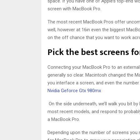
space. If you have one of Apple’s top-end wo
screen with MacBook Pro.
The most recent MacBook Pros offer uncomm
well, however at 16in even the biggest MacBook 
on the off chance that you want to work acr
Pick the best screens f
Connecting your MacBook Pro to an external s
generally so clear. Macintosh changed the M
you interface a screen, and even the number 
Nvidia Geforce Gtx 980mx
On the side underneath, we’ll walk you bit b
most recent models, and respond to probably
a MacBook Pro.
Depending upon the number of screens you ne