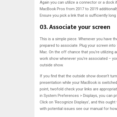
Again you can utilize a connector or a dock i
MacBook Pros from 2017 to 2019 additionally 
Ensure you pick a link that is sufficiently l
03. Associate your screen
This is a simple piece. Whenever you have th
prepared to associate. Plug your screen into
Mac. On the off chance that you’re utilizing
work show whenever you’re associated – you
outside show.
If you find that the outside show doesn’t turn
presentation while your MacBook is switched o
point, twofold check your links are appropriat
in System Preferences > Displays, you can pres
Click on ‘Recognize Displays’, and this ough
with potential issues see our manual for how