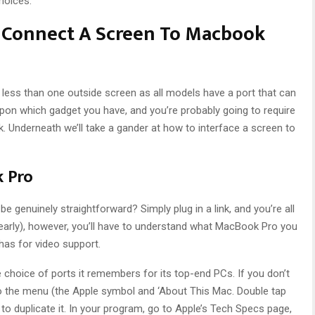
hoices.
o Connect A Screen To Macbook
ess than one outside screen as all models have a port that can
 upon which gadget you have, and you’re probably going to require
. Underneath we’ll take a gander at how to interface a screen to
k Pro
 be genuinely straightforward? Simply plug in a link, and you’re all
(nearly), however, you’ll have to understand what MacBook Pro you
 has for video support.
choice of ports it remembers for its top-end PCs. If you don’t
the menu (the Apple symbol and ‘About This Mac. Double tap
duplicate it. In your program, go to Apple’s Tech Specs page,