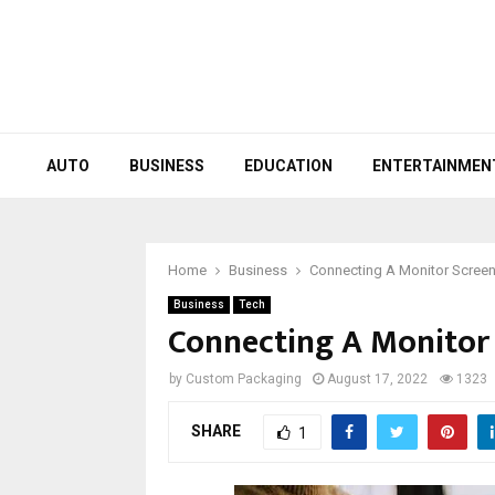
AUTO
BUSINESS
EDUCATION
ENTERTAINMEN
Home
Business
Connecting A Monitor Scree
Business
Tech
Connecting A Monitor
by
Custom Packaging
August 17, 2022
1323
SHARE
1