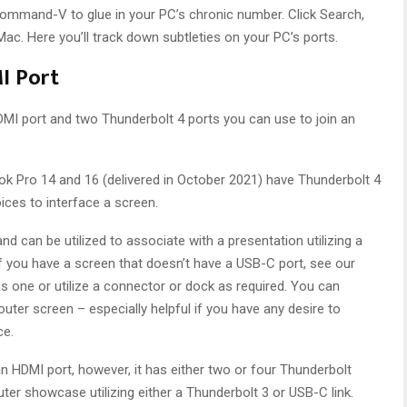
Command-V to glue in your PC’s chronic number. Click Search,
ac. Here you’ll track down subtleties on your PC’s ports.
I Port
I port and two Thunderbolt 4 ports you can use to join an
Pro 14 and 16 (delivered in October 2021) have Thunderbolt 4
ices to interface a screen.
and can be utilized to associate with a presentation utilizing a
If you have a screen that doesn’t have a USB-C port, see our
 one or utilize a connector or dock as required. You can
 outer screen – especially helpful if you have any desire to
ce.
n HDMI port, however, it has either two or four Thunderbolt
ter showcase utilizing either a Thunderbolt 3 or USB-C link.