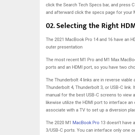
click the Search Tech Specs bar, and press 
and afterward click the specs page for your M
02. Selecting the Right HDM
The 2021 MacBook Pro 14 and 16 have an HDM
outer presentation
The most recent M1 Pro and M1 Max MacBook 
ports and an HDMI port, so you have two cho
The Thunderbolt 4 links are in reverse viable 
Thunderbolt 4, Thunderbolt 3, or USB-C link. 
manual for the best USB-C screens to view as
likewise utilize the HDMI port to interface an
associate with a TV to set up a diversion pla
The 2020 M1
MacBook Pro
13 doesn’t have a
3/USB-C ports. You can interface only one ou