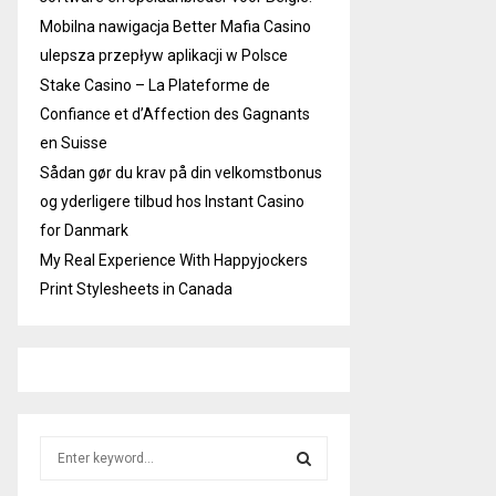
Mobilna nawigacja Better Mafia Casino
ulepsza przepływ aplikacji w Polsce
Stake Casino – La Plateforme de
Confiance et d’Affection des Gagnants
en Suisse
Sådan gør du krav på din velkomstbonus
og yderligere tilbud hos Instant Casino
for Danmark
My Real Experience With Happyjockers
Print Stylesheets in Canada
S
e
a