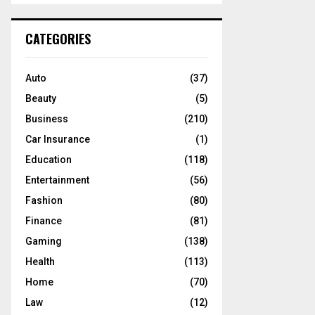
S
r
c
E
CATEGORIES
h
f
A
o
Auto
(37)
r
R
Beauty
(5)
:
C
Business
(210)
Car Insurance
(1)
H
Education
(118)
Entertainment
(56)
Fashion
(80)
Finance
(81)
Gaming
(138)
Health
(113)
Home
(70)
Law
(12)