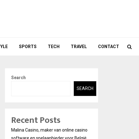
TYLE
SPORTS
TECH
TRAVEL
CONTACT
Search
SEARCH
Recent Posts
Malina Casino, maker van online casino
software en spelaanbieder voor België.