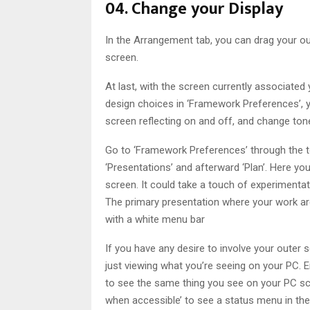
04. Change your Display
In the Arrangement tab, you can drag your ou
screen.
At last, with the screen currently associat
design choices in ‘Framework Preferences’, 
screen reflecting on and off, and change tone,
Go to ‘Framework Preferences’ through the too
‘Presentations’ and afterward ‘Plan’. Here 
screen. It could take a touch of experimentat
The primary presentation where your work a
with a white menu bar
If you have any desire to involve your oute
just viewing what you’re seeing on your PC. En
to see the same thing you see on your PC sc
when accessible’ to see a status menu in the 