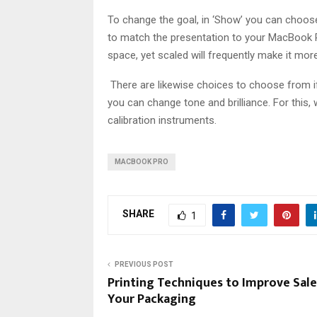
To change the goal, in ‘Show’ you can choose 
to match the presentation to your MacBook Pro
space, yet scaled will frequently make it mor
There are likewise choices to choose from if y
you can change tone and brilliance. For this,
calibration instruments.
MACBOOK PRO
SHARE
1
PREVIOUS POST
Printing Techniques to Improve Sale
Your Packaging