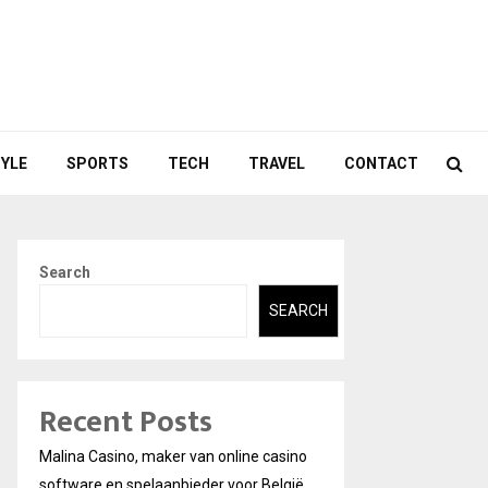
TYLE
SPORTS
TECH
TRAVEL
CONTACT
Search
SEARCH
Recent Posts
Malina Casino, maker van online casino
software en spelaanbieder voor België.