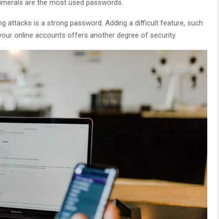
numerals are the most used passwords.
g attacks is a strong password. Adding a difficult feature, such
to your online accounts offers another degree of security.