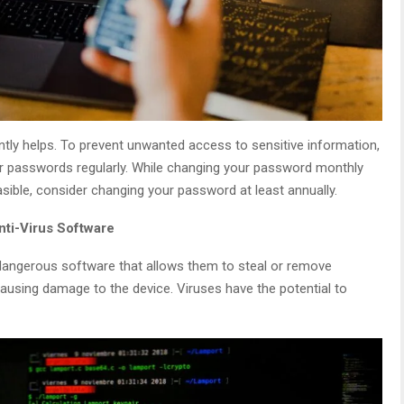
ntly helps. To prevent unwanted access to sensitive information,
 passwords regularly. While changing your password monthly
sible, consider changing your password at least annually.
nti-Virus Software
 dangerous software that allows them to steal or remove
ausing damage to the device. Viruses have the potential to