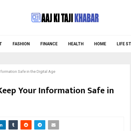
T
FASHION
FINANCE
HEALTH
HOME
LIFE S
nformation Safe in the Digital Age
Keep Your Information Safe in