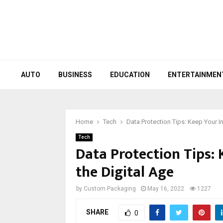
AUTO
BUSINESS
EDUCATION
ENTERTAINMEN
Home
Tech
Data Protection Tips: Keep Your I
Tech
Data Protection Tips: 
the Digital Age
by
Custom Packaging
May 16, 2022
1227
SHARE
0