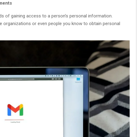
hments
s of gaining access to a person’s personal information.
e organizations or even people you know to obtain personal