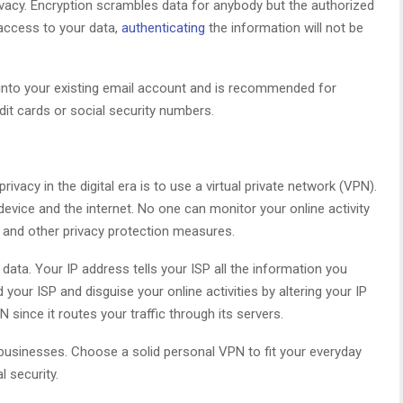
rivacy. Encryption scrambles data for anybody but the authorized
 access to your data,
authenticating
the information will not be
into your existing email account and is recommended for
dit cards or social security numbers.
vacy in the digital era is to use a virtual private network (VPN).
device and the internet. No one can monitor your online activity
ty and other privacy protection measures.
data. Your IP address tells your ISP all the information you
your ISP and disguise your online activities by altering your IP
since it routes your traffic through its servers.
businesses. Choose a solid personal VPN to fit your everyday
l security.