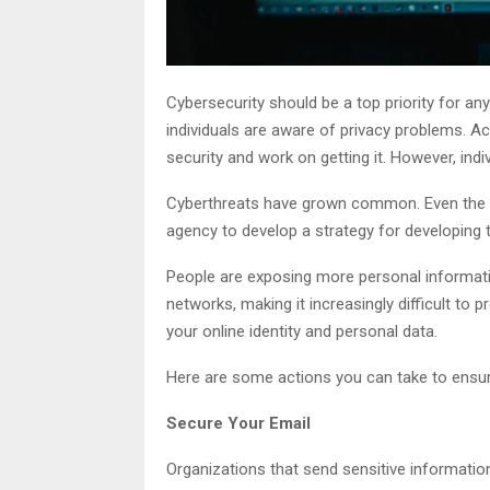
Cybersecurity should be a top priority for an
individuals are aware of privacy problems. 
security and work on getting it. However, ind
Cyberthreats have grown common. Even the 
agency to develop a strategy for developing
People are exposing more personal information
networks, making it increasingly difficult to 
your online identity and personal data.
Here are some actions you can take to ensur
Secure Your Email
Organizations that send sensitive informatio