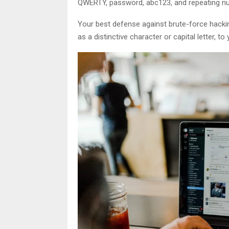
QWERTY, password, abc123, and repeating 
Your best defense against brute-force hackin
as a distinctive character or capital letter, 