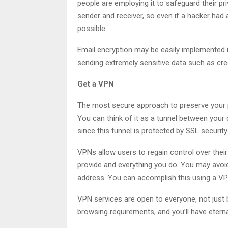
people are employing it to safeguard their p
sender and receiver, so even if a hacker had
possible.
Email encryption may be easily implemented 
sending extremely sensitive data such as cre
Get a VPN
The most secure approach to preserve your pri
You can think of it as a tunnel between your 
since this tunnel is protected by SSL securi
VPNs allow users to regain control over their 
provide and everything you do. You may avoid 
address. You can accomplish this using a VPN 
VPN services are open to everyone, not just 
browsing requirements, and you’ll have eterna