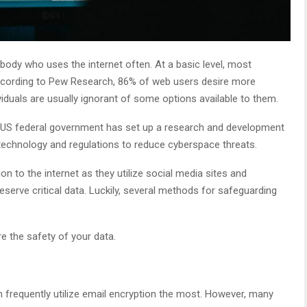
ybody who uses the internet often. At a basic level, most
According to Pew Research, 86% of web users desire more
ividuals are usually ignorant of some options available to them.
US federal government has set up a research and development
 technology and regulations to reduce cyberspace threats.
 to the internet as they utilize social media sites and
preserve critical data. Luckily, several methods for safeguarding
e the safety of your data.
n frequently utilize email encryption the most. However, many