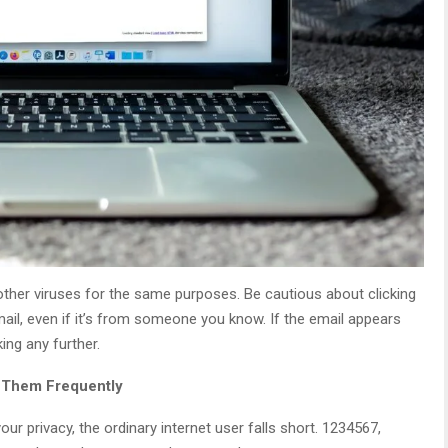
ther viruses for the same purposes. Be cautious about clicking
ail, even if it’s from someone you know. If the email appears
king any further.
 Them Frequently
ur privacy, the ordinary internet user falls short. 1234567,