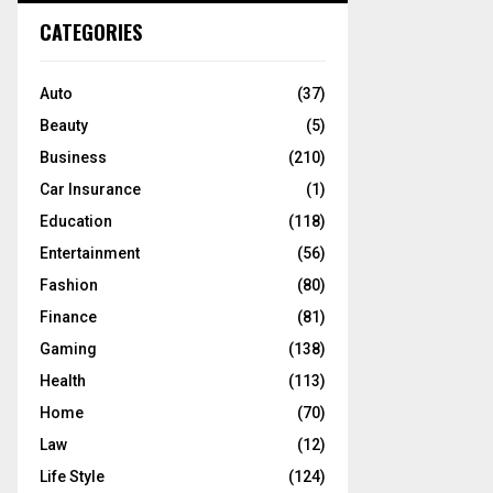
c
E
CATEGORIES
h
f
A
o
Auto
(37)
r
R
Beauty
(5)
:
C
Business
(210)
Car Insurance
(1)
H
Education
(118)
Entertainment
(56)
Fashion
(80)
Finance
(81)
Gaming
(138)
Health
(113)
Home
(70)
Law
(12)
Life Style
(124)