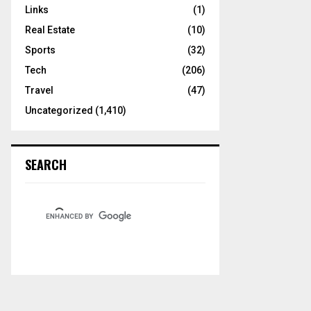
Links
(1)
Real Estate
(10)
Sports
(32)
Tech
(206)
Travel
(47)
Uncategorized
(1,410)
SEARCH