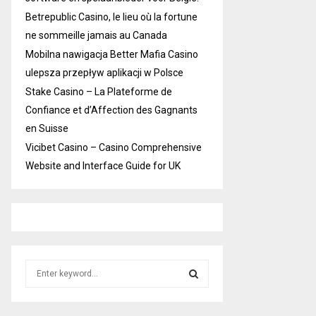
Betrepublic Casino, le lieu où la fortune
ne sommeille jamais au Canada
Mobilna nawigacja Better Mafia Casino
ulepsza przepływ aplikacji w Polsce
Stake Casino – La Plateforme de
Confiance et d’Affection des Gagnants
en Suisse
Vicibet Casino – Casino Comprehensive
Website and Interface Guide for UK
S
e
a
S
r