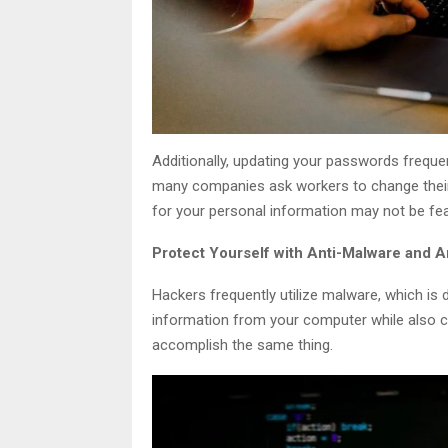
Additionally, updating your passwords freque
many companies ask workers to change their
for your personal information may not be fea
Protect Yourself with Anti-Malware and A
Hackers frequently utilize malware, which is
information from your computer while also c
accomplish the same thing.