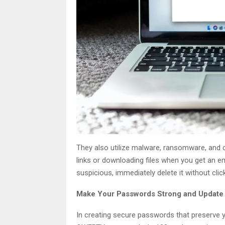
They also utilize malware, ransomware, and o
links or downloading files when you get an em
suspicious, immediately delete it without clic
Make Your Passwords Strong and Update
In creating secure passwords that preserve yo