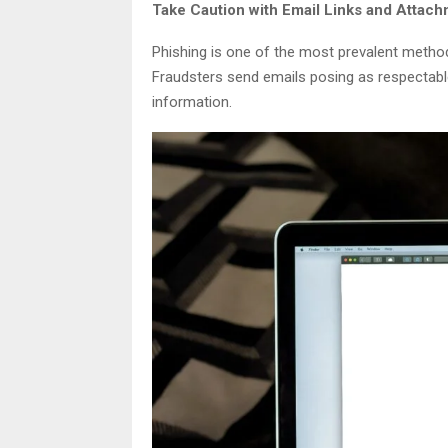
Take Caution with Email Links and Attac
Phishing is one of the most prevalent method
Fraudsters send emails posing as respectabl
information.