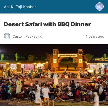
Aaj Ki Taji Khabar
Desert Safari with BBQ Dinner
Custom Packaging
4 years ago