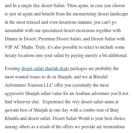
and In a single day desert Safari. Then again, in case you choose
to just sit again and benefit from the mesmerizing desert landscape
in the most relaxed and even luxurious manner, you can’t go
unsuitable with our specialized desert excursions together with
Dinner in Desert, Premium Desert Safari, and Desert Safari with
VIP AC Majlis. Truly, it’s also possible to select to include some
luxury locations into your safari by paying merely a bit additional.
Evening
desert safari sharjah deals
packages are probably the
most wanted issues to do in Sharjah, and we at Blissful
Adventures Tourism LLC offer you essentially the most
aggressive Sharjah safari value for an Arabian adventure you’ll not
find wherever else. Experience the very desert safari umm al
quwain best of Sharjah in one day with a combo tour of Burj
Khalifa and desert safari. Desert Safari World is your best choice
among others as a result of the offers we provide are tremendous