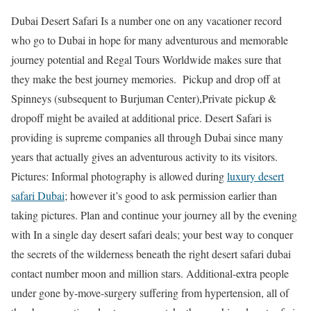
Dubai Desert Safari Is a number one on any vacationer record
who go to Dubai in hope for many adventurous and memorable
journey potential and Regal Tours Worldwide makes sure that
they make the best journey memories. Pickup and drop off at
Spinneys (subsequent to Burjuman Center),Private pickup &
dropoff might be availed at additional price. Desert Safari is
providing is supreme companies all through Dubai since many
years that actually gives an adventurous activity to its visitors.
Pictures: Informal photography is allowed during
luxury desert
safari Dubai
; however it’s good to ask permission earlier than
taking pictures. Plan and continue your journey all by the evening
with In a single day desert safari deals; your best way to conquer
the secrets of the wilderness beneath the right desert safari dubai
contact number moon and million stars. Additional-extra people
under gone by-move-surgery suffering from hypertension, all of