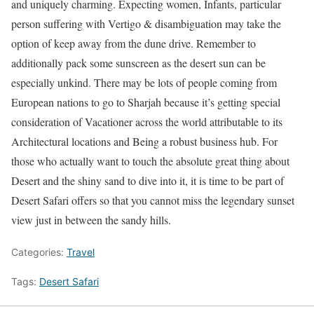
and uniquely charming. Expecting women, Infants, particular
person suffering with Vertigo & disambiguation may take the
option of keep away from the dune drive. Remember to
additionally pack some sunscreen as the desert sun can be
especially unkind. There may be lots of people coming from
European nations to go to Sharjah because it’s getting special
consideration of Vacationer across the world attributable to its
Architectural locations and Being a robust business hub. For
those who actually want to touch the absolute great thing about
Desert and the shiny sand to dive into it, it is time to be part of
Desert Safari offers so that you cannot miss the legendary sunset
view just in between the sandy hills.
Categories:
Travel
Tags:
Desert Safari