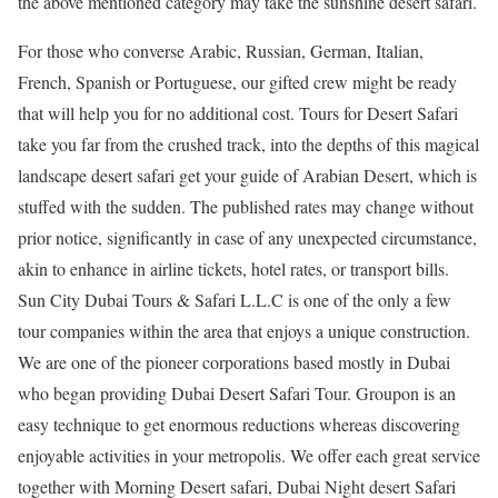
the above mentioned category may take the sunshine desert safari.
For those who converse Arabic, Russian, German, Italian,
French, Spanish or Portuguese, our gifted crew might be ready
that will help you for no additional cost. Tours for Desert Safari
take you far from the crushed track, into the depths of this magical
landscape desert safari get your guide of Arabian Desert, which is
stuffed with the sudden. The published rates may change without
prior notice, significantly in case of any unexpected circumstance,
akin to enhance in airline tickets, hotel rates, or transport bills.
Sun City Dubai Tours & Safari L.L.C is one of the only a few
tour companies within the area that enjoys a unique construction.
We are one of the pioneer corporations based mostly in Dubai
who began providing Dubai Desert Safari Tour. Groupon is an
easy technique to get enormous reductions whereas discovering
enjoyable activities in your metropolis. We offer each great service
together with Morning Desert safari, Dubai Night desert Safari