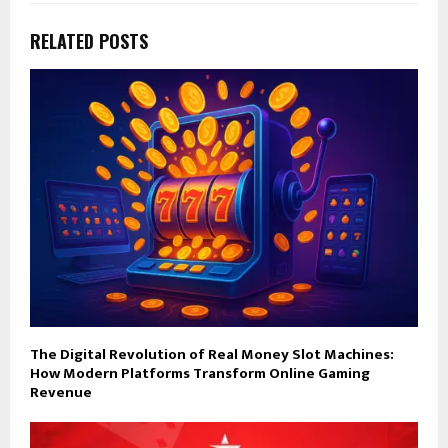
RELATED POSTS
The Digital Revolution of Real Money Slot Machines:
How Modern Platforms Transform Online Gaming
Revenue