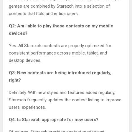
genres are combined by Starexch into a selection of
contests that hold and entice users.
Q2: Am I able to play these contests on my mobile
devices?
Yes. All Starexch contests are properly optimized for
consistent performance across mobile, tablet, and
desktop devices.
Q3: New contests are being introduced regularly,
right?
Definitely. With new styles and features added regularly,
Starexch frequently updates the contest listing to improve
users’ experiences.
Q4: Is Starexch appropriate for new users?
Of course. Starexch provides contest modes and