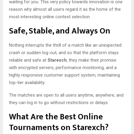
waiting for you. This very policy towards innovation is one
reason why almost all users regard it as the home of the
most interesting online contest selection.
Safe, Stable, and Always On
Nothing interrupts the thrill of a match like an unexpected
crash or sudden log-out, and so that the platform stays
reliable and safe at
Starexch
, they make their promise
with encrypted servers, performance monitoring, and a
highly responsive customer support system, maintaining
top-tier availability.
The matches are open to all users anytime, anywhere, and
they can log in to go without restrictions or delays.
What Are the Best Online
Tournaments on Starexch?