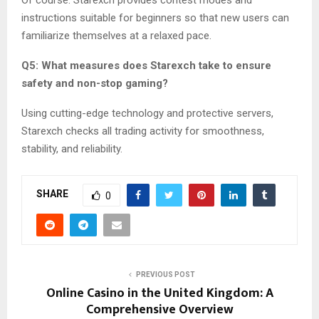
instructions suitable for beginners so that new users can
familiarize themselves at a relaxed pace.
Q5: What measures does Starexch take to ensure
safety and non-stop gaming?
Using cutting-edge technology and protective servers,
Starexch checks all trading activity for smoothness,
stability, and reliability.
SHARE
0
PREVIOUS POST
Online Casino in the United Kingdom: A
Comprehensive Overview