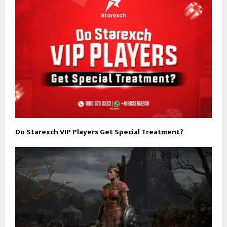
Do Starexch VIP Players Get Special Treatment?