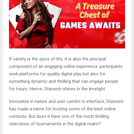
If variety is the spice of life, it is also the principal
component of an engaging online experience: participants
seek platforms for quality digital play but also for
something dynamic and thrilling that can engage people
for hours. Hence, Starexch shines in the limelight.
Innovative in nature and user-centric in interface, Starexch
has made a name for hosting some of the best online
contests. But does it have one of the most thrilling
selections of tournaments in the digital realm?