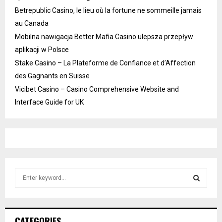
Betrepublic Casino, le lieu où la fortune ne sommeille jamais
au Canada
Mobilna nawigacja Better Mafia Casino ulepsza przepływ
aplikacji w Polsce
Stake Casino – La Plateforme de Confiance et d’Affection
des Gagnants en Suisse
Vicibet Casino – Casino Comprehensive Website and
Interface Guide for UK
S
e
a
S
r
c
E
CATEGORIES