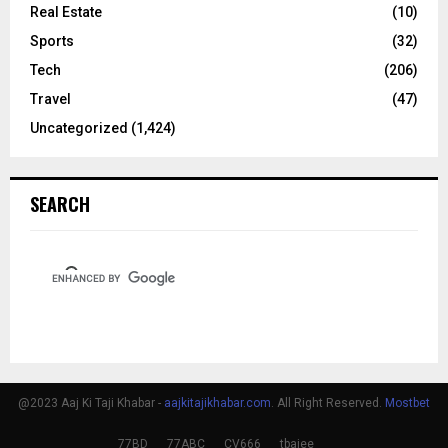
Real Estate
(10)
Sports
(32)
Tech
(206)
Travel
(47)
Uncategorized
(1,424)
SEARCH
@2023 Aaj Ki Taji Khabar -
aajkitajikhabar.com
. All Right Reserved.
Mostbet
77BD
77ABC
CV666
tbajee