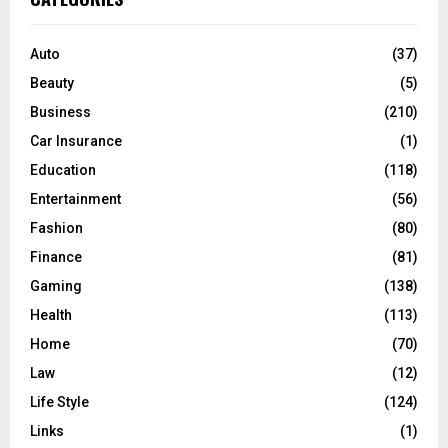
h
f
A
o
Auto
(37)
r
R
Beauty
(5)
:
C
Business
(210)
Car Insurance
(1)
H
Education
(118)
Entertainment
(56)
Fashion
(80)
Finance
(81)
Gaming
(138)
Health
(113)
Home
(70)
Law
(12)
Life Style
(124)
Links
(1)