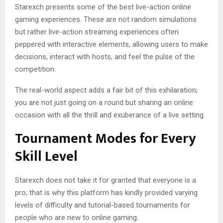
Starexch presents some of the best live-action online
gaming experiences. These are not random simulations
but rather live-action streaming experiences often
peppered with interactive elements, allowing users to make
decisions, interact with hosts, and feel the pulse of the
competition.
The real-world aspect adds a fair bit of this exhilaration;
you are not just going on a round but sharing an online
occasion with all the thrill and exuberance of a live setting.
Tournament Modes for Every
Skill Level
Starexch does not take it for granted that everyone is a
pro; that is why this platform has kindly provided varying
levels of difficulty and tutorial-based tournaments for
people who are new to online gaming.