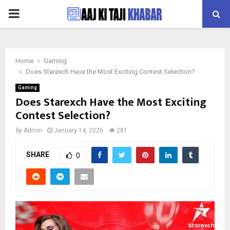
PRIMARY
MENU
Home
Gaming
Does Starexch Have the Most Exciting Contest Selection?
Gaming
Does Starexch Have the Most Exciting
Contest Selection?
by
Admin
January 14, 2026
281
SHARE
0