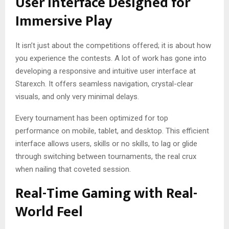
User Interface Designed for
Immersive Play
It isn’t just about the competitions offered; it is about how
you experience the contests. A lot of work has gone into
developing a responsive and intuitive user interface at
Starexch. It offers seamless navigation, crystal-clear
visuals, and only very minimal delays.
Every tournament has been optimized for top
performance on mobile, tablet, and desktop. This efficient
interface allows users, skills or no skills, to lag or glide
through switching between tournaments, the real crux
when nailing that coveted session.
Real-Time Gaming with Real-
World Feel