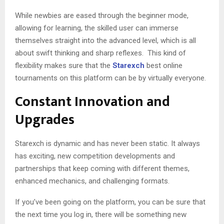
While newbies are eased through the beginner mode,
allowing for learning, the skilled user can immerse
themselves straight into the advanced level, which is all
about swift thinking and sharp reflexes. This kind of
flexibility makes sure that the
Starexch
best online
tournaments on this platform can be by virtually everyone.
Constant Innovation and
Upgrades
Starexch is dynamic and has never been static. It always
has exciting, new competition developments and
partnerships that keep coming with different themes,
enhanced mechanics, and challenging formats.
If you’ve been going on the platform, you can be sure that
the next time you log in, there will be something new