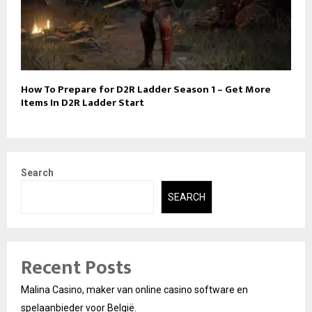
How To Prepare for D2R Ladder Season 1 – Get More
Items In D2R Ladder Start
Search
SEARCH
Recent Posts
Malina Casino, maker van online casino software en
spelaanbieder voor België.