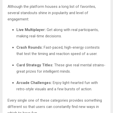
Although the platform houses a long list of favorites,
several standouts shine in popularity and level of
engagement:
Live Multiplayer:
Get along with real participants,
making real-time decisions.
Crash Rounds:
Fast-paced, high-energy contests
that test the timing and reaction speed of a user.
Card Strategy Titles:
These give real mental strains-
great prizes for intelligent minds.
Arcade Challenges:
Enjoy light-hearted fun with
retro-style visuals and a few bursts of action.
Every single one of these categories provides something
different so that users can constantly find new ways in
which to have fun.