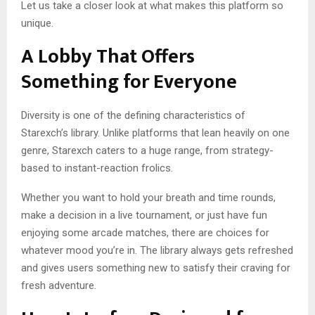
Let us take a closer look at what makes this platform so
unique.
A Lobby That Offers
Something for Everyone
Diversity is one of the defining characteristics of
Starexch’s library. Unlike platforms that lean heavily on one
genre, Starexch caters to a huge range, from strategy-
based to instant-reaction frolics.
Whether you want to hold your breath and time rounds,
make a decision in a live tournament, or just have fun
enjoying some arcade matches, there are choices for
whatever mood you’re in. The library always gets refreshed
and gives users something new to satisfy their craving for
fresh adventure.