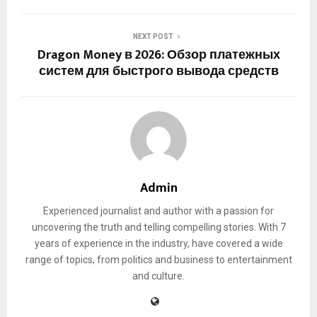
NEXT POST
Dragon Money в 2026: Обзор платежных
систем для быстрого вывода средств
Admin
Experienced journalist and author with a passion for
uncovering the truth and telling compelling stories. With 7
years of experience in the industry, have covered a wide
range of topics, from politics and business to entertainment
and culture.