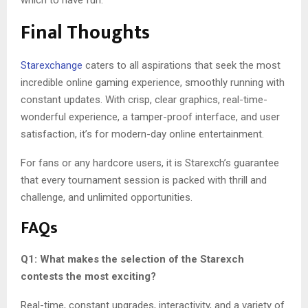
Final Thoughts
Starexchange
caters to all aspirations that seek the most
incredible online gaming experience, smoothly running with
constant updates. With crisp, clear graphics, real-time-
wonderful experience, a tamper-proof interface, and user
satisfaction, it’s for modern-day online entertainment.
For fans or any hardcore users, it is Starexch’s guarantee
that every tournament session is packed with thrill and
challenge, and unlimited opportunities.
FAQs
Q1: What makes the selection of the Starexch
contests the most exciting?
Real-time, constant upgrades, interactivity, and a variety of