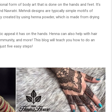
itional form of body art that is done on the hands and feet. It’s
 and Navratri. Mehndi designs are typically simple motifs of
ally created by using henna powder, which is made from drying
 appeal it has on the hands. Henna can also help with hair
 immunity, and more! This blog will teach you how to do an
ust five easy steps!