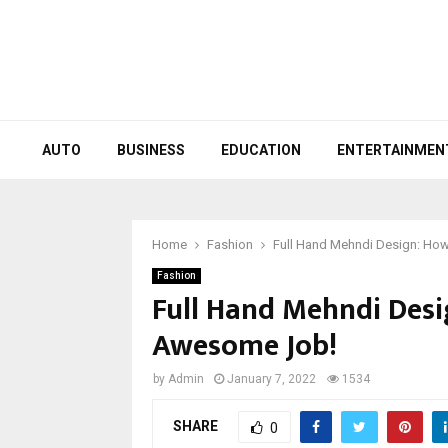
AUTO
BUSINESS
EDUCATION
ENTERTAINMEN
Home
Fashion
Full Hand Mehndi Design: Ho
Fashion
Full Hand Mehndi Desi
Awesome Job!
by
Admin
January 7, 2022
1534
SHARE
0