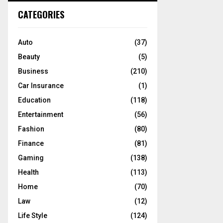
c
E
CATEGORIES
h
f
A
o
Auto
(37)
r
R
Beauty
(5)
:
C
Business
(210)
Car Insurance
(1)
H
Education
(118)
Entertainment
(56)
Fashion
(80)
Finance
(81)
Gaming
(138)
Health
(113)
Home
(70)
Law
(12)
Life Style
(124)