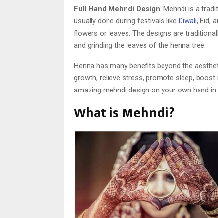
Full Hand Mehndi Design
: Mehndi is a trad
usually done during festivals like
Diwali
, Eid,
flowers or leaves. The designs are tradition
and grinding the leaves of the henna tree.
Henna has many benefits beyond the aesthetic
growth, relieve stress, promote sleep, boost
amazing mehndi design on your own hand in j
What is Mehndi?