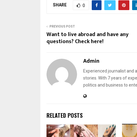
SHARE
0
PREVIOUS POST
Want to live abroad and have any
questions? Check here!
Admin
Experienced journalist and a
stories. With 7 years of exp
politics and business to ent
RELATED POSTS