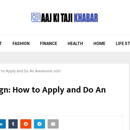
T
FASHION
FINANCE
HEALTH
HOME
LIFE S
w to Apply and Do An Awesome Job!
gn: How to Apply and Do An