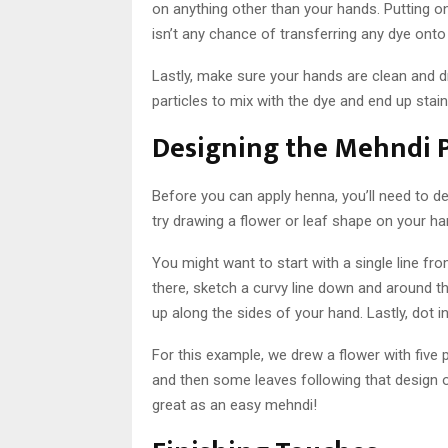
on anything other than your hands. Putting o
isn’t any chance of transferring any dye onto 
Lastly, make sure your hands are clean and dry
particles to mix with the dye and end up stain
Designing the Mehndi 
Before you can apply henna, you’ll need to de
try drawing a flower or leaf shape on your ha
You might want to start with a single line fr
there, sketch a curvy line down and around t
up along the sides of your hand. Lastly, dot
For this example, we drew a flower with five
and then some leaves following that design o
great as an easy mehndi!