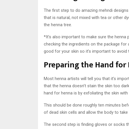
The first step to do amazing mehndi designs 
that is natural, not mixed with tea or other 
the henna tree.
*It’s also important to make sure the henna 
checking the ingredients on the package for
good for your skin so it’s important to avoid
Preparing the Hand for
Most henna artists will tell you that it’s impo
that the henna doesn’t stain the skin too dark
hand for henna is by exfoliating the skin with
This should be done roughly ten minutes before
of dead skin cells and allow the body to take
The second step is finding gloves or socks t