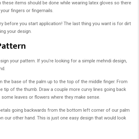
n these items should be done while wearing latex gloves so there
your fingers or fingernails.
 before you start application! The last thing you want is for dirt
ing your design.
Pattern
sign your pattern. If you’re looking for a simple mehndi design,
nd.
om the base of the palm up to the top of the middle finger. From
he tip of the thumb. Draw a couple more curvy lines going back
 in some leaves or flowers where they make sense.
 petals going backwards from the bottom left corner of our palm
n our other hand. This is just one easy design that would look