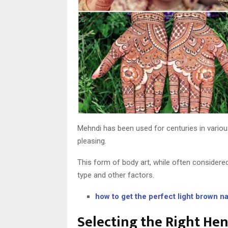
Mehndi has been used for centuries in various
pleasing.
This form of body art, while often considere
type and other factors.
how to get the perfect light brown n
Selecting the Right He