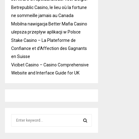
Betrepublic Casino, le lieu où la fortune
ne sommeille jamais au Canada
Mobilna nawigacja Better Mafia Casino
ulepsza przepływ aplikacji w Polsce
Stake Casino – La Plateforme de
Confiance et d’Affection des Gagnants
en Suisse
Vicibet Casino – Casino Comprehensive
Website and Interface Guide for UK
S
e
a
S
r