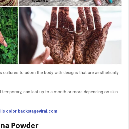
 cultures to adorn the body with designs that are aesthetically
d temporary, can last up to a month or more depending on skin
ails color backstageviral.com
nna Powder