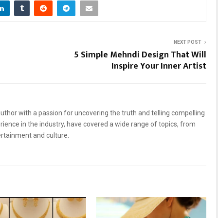
NEXT POST
5 Simple Mehndi Design That Will
Inspire Your Inner Artist
uthor with a passion for uncovering the truth and telling compelling
erience in the industry, have covered a wide range of topics, from
ertainment and culture.