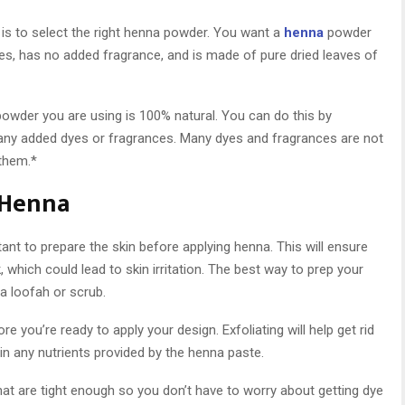
is to select the right henna powder. You want a
henna
powder
dyes, has no added fragrance, and is made of pure dried leaves of
powder you are using is 100% natural. You can do this by
 any added dyes or fragrances. Many dyes and fragrances are not
 them.*
 Henna
rtant to prepare the skin before applying henna. This will ensure
, which could lead to skin irritation. The best way to prep your
 a loofah or scrub.
 you’re ready to apply your design. Exfoliating will help get rid
 in any nutrients provided by the henna paste.
hat are tight enough so you don’t have to worry about getting dye