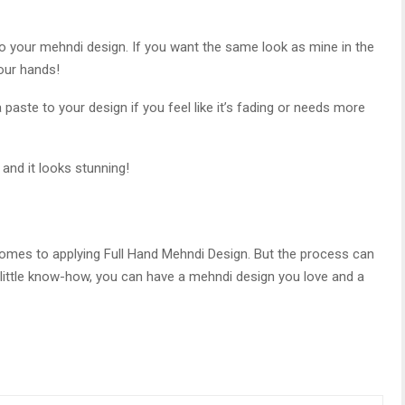
le to your mehndi design. If you want the same look as mine in the
your hands!
paste to your design if you feel like it’s fading or needs more
and it looks stunning!
 comes to applying Full Hand Mehndi Design. But the process can
a little know-how, you can have a mehndi design you love and a