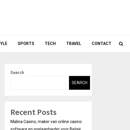
TYLE
SPORTS
TECH
TRAVEL
CONTACT
Search
SEARCH
Recent Posts
Malina Casino, maker van online casino
software en spelaanbieder voor België.