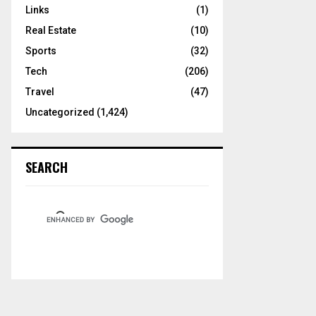
Links
(1)
Real Estate
(10)
Sports
(32)
Tech
(206)
Travel
(47)
Uncategorized
(1,424)
SEARCH