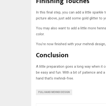
Finishing Touches
In this final step, you can add a little spark
picture above, just add some gold glitter to 
You may also want to add a little more henna 
color.
You’re now finished with your mehndi design, 
Conclusion
A little preparation goes a long way when it
be easy and fun. With a bit of patience and 
hand that’s mehndi-free.
FULL HAND MEHNDI DESIGN