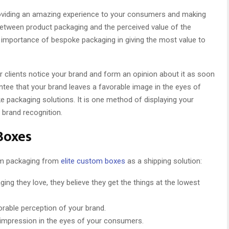
oviding an amazing experience to your consumers and making
between product packaging and the perceived value of the
importance of bespoke packaging in giving the most value to
clients notice your brand and form an opinion about it as soon
arantee that your brand leaves a favorable image in the eyes of
 packaging solutions. It is one method of displaying your
 brand recognition.
Boxes
om packaging from
elite custom boxes
as a shipping solution:
ng they love, they believe they get the things at the lowest
rable perception of your brand.
al impression in the eyes of your consumers.