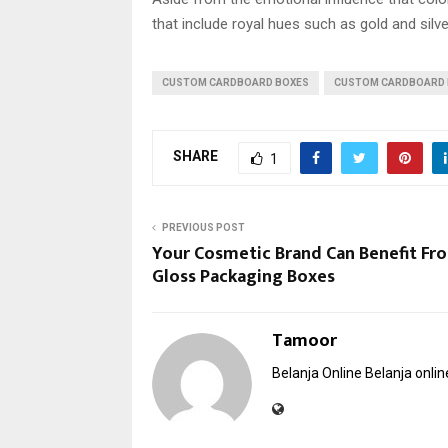
that include royal hues such as gold and silve
CUSTOM CARDBOARD BOXES
CUSTOM CARDBOARD 
SHARE
1
PREVIOUS POST
Your Cosmetic Brand Can Benefit Fr
Gloss Packaging Boxes
Tamoor
Belanja Online
Belanja onlin