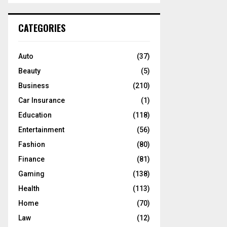
S
r
c
E
CATEGORIES
h
f
A
o
Auto
(37)
r
R
Beauty
(5)
:
C
Business
(210)
Car Insurance
(1)
H
Education
(118)
Entertainment
(56)
Fashion
(80)
Finance
(81)
Gaming
(138)
Health
(113)
Home
(70)
Law
(12)