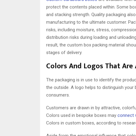
protect the contents placed within. Some boxe
and stacking strength. Quality packaging also
manufacturing to the ultimate customer. Pac
risks, including moisture, stress, compressio
distribution risks during loading and unloadin
result, the custom box packing material shou
stages of delivery.
Colors And Logos That Are 
The packaging is in use to identify the produ
the outside. A logo helps to distinguish yo
consumers.
Customers are drawn in by attractive, colorf
Colors used in bespoke boxes may
connect 
Colors in custom boxes, according to researc
Aside from the emotional influence that col