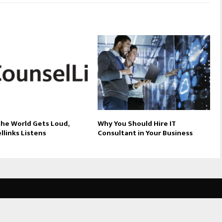
he World Gets Loud,
Why You Should Hire IT
llinks Listens
Consultant in Your Business