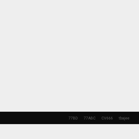
77BD
77ABC
CV666
tbajee