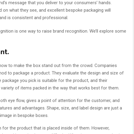
rand’s message that you deliver to your consumers’ hands.
n what they see, and excellent bespoke packaging will
and is consistent and professional.
gnition is one way to raise brand recognition. We’ll explore some
nt.
n how to make the box stand out from the crowd. Companies
hod to package a product. They evaluate the design and size of
he package you pick is suitable for the product, and their
riety of items packed in the way that works best for them.
h eye flow, gives a point of attention for the customer, and
ures and advantages. Shape, size, and label design are just a
s image in bespoke boxes.
or the product that is placed inside of them. However,