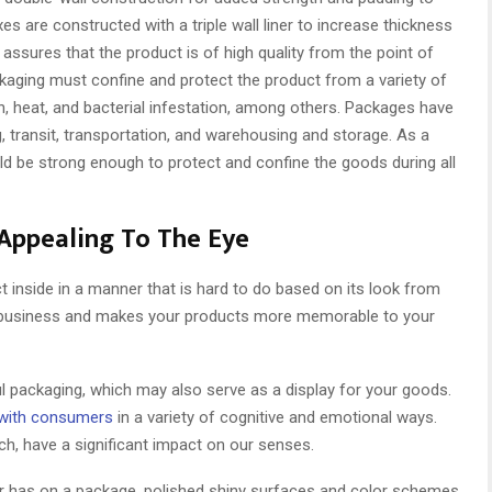
s are constructed with a triple wall liner to increase thickness
 assures that the product is of high quality from the point of
kaging must confine and protect the product from a variety of
n, heat, and bacterial infestation, among others. Packages have
g, transit, transportation, and warehousing and storage. As a
ld be strong enough to protect and confine the goods during all
Appealing To The Eye
ct inside in a manner that is hard to do based on its look from
ur business and makes your products more memorable to your
ul packaging, which may also serve as a display for your goods.
with consumers
in a variety of cognitive and emotional ways.
h, have a significant impact on our senses.
or has on a package, polished shiny surfaces and color schemes