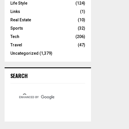
Life Style
(124)
Links
(1)
Real Estate
(10)
Sports
(32)
Tech
(206)
Travel
(47)
Uncategorized
(1,379)
SEARCH