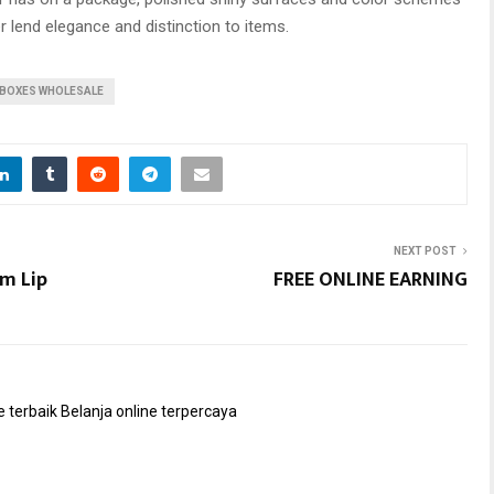
r lend elegance and distinction to items.
BOXES WHOLESALE
NEXT POST
om Lip
FREE ONLINE EARNING
e terbaik
Belanja online terpercaya