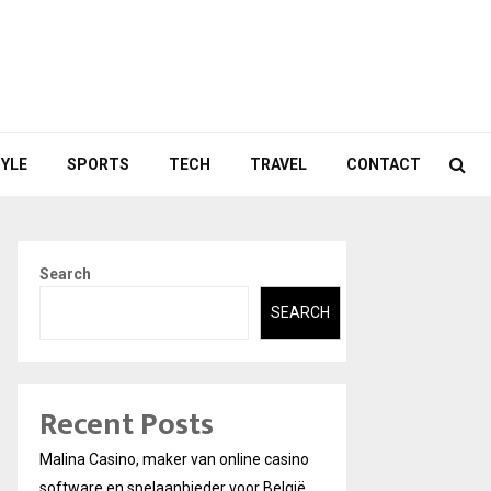
TYLE
SPORTS
TECH
TRAVEL
CONTACT
Search
SEARCH
Recent Posts
Malina Casino, maker van online casino
software en spelaanbieder voor België.