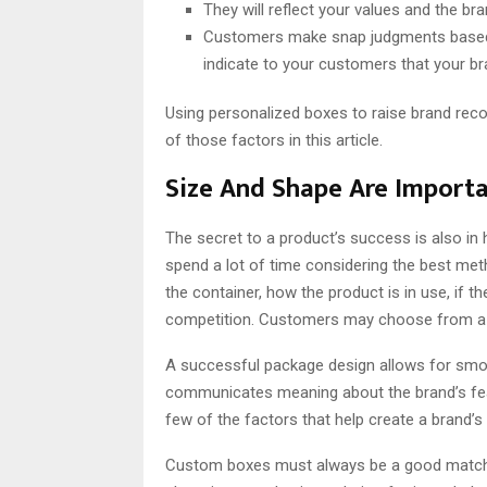
They will reflect your values and the b
Customers make snap judgments based o
indicate to your customers that your br
Using personalized boxes to raise brand reco
of those factors in this article.
Size And Shape Are Importa
The secret to a product’s success is also i
spend a lot of time considering the best met
the container, how the product is in use, if t
competition. Customers may choose from a va
A successful package design allows for smoot
communicates meaning about the brand’s feat
few of the factors that help create a brand’
Custom boxes must always be a good match f