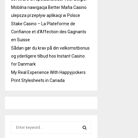
Mobilna nawigacja Better Mafia Casino
ulepsza przepływ aplikacji w Polsce
Stake Casino – La Plateforme de
Confiance et d’Affection des Gagnants
en Suisse
Sådan gør du krav på din velkomstbonus
og yderligere tilbud hos Instant Casino
for Danmark
My Real Experience With Happyjockers
Print Stylesheets in Canada
S
e
a