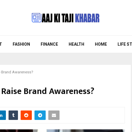
T
FASHION
FINANCE
HEALTH
HOME
LIFE S
 Brand Awareness?
Raise Brand Awareness?