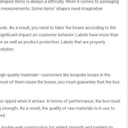
 shaped items is always a difficulty. When it comes to packaging
ecise measurements. Some items’ shapes need imaginative
s. As a result, you need to tailor the boxes according to the
significant impact on customer behavior. Labels have more than
 as well as product protection. Labels that are properly
olution.
igh-quality materials—customers like bespoke boxes in the
most of them reuse the boxes, you must guarantee that the box
r ripped when it arrives. In terms of performance, the box must
g strength. As a result, the quality of raw materials is in use to
ed.
a double-wall construction for added strength and padding to