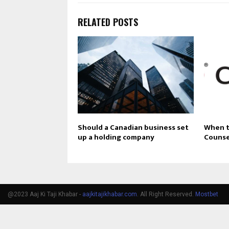
RELATED POSTS
Should a Canadian business set
When t
up a holding company
Counse
@2023 Aaj Ki Taji Khabar -
aajkitajikhabar.com
. All Right Reserved.
Mostbet