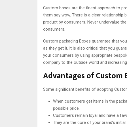
Custom boxes are the finest approach to pr
them say wow. There is a clear relationship 
product by consumers. Never undervalue the 
consumers.
Custom packaging Boxes guarantee that your 
as they get it. It is also critical that you gu
your consumers by using appropriate bespoke
company to the outside world and increasing
Advantages of Custom 
Some significant benefits of adopting Cust
When customers get items in the packagi
possible price.
Customers remain loyal and have a favo
They are the core of your brand’s initi