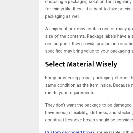
choosing a packaging solution for irregularly
for things like these, it is best to take pr
packaging as well.
A shipment box may contain one or many good
size of the contents. Package labels have a 
one purpose: they provide product information
specified may bring value to your packaging s
Select Material Wisely
For guaranteeing proper packaging, choose h
same condition as the item inside. Because 
meets your requirements.
They don’t want the package to be damaged o
have enough flexibility, stiffness, and stackin
construct bespoke boxes should be consider
Custom cardboard boxes
are available with 