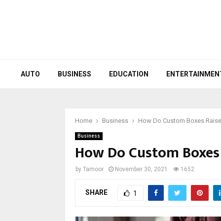
AUTO
BUSINESS
EDUCATION
ENTERTAINMEN
Home
Business
How Do Custom Boxes Raise
Business
How Do Custom Boxes 
by
Tamoor
November 30, 2021
1652
SHARE
1