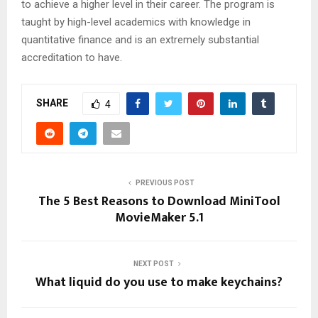
to achieve a higher level in their career. The program is
taught by high-level academics with knowledge in
quantitative finance and is an extremely substantial
accreditation to have.
SHARE
4
PREVIOUS POST
The 5 Best Reasons to Download MiniTool
MovieMaker 5.1
NEXT POST
What liquid do you use to make keychains?