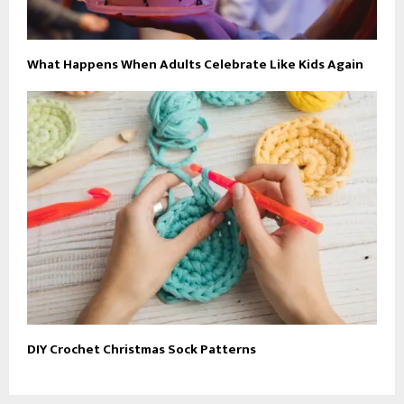
What Happens When Adults Celebrate Like Kids Again
DIY Crochet Christmas Sock Patterns