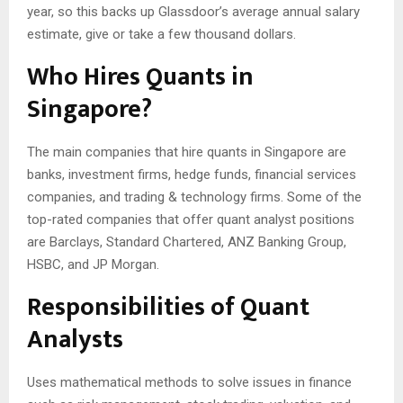
year, so this backs up Glassdoor’s average annual salary
estimate, give or take a few thousand dollars.
Who Hires Quants in
Singapore?
The main companies that hire quants in Singapore are
banks, investment firms, hedge funds, financial services
companies, and trading & technology firms. Some of the
top-rated companies that offer quant analyst positions
are Barclays, Standard Chartered, ANZ Banking Group,
HSBC, and JP Morgan.
Responsibilities of Quant
Analysts
Uses mathematical methods to solve issues in finance