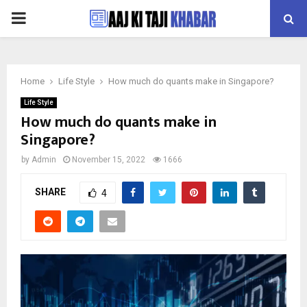
PRIMARY
MENU
Home
Life Style
How much do quants make in Singapore?
Life Style
How much do quants make in
Singapore?
by
Admin
November 15, 2022
1666
SHARE
4