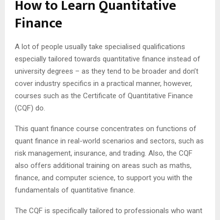
How to Learn Quantitative
Finance
A lot of people usually take specialised qualifications
especially tailored towards quantitative finance instead of
university degrees – as they tend to be broader and don’t
cover industry specifics in a practical manner, however,
courses such as the Certificate of Quantitative Finance
(CQF) do.
This quant finance course concentrates on functions of
quant finance in real-world scenarios and sectors, such as
risk management, insurance, and trading. Also, the CQF
also offers additional training on areas such as maths,
finance, and computer science, to support you with the
fundamentals of quantitative finance.
The CQF is specifically tailored to professionals who want