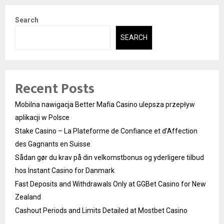
Search
SEARCH
Recent Posts
Mobilna nawigacja Better Mafia Casino ulepsza przepływ
aplikacji w Polsce
Stake Casino – La Plateforme de Confiance et d’Affection
des Gagnants en Suisse
Sådan gør du krav på din velkomstbonus og yderligere tilbud
hos Instant Casino for Danmark
Fast Deposits and Withdrawals Only at GGBet Casino for New
Zealand
Cashout Periods and Limits Detailed at Mostbet Casino