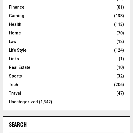
Finance
(81)
Gaming
(138)
Health
(113)
Home
(70)
Law
(12)
Life Style
(124)
Links
(1)
Real Estate
(10)
Sports
(32)
Tech
(206)
Travel
(47)
Uncategorized
(1,342)
SEARCH