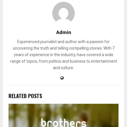
Admin
Experienced journalist and author with a passion for
uncovering the truth and telling compelling stories. With 7
years of experience in the industry, have covered a wide
range of topics, from politics and business to entertainment
and culture.
RELATED POSTS