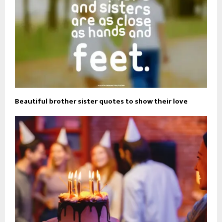
Beautiful brother sister quotes to show their love