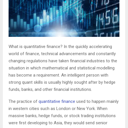
What is quantitative finance? In the quickly accelerating
world of finance, technical advancements and constantly
changing regulations have taken financial industries to the
situation in which mathematical and statistical modelling
has become a requirement. An intelligent person with
strong quant skills is usually highly sought after by hedge
funds, banks, and other financial institutions.
The practice of
quantitative finance
used to happen mainly
in western cities such as London or New York. When
massive banks, hedge funds, or stock trading institutions
were first developing to Asia, they would send senior