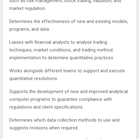
such as risk management, stock trading, valuation, and
market regulation.
Determines the effectiveness of new and existing models,
programs, and data.
Liaises with financial analysts to analyse trading
techniques, market conditions, and trading method
implementation to determine quantitative practices.
Works alongside different teams to support and execute
quantitative resolutions.
Supports the development of new and improved analytical
computer programs to guarantee compliance with
regulations and client specifications.
Determines which data collection methods to use and
suggests revisions when required.