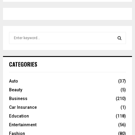
S
e
a
S
r
c
E
CATEGORIES
h
f
A
o
Auto
(37)
r
R
Beauty
(5)
:
C
Business
(210)
Car Insurance
(1)
H
Education
(118)
Entertainment
(56)
Fashion
(80)