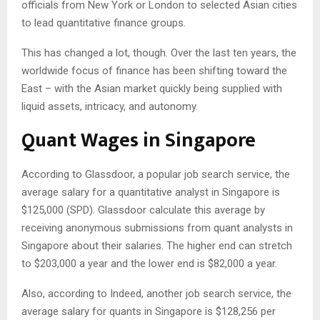
officials from New York or London to selected Asian cities
to lead quantitative finance groups.
This has changed a lot, though. Over the last ten years, the
worldwide focus of finance has been shifting toward the
East – with the Asian market quickly being supplied with
liquid assets, intricacy, and autonomy.
Quant Wages in Singapore
According to Glassdoor, a popular job search service, the
average salary for a quantitative analyst in Singapore is
$125,000 (SPD). Glassdoor calculate this average by
receiving anonymous submissions from quant analysts in
Singapore about their salaries. The higher end can stretch
to $203,000 a year and the lower end is $82,000 a year.
Also, according to Indeed, another job search service, the
average salary for quants in Singapore is $128,256 per