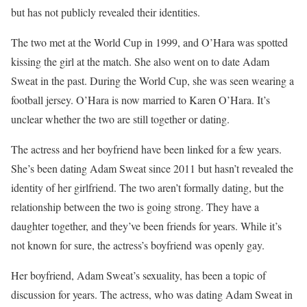
but has not publicly revealed their identities.
The two met at the World Cup in 1999, and O’Hara was spotted
kissing the girl at the match. She also went on to date Adam
Sweat in the past. During the World Cup, she was seen wearing a
football jersey. O’Hara is now married to Karen O’Hara. It’s
unclear whether the two are still together or dating.
The actress and her boyfriend have been linked for a few years.
She’s been dating Adam Sweat since 2011 but hasn’t revealed the
identity of her girlfriend. The two aren’t formally dating, but the
relationship between the two is going strong. They have a
daughter together, and they’ve been friends for years. While it’s
not known for sure, the actress’s boyfriend was openly gay.
Her boyfriend, Adam Sweat’s sexuality, has been a topic of
discussion for years. The actress, who was dating Adam Sweat in