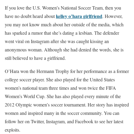
If you love the U.S. Women’s National Soccer Team, then you
kelley o’hara girlfriend
have no doubt heard about
. However,
you may not know much about her outside of the media, which
has sparked a rumor that she’s dating a lesbian. The defender
went viral on Instagram after she was caught kissing an
anonymous woman. Although she had denied the words, she is
still believed to have a girlfriend.
O’Hara won the Hermann Trophy for her performance as a former
college soccer player. She also played for the United States
women’s national team three times and won twice the FIFA
Women’s World Cup. She has also played every minute of the
2012 Olympic women’s soccer tournament. Her story has inspired
women and inspired many in the soccer community. You can
follow her on Twitter, Instagram, and Facebook to see her latest
exploits.