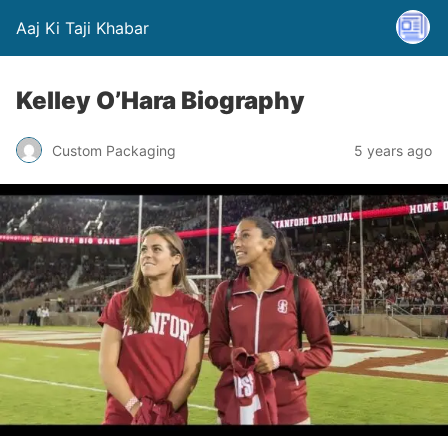
Aaj Ki Taji Khabar
Kelley O’Hara Biography
Custom Packaging
5 years ago