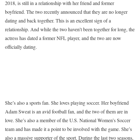
2018, is still in a relationship with her friend and former
boyfriend. The two recently announced that they are no longer
dating and back together. This is an excellent sign of a
relationship. And while the two haven’t been together for long, the
actress has dated a former NFL player, and the two are now
officially dating.
She’s also a sports fan. She loves playing soccer. Her boyfriend
Adam Sweat is an avid football fan, and the two of them are in
love. She’s also a member of the U.S. National Women’s Soccer
team and has made it a point to be involved with the game. She’s
also a massive supporter of the sport. During the last two seasons,