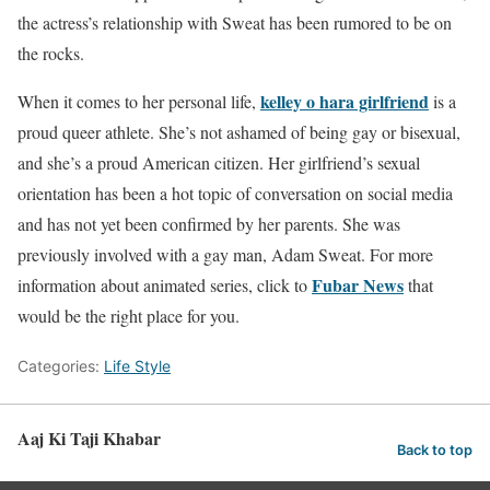
the actress’s relationship with Sweat has been rumored to be on
the rocks.
kelley o hara girlfriend
When it comes to her personal life,
is a
proud queer athlete. She’s not ashamed of being gay or bisexual,
and she’s a proud American citizen. Her girlfriend’s sexual
orientation has been a hot topic of conversation on social media
and has not yet been confirmed by her parents. She was
previously involved with a gay man, Adam Sweat. For more
Fubar News
information about animated series, click to
that
would be the right place for you.
Categories:
Life Style
Aaj Ki Taji Khabar
Back to top