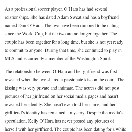
As a professional soccer player, O’Hara has had several
relationships. She has dated Adam Sweat and has a boyfriend
named Dan O’Hara. The two have been rumored to be dating
since the World Cup, but the two are no longer together. The
couple has been together for a long time, but she is not yet ready
to commit to anyone. During that time, she continued to play in
MLS and is currently a member of the Washington Spirit.
The relationship between O’Hara and her girlfriend was first
revealed when the two shared a passionate kiss on the court. The
kissing was very private and intimate. The actress did not post
pictures of her girlfriend on her social media pages and hasn’t
revealed her identity. She hasn’t even told her name, and her
girlfriend’s identity has remained a mystery. Despite the media’s
speculation, Kelly O’Hara has never posted any pictures of
herself with her girlfriend. The couple has been dating for a while