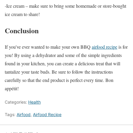
-Ice cream – make sure to bring some homemade or store-bought
ice cream to share!
Conclusion
If you’ve ever wanted to make your own BBQ
airfood recipe
is for
you! By using a dehydrator and some of the simple ingredients
found in your kitchen, you can create a delicious treat that will
tantalize your taste buds. Be sure to follow the instructions
carefully so that the end product is perfect every time. Bon
appétit!
Categories:
Health
Tags:
Airfood
,
Airfood Recipe