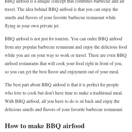
BBQ airfood is a unique concept that combines barbecue and air
travel. The idea behind BBQ airfood is that you can enjoy the
smells and flavors of your favorite barbecue restaurant while
flying in your own private jet.
BBQ airfood is not just for tourists. You can order BBQ airfood
from any popular barbecue restaurant and enjoy the delicious food
while you are on your way to work or travel. There are even BBQ
airfood restaurants that will cook your food right in front of you,
so you can get the best flavor and enjoyment out of your meal.
The best part about BBQ airfood is that it is perfect for people
who love to cook but don’t have time to make a traditional meal.
With BBQ airfood, all you have to do is sit back and enjoy the
delicious smells and flavors of your favorite barbecue restaurant.
How to make BBQ airfood