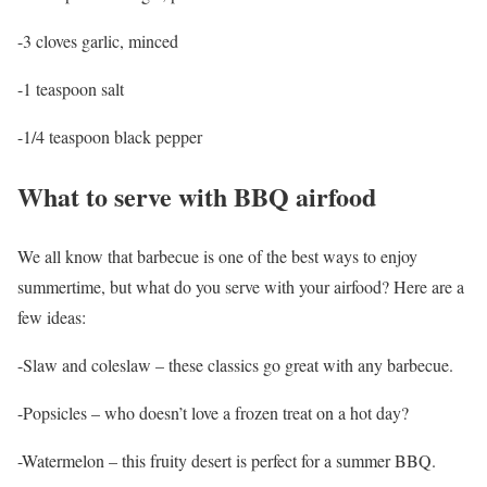
-3 cloves garlic, minced
-1 teaspoon salt
-1/4 teaspoon black pepper
What to serve with BBQ airfood
We all know that barbecue is one of the best ways to enjoy
summertime, but what do you serve with your airfood? Here are a
few ideas:
-Slaw and coleslaw – these classics go great with any barbecue.
-Popsicles – who doesn’t love a frozen treat on a hot day?
-Watermelon – this fruity desert is perfect for a summer BBQ.