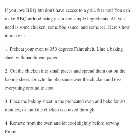
If you love BBQ but don’t have access to a grill, fear not! You can
make BBQ airfood using just a few simple ingredients. All you
need is some chicken, some bbq sauce, and some ice. Here’s how
to make it:
1. Preheat your oven to 350 degrees Fahrenheit. Line a baking
sheet with parchment paper.
2. Cut the chicken into small pieces and spread them out on the
baking sheet. Drizzle the bbq sauce over the chicken and toss
everything around to coat.
3. Place the baking sheet in the preheated oven and bake for 20
minutes, or until the chicken is cooked through.
4. Remove from the oven and let cool slightly before serving.
Enjoy!