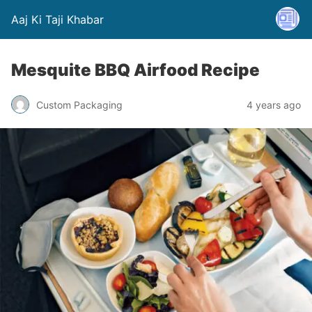
Aaj Ki Taji Khabar
Mesquite BBQ Airfood Recipe
Custom Packaging
4 years ago