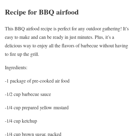
Recipe for BBQ airfood
This BBQ airfood recipe is perfect for any outdoor gathering! It’s
easy to make and can be ready in just minutes. Plus, it’s a
delicious way to enjoy all the flavors of barbecue without having
to fire up the grill.
Ingredients:
-1 package of pre-cooked air food
-1/2 cup barbecue sauce
-1/4 cup prepared yellow mustard
-1/4 cup ketchup
-1/4 cup brown sugar, packed