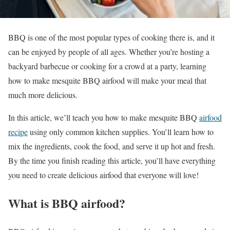
BBQ is one of the most popular types of cooking there is, and it
can be enjoyed by people of all ages. Whether you’re hosting a
backyard barbecue or cooking for a crowd at a party, learning
how to make mesquite BBQ airfood will make your meal that
much more delicious.
In this article, we’ll teach you how to make mesquite BBQ
airfood
recipe
using only common kitchen supplies. You’ll learn how to
mix the ingredients, cook the food, and serve it up hot and fresh.
By the time you finish reading this article, you’ll have everything
you need to create delicious airfood that everyone will love!
What is BBQ airfood?