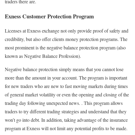
traders there are.
Exness Customer Protection Program
Licenses at Exness exchange not only provide proof of safety and
credibility, but also offer clients money protection programs. The
most prominent is the negative balance protection program (also
known as Negative Balance Profession).
Negative balance protection simply means that you cannot lose
more than the amount in your account. The program is important
for new traders who are new to fast moving markets during times
of general market volatility or even the opening and closing of the
trading day following unexpected news. . This program allows
traders to try different trading strategies and understand that they
won’t go into debt. In addition, taking advantage of the insurance
program at Exness will not limit any potential profits to be made.