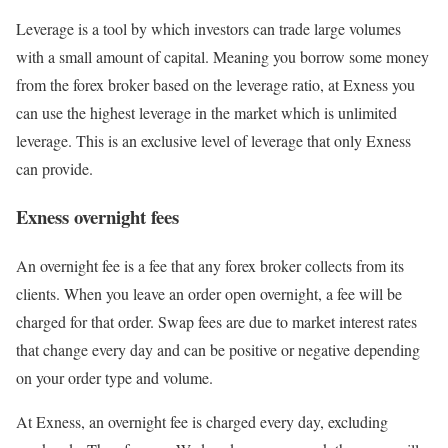
Leverage is a tool by which investors can trade large volumes
with a small amount of capital. Meaning you borrow some money
from the forex broker based on the leverage ratio, at Exness you
can use the highest leverage in the market which is unlimited
leverage. This is an exclusive level of leverage that only Exness
can provide.
Exness overnight fees
An overnight fee is a fee that any forex broker collects from its
clients. When you leave an order open overnight, a fee will be
charged for that order. Swap fees are due to market interest rates
that change every day and can be positive or negative depending
on your order type and volume.
At Exness, an overnight fee is charged every day, excluding