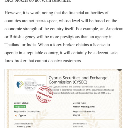
However, it is worth noting that the financial authorities of
countries are not peer-to-peer, whose level will be based on the
economic strength of the country itself. For example, an American
or British agency will be more prestigious than an agency in
Thailand or India. When a forex broker obtains a license to
operate in a reputable country, it will certainly be a decent, safe
forex broker that cannot deceive customers.