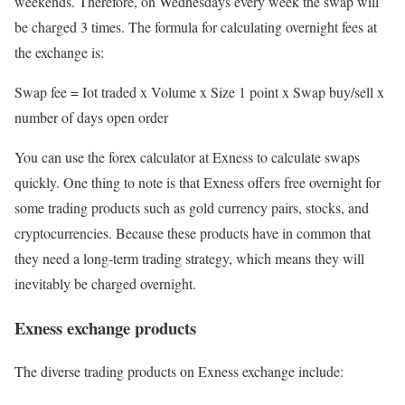
weekends. Therefore, on Wednesdays every week the swap will
be charged 3 times. The formula for calculating overnight fees at
the exchange is:
Swap fee = Iot traded x Volume x Size 1 point x Swap buy/sell x
number of days open order
You can use the forex calculator at Exness to calculate swaps
quickly. One thing to note is that Exness offers free overnight for
some trading products such as gold currency pairs, stocks, and
cryptocurrencies. Because these products have in common that
they need a long-term trading strategy, which means they will
inevitably be charged overnight.
Exness exchange products
The diverse trading products on Exness exchange include: