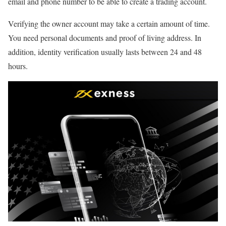
email and phone number to be able to create a trading account.
Verifying the owner account may take a certain amount of time.
You need personal documents and proof of living address. In
addition, identity verification usually lasts between 24 and 48
hours.