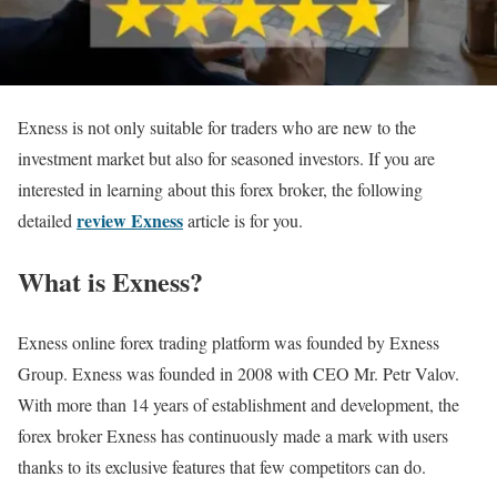
Exness is not only suitable for traders who are new to the
investment market but also for seasoned investors. If you are
interested in learning about this forex broker, the following
review Exness
detailed
article is for you.
What is Exness?
Exness online forex trading platform was founded by Exness
Group. Exness was founded in 2008 with CEO Mr. Petr Valov.
With more than 14 years of establishment and development, the
forex broker Exness has continuously made a mark with users
thanks to its exclusive features that few competitors can do.