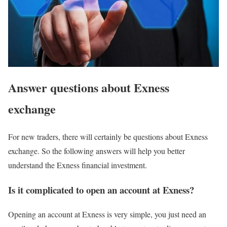
Answer questions about Exness
exchange
For new traders, there will certainly be questions about Exness
exchange. So the following answers will help you better
understand the Exness financial investment.
Is it complicated to open an account at Exness?
Opening an account at Exness is very simple, you just need an