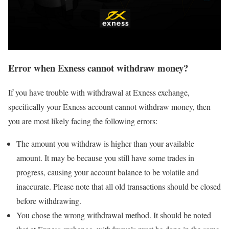
Error when Exness cannot withdraw money?
If you have trouble with withdrawal at Exness exchange,
specifically your Exness account cannot withdraw money, then
you are most likely facing the following errors:
The amount you withdraw is higher than your available
amount. It may be because you still have some trades in
progress, causing your account balance to be volatile and
inaccurate. Please note that all old transactions should be closed
before withdrawing.
You chose the wrong withdrawal method. It should be noted