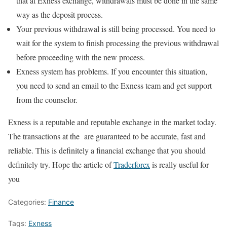
that at Exness exchange, withdrawals must be done in the same
way as the deposit process.
Your previous withdrawal is still being processed. You need to
wait for the system to finish processing the previous withdrawal
before proceeding with the new process.
Exness system has problems. If you encounter this situation,
you need to send an email to the Exness team and get support
from the counselor.
Exness is a reputable and reputable exchange in the market today.
The transactions at the are guaranteed to be accurate, fast and
reliable. This is definitely a financial exchange that you should
definitely try. Hope the article of
Traderforex
is really useful for
you
Categories:
Finance
Tags:
Exness