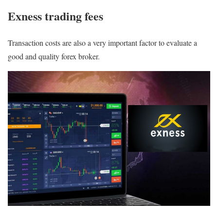
Exness trading fees
Transaction costs are also a very important factor to evaluate a
good and quality forex broker.