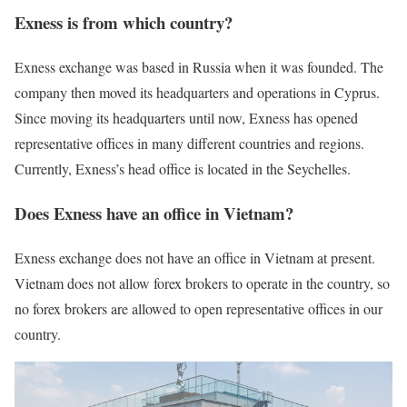
Exness is from which country?
Exness exchange was based in Russia when it was founded. The
company then moved its headquarters and operations in Cyprus.
Since moving its headquarters until now, Exness has opened
representative offices in many different countries and regions.
Currently, Exness’s head office is located in the Seychelles.
Does Exness have an office in Vietnam?
Exness exchange does not have an office in Vietnam at present.
Vietnam does not allow forex brokers to operate in the country, so
no forex brokers are allowed to open representative offices in our
country.