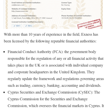
With more than 10 years of experience in the field, Exness has
been licensed by the following reputable financial authorities:
Financial Conduct Authority (FCA): the government body
responsible for the regulation of any or all financial activity that
takes place in the UK or is associated with individual company
and corporate headquarters in the United Kingdom. They
regularly update the framework and regulations governing areas
such as trading, currency, banking, accounting and dividends.
Cyprus Securities and Exchange Commission (CySEC): The
Cyprus Commission for the Securities and Exchange
Commission, which oversees the financial markets in Cyprus. It