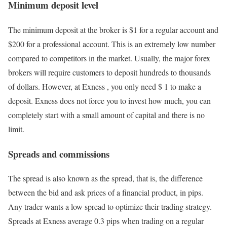
Minimum deposit level
The minimum deposit at the broker is $1 for a regular account and
$200 for a professional account. This is an extremely low number
compared to competitors in the market. Usually, the major forex
brokers will require customers to deposit hundreds to thousands
of dollars. However, at Exness , you only need $ 1 to make a
deposit. Exness does not force you to invest how much, you can
completely start with a small amount of capital and there is no
limit.
Spreads and commissions
The spread is also known as the spread, that is, the difference
between the bid and ask prices of a financial product, in pips.
Any trader wants a low spread to optimize their trading strategy.
Spreads at Exness average 0.3 pips when trading on a regular