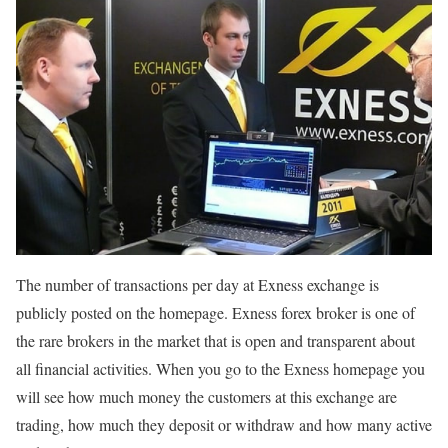
The number of transactions per day at Exness exchange is
publicly posted on the homepage. Exness forex broker is one of
the rare brokers in the market that is open and transparent about
all financial activities. When you go to the Exness homepage you
will see how much money the customers at this exchange are
trading, how much they deposit or withdraw and how many active