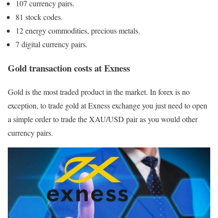
107 currency pairs.
81 stock codes.
12 energy commodities, precious metals.
7 digital currency pairs.
Gold transaction costs at Exness
Gold is the most traded product in the market. In forex is no
exception, to trade gold at Exness exchange you just need to open
a simple order to trade the XAU/USD pair as you would other
currency pairs.