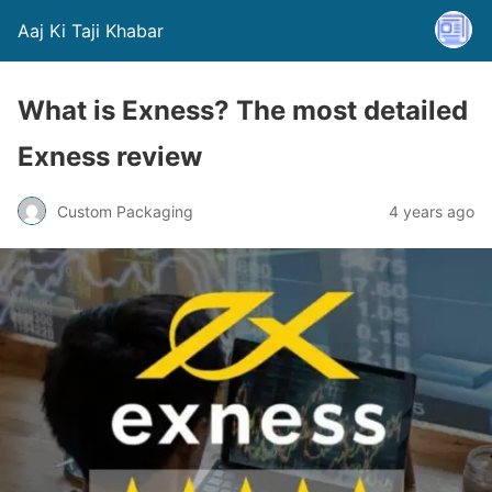
Aaj Ki Taji Khabar
What is Exness? The most detailed
Exness review
Custom Packaging
4 years ago