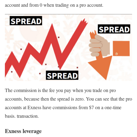
account and from 0 when trading on a pro account.
The commission is the fee you pay when you trade on pro
accounts, because then the spread is zero. You can see that the pro
accounts at Exness have commissions from $7 on a one-time
basis. transaction.
Exness leverage