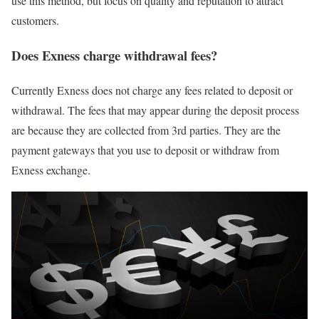
use this method, but focus on quality and reputation to attract
customers.
Does Exness charge withdrawal fees?
Currently Exness does not charge any fees related to deposit or
withdrawal. The fees that may appear during the deposit process
are because they are collected from 3rd parties. They are the
payment gateways that you use to deposit or withdraw from
Exness exchange.