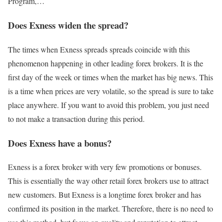
Program,…
Does Exness widen the spread?
The times when Exness spreads spreads coincide with this
phenomenon happening in other leading forex brokers. It is the
first day of the week or times when the market has big news. This
is a time when prices are very volatile, so the spread is sure to take
place anywhere. If you want to avoid this problem, you just need
to not make a transaction during this period.
Does Exness have a bonus?
Exness is a forex broker with very few promotions or bonuses.
This is essentially the way other retail forex brokers use to attract
new customers. But Exness is a longtime forex broker and has
confirmed its position in the market. Therefore, there is no need to