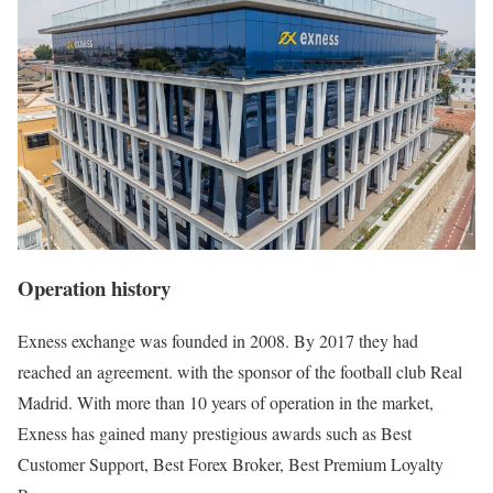
Operation history
Exness exchange was founded in 2008. By 2017 they had
reached an agreement. with the sponsor of the football club Real
Madrid. With more than 10 years of operation in the market,
Exness has gained many prestigious awards such as Best
Customer Support, Best Forex Broker, Best Premium Loyalty