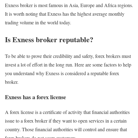
Exness broker is most famous in Asia, Europe and Africa regions.
It is worth noting that Exness has the highest average monthly
trading volume in the world today.
Is Exness broker reputable?
To be able to prove their credibility and safety, forex brokers must
invest a lot of effort in the long run. Here are some factors to help
you understand why Exness is considered a reputable forex
broker.
Exness has a forex license
A forex license is a certificate of activity that financial authorities
issue to a forex broker if they want to open services in a certain
country. Those financial authorities will control and ensure that
forex brokers do not scam customers.