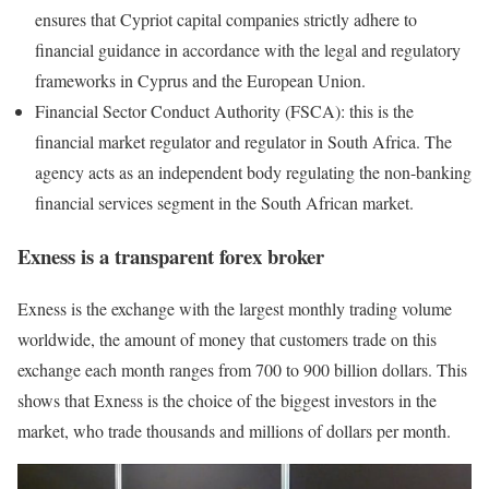
ensures that Cypriot capital companies strictly adhere to
financial guidance in accordance with the legal and regulatory
frameworks in Cyprus and the European Union.
Financial Sector Conduct Authority (FSCA): this is the
financial market regulator and regulator in South Africa. The
agency acts as an independent body regulating the non-banking
financial services segment in the South African market.
Exness is a transparent forex broker
Exness is the exchange with the largest monthly trading volume
worldwide, the amount of money that customers trade on this
exchange each month ranges from 700 to 900 billion dollars. This
shows that Exness is the choice of the biggest investors in the
market, who trade thousands and millions of dollars per month.