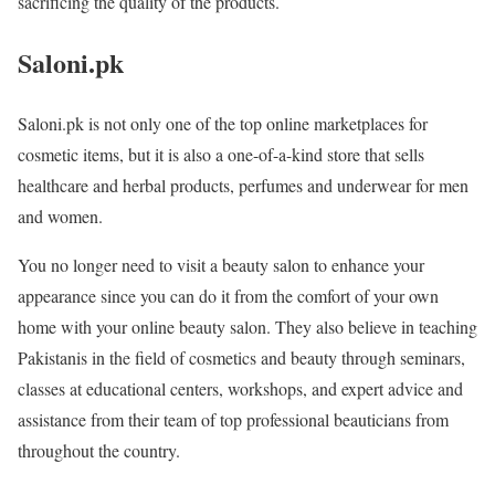
sacrificing the quality of the products.
Saloni.pk
Saloni.pk is not only one of the top online marketplaces for
cosmetic items, but it is also a one-of-a-kind store that sells
healthcare and herbal products, perfumes and underwear for men
and women.
You no longer need to visit a beauty salon to enhance your
appearance since you can do it from the comfort of your own
home with your online beauty salon. They also believe in teaching
Pakistanis in the field of cosmetics and beauty through seminars,
classes at educational centers, workshops, and expert advice and
assistance from their team of top professional beauticians from
throughout the country.