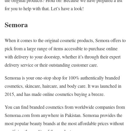
the original products? Hold on! Because we have prepared a list
for you to help with that. Let’s have a look!
Semora
When it comes to the original cosmetic products, Semora offers to
pick from a large range of items accessible to purchase online
with delivery to your doorstep, whether it’s through their expert
delivery service or their outstanding customer care.
Semoraa is your one-stop shop for 100% authentically branded
cosmetics, skincare, haircare, and body care. It was launched in
2015, and has made online cosmetics buying a breeze.
You can find branded cosmetics from worldwide companies from
Semoraa.com from anywhere in Pakistan. Semoraa provides the
most popular beauty brands at the most affordable prices without