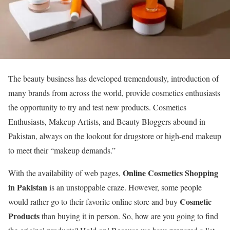
The beauty business has developed tremendously, introduction of
many brands from across the world, provide cosmetics enthusiasts
the opportunity to try and test new products. Cosmetics
Enthusiasts, Makeup Artists, and Beauty Bloggers abound in
Pakistan, always on the lookout for drugstore or high-end makeup
to meet their “makeup demands.”
Online Cosmetics Shopping
With the availability of web pages,
in Pakistan
is an unstoppable craze. However, some people
Cosmetic
would rather go to their favorite online store and buy
Products
than buying it in person. So, how are you going to find