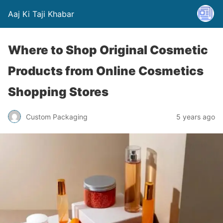
Aaj Ki Taji Khabar
Where to Shop Original Cosmetic
Products from Online Cosmetics
Shopping Stores
Custom Packaging
5 years ago