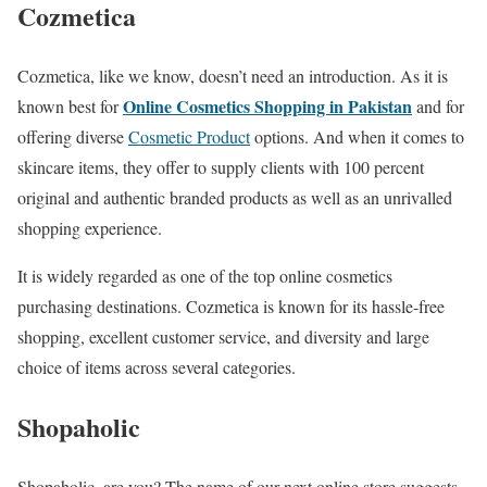
Cozmetica
Cozmetica, like we know, doesn’t need an introduction. As it is
Online Cosmetics Shopping in Pakistan
known best for
and for
offering diverse
Cosmetic Product
options. And when it comes to
skincare items, they offer to supply clients with 100 percent
original and authentic branded products as well as an unrivalled
shopping experience.
It is widely regarded as one of the top online cosmetics
purchasing destinations. Cozmetica is known for its hassle-free
shopping, excellent customer service, and diversity and large
choice of items across several categories.
Shopaholic
Shopaholic, are you? The name of our next online store suggests