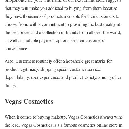
that they will make you addicted to buying from them because
they have thousands of products available for their customers to
choose from, with a commitment to providing the best quality at
the best prices and a collection of brands from all over the world,
as well as multiple payment options for their customers’
convenience.
Also, Customers routinely offer Shopaholic great marks for
product legitimacy, shipping speed, customer service,
dependability, user experience, and product variety, among other
things.
Vegas Cosmetics
When it comes to buying makeup, Vegas Cosmetics always wins
the lead. Vegas Cosmetics is a a famous cosmetics online store in