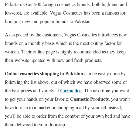
Pakistan. Over 500 foreign cosmetics brands, both high-end and
low-cost, are available. Vegas Cosmetics has been a famous for
bringing new and popular brands to Pakistan.
As expected by the customers, Vegas Cosmetics introduces new
brands on a monthly basis which is the most exiting factor for
women. Their online page is highly recommended as they keep
their website updated with new and fresh products.
Online cosmetics shopping in Pakistan
can be easily done by
following the list above, out of which we have observed some of
Cozmetica
the best prices and variety at
. The next time you want
Cosmetic Products
to get your hands on your favorite
, you won’t
have to rush to a market or shopping mall by yourself instead,
you’ll be able to order from the comfort of your own bed and have
them delivered to your doorstep.