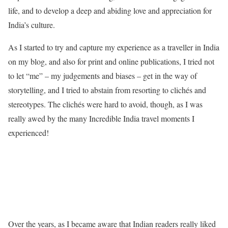
life, and to develop a deep and abiding love and appreciation for
India’s culture.
As I started to try and capture my experience as a traveller in India
on my blog, and also for print and online publications, I tried not
to let “me” – my judgements and biases – get in the way of
storytelling, and I tried to abstain from resorting to clichés and
stereotypes. The clichés were hard to avoid, though, as I was
really awed by the many Incredible India travel moments I
experienced!
Over the years, as I became aware that Indian readers really liked