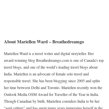
About Mariellen Ward – Breathedreamgo
Mariellen Ward is a travel writer and digital storyteller. Her
award-winning blog Breathedreamgo.com is one of Canada’s top
travel blogs, and one of the world’s leading travel blogs about
India. Mariellen is an advocate of female solo travel and
responsible travel. She has been blogging since 2005 and splits
her time between Delhi and Toronto. Mariellen recently won the
Outlook Media OSM Award for Traveller of the Year in India.
Though Canadian by birth, Mariellen considers India to be her
“soul culture” and has spent many years immersing herself in the