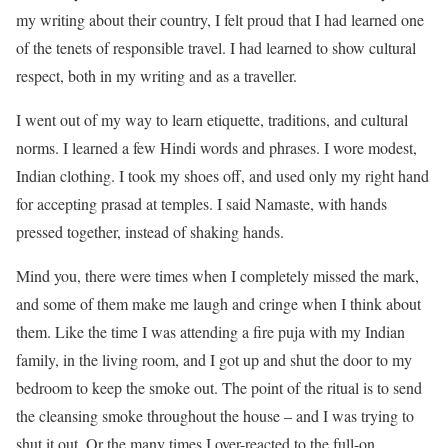
my writing about their country, I felt proud that I had learned one
of the tenets of responsible travel. I had learned to show cultural
respect, both in my writing and as a traveller.
I went out of my way to learn etiquette, traditions, and cultural
norms. I learned a few Hindi words and phrases. I wore modest,
Indian clothing. I took my shoes off, and used only my right hand
for accepting prasad at temples. I said Namaste, with hands
pressed together, instead of shaking hands.
Mind you, there were times when I completely missed the mark,
and some of them make me laugh and cringe when I think about
them. Like the time I was attending a fire puja with my Indian
family, in the living room, and I got up and shut the door to my
bedroom to keep the smoke out. The point of the ritual is to send
the cleansing smoke throughout the house – and I was trying to
shut it out. Or the many times I over-reacted to the full-on