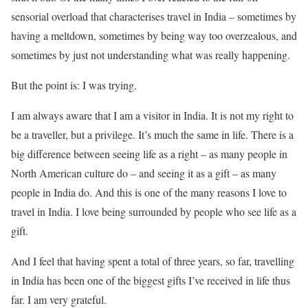
sensorial overload that characterises travel in India – sometimes by
having a meltdown, sometimes by being way too overzealous, and
sometimes by just not understanding what was really happening.
But the point is: I was trying.
I am always aware that I am a visitor in India. It is not my right to
be a traveller, but a privilege. It’s much the same in life. There is a
big difference between seeing life as a right – as many people in
North American culture do – and seeing it as a gift – as many
people in India do. And this is one of the many reasons I love to
travel in India. I love being surrounded by people who see life as a
gift.
And I feel that having spent a total of three years, so far, travelling
in India has been one of the biggest gifts I’ve received in life thus
far. I am very grateful.