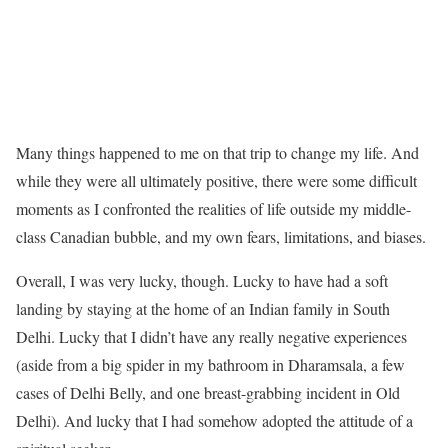
Many things happened to me on that trip to change my life. And
while they were all ultimately positive, there were some difficult
moments as I confronted the realities of life outside my middle-
class Canadian bubble, and my own fears, limitations, and biases.
Overall, I was very lucky, though. Lucky to have had a soft
landing by staying at the home of an Indian family in South
Delhi. Lucky that I didn’t have any really negative experiences
(aside from a big spider in my bathroom in Dharamsala, a few
cases of Delhi Belly, and one breast-grabbing incident in Old
Delhi). And lucky that I had somehow adopted the attitude of a