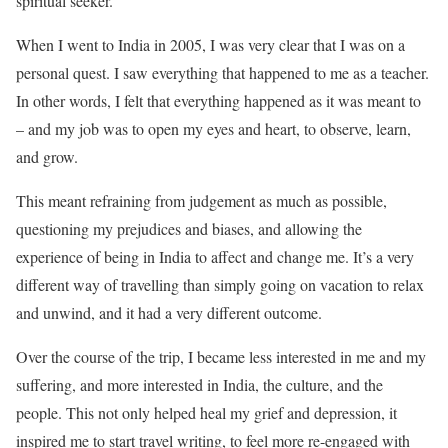
spiritual seeker.
When I went to India in 2005, I was very clear that I was on a
personal quest. I saw everything that happened to me as a teacher.
In other words, I felt that everything happened as it was meant to
– and my job was to open my eyes and heart, to observe, learn,
and grow.
This meant refraining from judgement as much as possible,
questioning my prejudices and biases, and allowing the
experience of being in India to affect and change me. It’s a very
different way of travelling than simply going on vacation to relax
and unwind, and it had a very different outcome.
Over the course of the trip, I became less interested in me and my
suffering, and more interested in India, the culture, and the
people. This not only helped heal my grief and depression, it
inspired me to start travel writing, to feel more re-engaged with