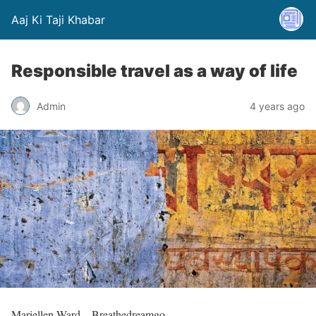
Aaj Ki Taji Khabar
Responsible travel as a way of life
Admin
4 years ago
Mariellen Ward – Breathedreamgo