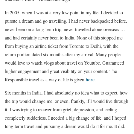
In 2005, when I was at a very low point in my life, I decided to
pursue a dream and go travelling. I had never backpacked before,
never been on a long-term trip, never travelled alone overseas …
and had certainly never been to India. None of this stopped me
from buying an airline ticket from Toronto to Delhi, with the
return portion dated six months after my arrival. Many people
would love to watch vlogs about travel on Youtube. Guaranteed
higher engagement and great visibility on your content. The
here
Responsible travel as a way of life is given
.
Six months in India. I had absolutely no idea what to expect, how
the trip would change me, or even, frankly, if I would live through
it. I was trying to recover from grief, depression, and feeling
completely rudderless. I needed a big change of life, and I hoped
long-term travel and pursuing a dream would do it for me. It did.