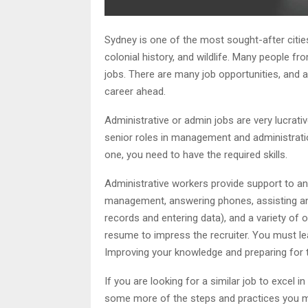
Sydney is one of the most sought-after cities 
colonial history, and wildlife. Many people f
jobs. There are many job opportunities, and
career ahead.
Administrative or admin jobs are very lucrat
senior roles in management and administratio
one, you need to have the required skills.
Administrative workers provide support to an 
management, answering phones, assisting an e
records and entering data), and a variety of 
resume to impress the recruiter. You must learn
Improving your knowledge and preparing for th
If you are looking for a similar job to excel in
some more of the steps and practices you mu