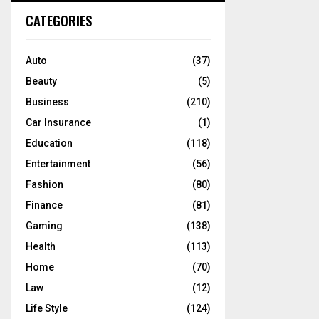
c
E
CATEGORIES
h
f
A
o
Auto
(37)
r
R
Beauty
(5)
:
C
Business
(210)
Car Insurance
(1)
H
Education
(118)
Entertainment
(56)
Fashion
(80)
Finance
(81)
Gaming
(138)
Health
(113)
Home
(70)
Law
(12)
Life Style
(124)