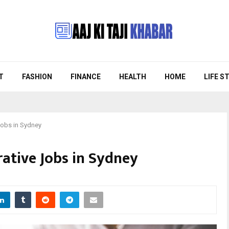
T
FASHION
FINANCE
HEALTH
HOME
LIFE S
Jobs in Sydney
rative Jobs in Sydney