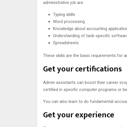
administrative job are:
Typing skills
Word processing
Knowledge about accounting applicatio
Understanding of task-specific softwar
Spreadsheets
These skills are the basic requirements for a
Get your certifications
Admin assistants can boost their career scop
certified in specific computer programs or b
You can also learn to do fundamental accou
Get your experience