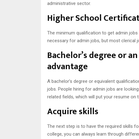
administrative sector.
Higher School Certifica
The minimum qualification to get admin jobs in
necessary for admin jobs, but most clerical j
Bachelor’s degree or an
advantage
A bachelor’s degree or equivalent qualificati
jobs. People hiring for admin jobs are lookin
related fields, which will put your resume on 
Acquire skills
The next step is to have the required skills fo
college, you can always learn through differ