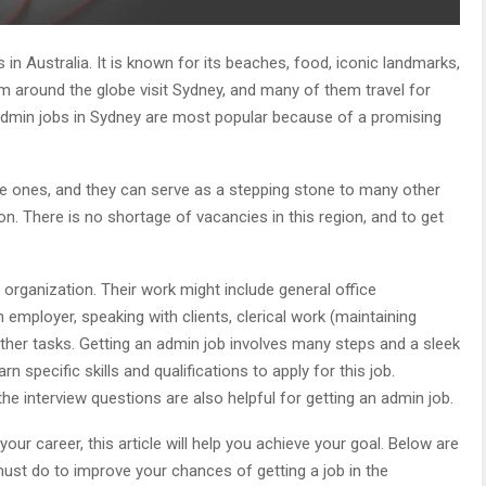
in Australia. It is known for its beaches, food, iconic landmarks,
rom around the globe visit Sydney, and many of them travel for
 admin jobs in Sydney are most popular because of a promising
ive ones, and they can serve as a stepping stone to many other
n. There is no shortage of vacancies in this region, and to get
organization. Their work might include general office
mployer, speaking with clients, clerical work (maintaining
other tasks. Getting an admin job involves many steps and a sleek
 specific skills and qualifications to apply for this job.
e interview questions are also helpful for getting an admin job.
 your career, this article will help you achieve your goal. Below are
st do to improve your chances of getting a job in the