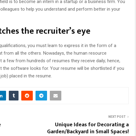
ield is to become an intern in a startup or a business firm. You
 colleagues to help you understand and perform better in your
tches the recruiter’s eye
qualifications, you must learn to express it in the form of a
out from all the others. Nowadays, the human resource
 a few from hundreds of resumes they receive daily; hence,
t the software looks for. Your resume will be shortlisted if you
job) placed in the resume.
NEXT POST
e
Unique Ideas for Decorating a
Garden/Backyard in Small Spaces!