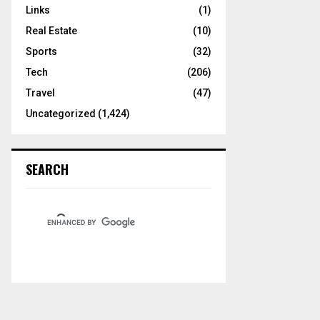
Links
(1)
Real Estate
(10)
Sports
(32)
Tech
(206)
Travel
(47)
Uncategorized
(1,424)
SEARCH