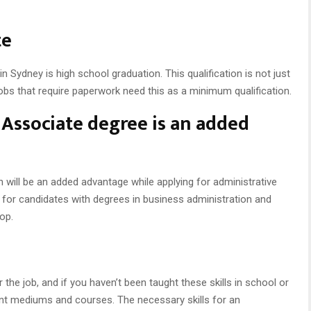
te
 Sydney is high school graduation. This qualification is not just
obs that require paperwork need this as a minimum qualification.
 Associate degree is an added
on will be an added advantage while applying for administrative
g for candidates with degrees in business administration and
top.
r the job, and if you haven’t been taught these skills in school or
ent mediums and courses. The necessary skills for an