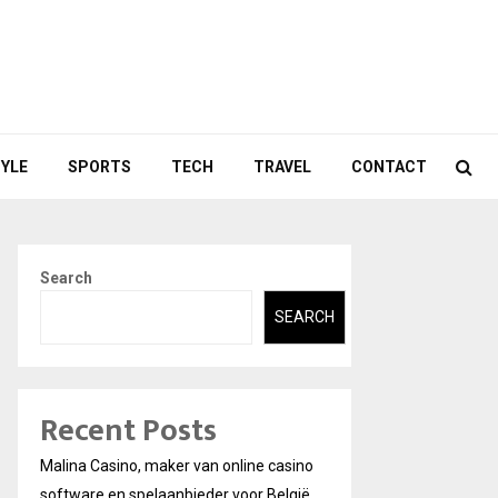
TYLE
SPORTS
TECH
TRAVEL
CONTACT
Search
SEARCH
Recent Posts
Malina Casino, maker van online casino
software en spelaanbieder voor België.