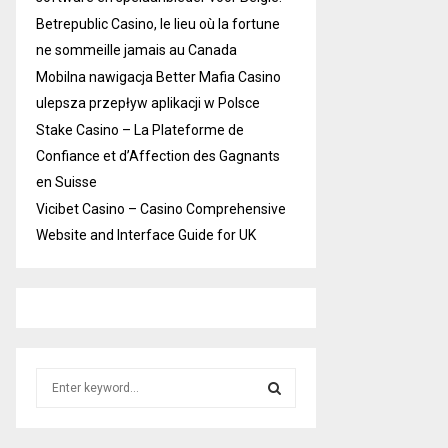
Betrepublic Casino, le lieu où la fortune
ne sommeille jamais au Canada
Mobilna nawigacja Better Mafia Casino
ulepsza przepływ aplikacji w Polsce
Stake Casino – La Plateforme de
Confiance et d’Affection des Gagnants
en Suisse
Vicibet Casino – Casino Comprehensive
Website and Interface Guide for UK
S
e
a
S
r