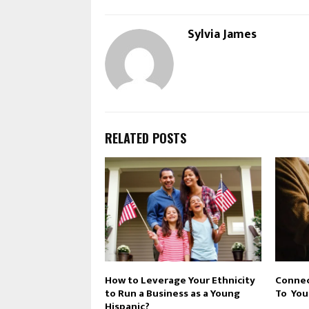
Sylvia James
RELATED POSTS
How to Leverage Your Ethnicity
Connec
to Run a Business as a Young
To You
Hispanic?