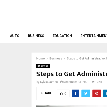
AUTO
BUSINESS
EDUCATION
ENTERTAINMEN
Home
Business
Steps to Get Administrative 
Business
Steps to Get Administ
by
Sylvia James
December 23, 2021
1368
SHARE
0