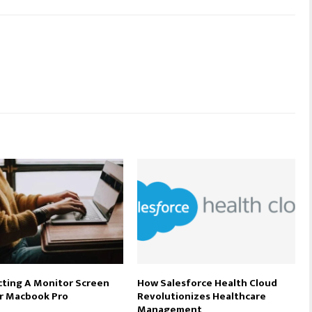
ting A Monitor Screen
How Salesforce Health Cloud
r Macbook Pro
Revolutionizes Healthcare
Management