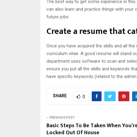
The best way to get some experience in this f
can also learn and practice things with your
future jobs.
Create a resume that ca
Once you have acquired the skills and all the 
curriculum vitae. A good resume will stand 
department uses software to scan and select
ensure you put all the skills and keywords tha
have specific keywords (related to the admin 
SHARE
0
PREVIOUS POST
Basic Steps To Be Taken When You’r
Locked Out Of House