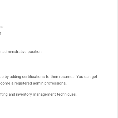
ns
e
n administrative position.
e by adding certifications to their resumes. You can get
ecome a registered admin professional.
nting and inventory management techniques.