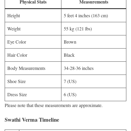
Physical Stats
Measurements
Height
5 feet 4 inches (163 cm)
Weight
55 kg (121 lbs)
Eye Color
Brown
Hair Color
Black
Body Measurements
34-28-36 inches
Shoe Size
7 (US)
Dress Size
6 (US)
Please note that these measurements are approximate.
Swathi Verma Timeline