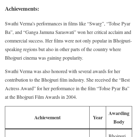
Achievements:
Swathi Verma’s performances in films like “Swarg”, “Tohse Pyar
Ba”, and “Ganga Jamuna Saraswati” won her critical acclaim and
commercial success. Her films were not only popular in Bhojpuri-
speaking regions but also in other parts of the country where
Bhojpuri cinema was gaining popularity.
Swathi Verma was also honored with several awards for her
contribution to the Bhojpuri film industry. She received the “Best
Actress Award” for her performance in the film “Tohse Pyar Ba”
at the Bhojpuri Film Awards in 2004.
Awarding
Achievement
Year
Body
Bhojpuri