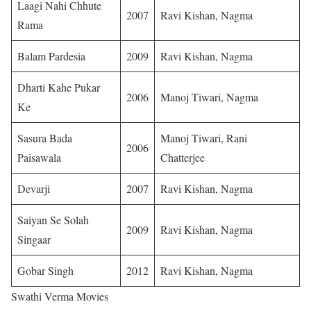
Laagi Nahi Chhute
2007
Ravi Kishan, Nagma
Rama
Balam Pardesia
2009
Ravi Kishan, Nagma
Dharti Kahe Pukar
2006
Manoj Tiwari, Nagma
Ke
Sasura Bada
Manoj Tiwari, Rani
2006
Paisawala
Chatterjee
Devarji
2007
Ravi Kishan, Nagma
Saiyan Se Solah
2009
Ravi Kishan, Nagma
Singaar
Gobar Singh
2012
Ravi Kishan, Nagma
Swathi Verma Movies