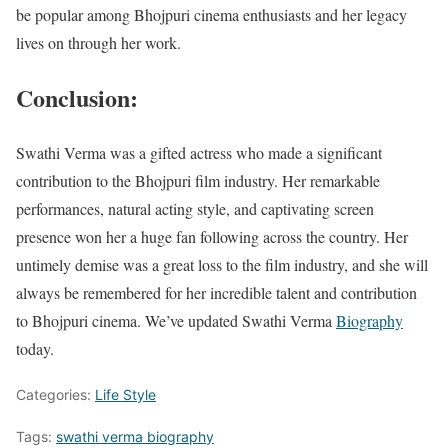
be popular among Bhojpuri cinema enthusiasts and her legacy
lives on through her work.
Conclusion:
Swathi Verma was a gifted actress who made a significant
contribution to the Bhojpuri film industry. Her remarkable
performances, natural acting style, and captivating screen
presence won her a huge fan following across the country. Her
untimely demise was a great loss to the film industry, and she will
always be remembered for her incredible talent and contribution
to Bhojpuri cinema. We’ve updated Swathi Verma
Biography
today.
Categories:
Life Style
Tags:
swathi verma biography