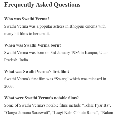
Frequently Asked Questions
Who was Swathi Verma?
Swathi Verma was a popular actress in Bhojpuri cinema with
many hit films to her credit.
When was Swathi Verma born?
Swathi Verma was born on 3rd January 1986 in Kanpur, Uttar
Pradesh, India.
What was Swathi Verma’s first film?
Swathi Verma’s first film was “Swarg” which was released in
2003.
What were Swathi Verma’s notable films?
Some of Swathi Verma’s notable films include “Tohse Pyar Ba”,
“Ganga Jamuna Saraswati”, “Laagi Nahi Chhute Rama”, “Balam