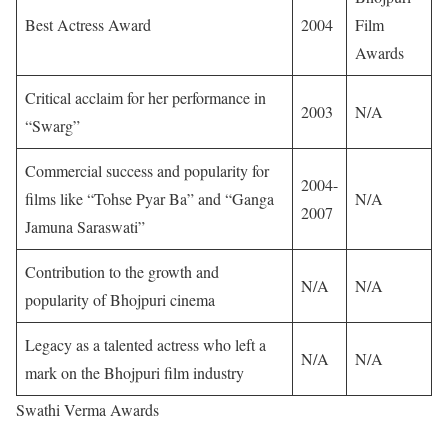
Best Actress Award
2004
Film
Awards
Critical acclaim for her performance in
2003
N/A
“Swarg”
Commercial success and popularity for
2004-
films like “Tohse Pyar Ba” and “Ganga
N/A
2007
Jamuna Saraswati”
Contribution to the growth and
N/A
N/A
popularity of Bhojpuri cinema
Legacy as a talented actress who left a
N/A
N/A
mark on the Bhojpuri film industry
Swathi Verma Awards