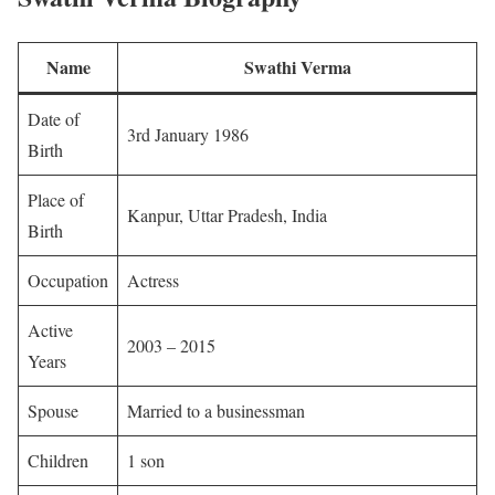
Name
Swathi Verma
Date of
3rd January 1986
Birth
Place of
Kanpur, Uttar Pradesh, India
Birth
Occupation
Actress
Active
2003 – 2015
Years
Spouse
Married to a businessman
Children
1 son