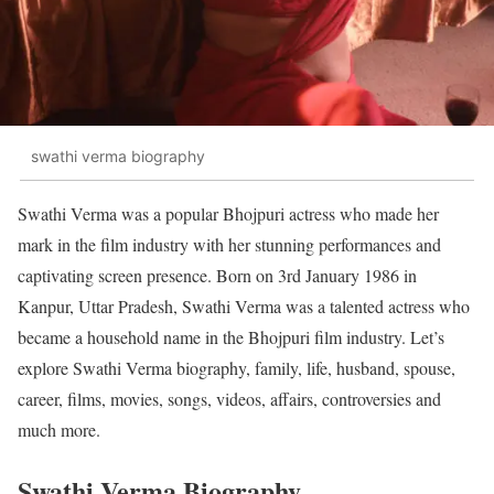
swathi verma biography
Swathi Verma was a popular Bhojpuri actress who made her
mark in the film industry with her stunning performances and
captivating screen presence. Born on 3rd January 1986 in
Kanpur, Uttar Pradesh, Swathi Verma was a talented actress who
became a household name in the Bhojpuri film industry. Let’s
explore Swathi Verma biography, family, life, husband, spouse,
career, films, movies, songs, videos, affairs, controversies and
much more.
Swathi Verma Biography