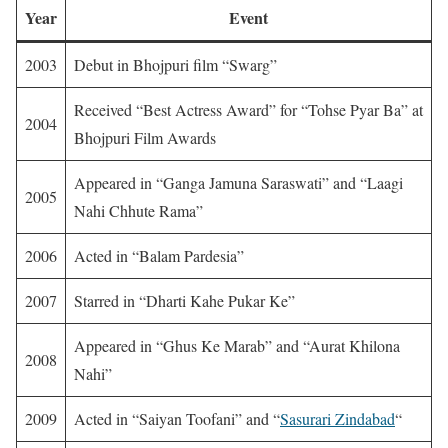
Year
Event
2003
Debut in Bhojpuri film “Swarg”
Received “Best Actress Award” for “Tohse Pyar Ba” at
2004
Bhojpuri Film Awards
Appeared in “Ganga Jamuna Saraswati” and “Laagi
2005
Nahi Chhute Rama”
2006
Acted in “Balam Pardesia”
2007
Starred in “Dharti Kahe Pukar Ke”
Appeared in “Ghus Ke Marab” and “Aurat Khilona
2008
Nahi”
2009
Acted in “Saiyan Toofani” and “
Sasurari Zindabad
“