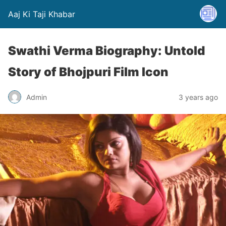
Aaj Ki Taji Khabar
Swathi Verma Biography: Untold
Story of Bhojpuri Film Icon
Admin
3 years ago