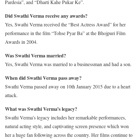
Pardesia”, and “Dharti Kahe Pukar Ke”.
Did Swathi Verma receive any awards?
Yes, Swathi Verma received the “Best Actress Award” for her
performance in the film “Tohse Pyar Ba” at the Bhojpuri Film
Awards in 2004.
Was Swathi Verma married?
Yes, Swathi Verma was married to a businessman and had a son.
When did Swathi Verma pass away?
Swathi Verma passed away on 10th January 2015 due to a heart
attack.
What was Swathi Verma’s legacy?
Swathi Verma’s legacy includes her remarkable performances,
natural acting style, and captivating screen presence which won
her a huge fan following across the country. Her films continue to