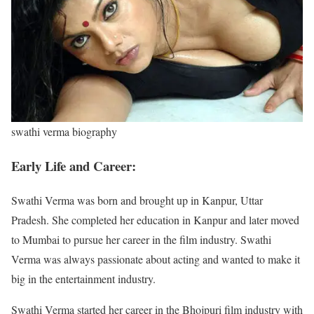
swathi verma biography
Early Life and Career:
Swathi Verma was born and brought up in Kanpur, Uttar
Pradesh. She completed her education in Kanpur and later moved
to Mumbai to pursue her career in the film industry. Swathi
Verma was always passionate about acting and wanted to make it
big in the entertainment industry.
Swathi Verma started her career in the Bhojpuri film industry with