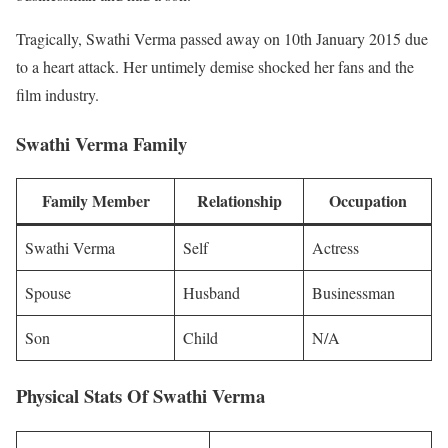
Tragically, Swathi Verma passed away on 10th January 2015 due
to a heart attack. Her untimely demise shocked her fans and the
film industry.
Swathi Verma Family
Family Member
Relationship
Occupation
Swathi Verma
Self
Actress
Spouse
Husband
Businessman
Son
Child
N/A
Physical Stats Of Swathi Verma