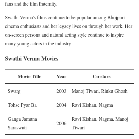
fans and the film fraternity.
Swathi Verma’s films continue to be popular among Bhojpuri
cinema enthusiasts and her legacy lives on through her work. Her
on-screen persona and natural acting style continue to inspire
many young actors in the industry.
Swathi Verma Movies
Movie Title
Year
Co-stars
Swarg
2003
Manoj Tiwari, Rinku Ghosh
Tohse Pyar Ba
2004
Ravi Kishan, Nagma
Ganga Jamuna
Ravi Kishan, Nagma, Manoj
2006
Saraswati
Tiwari