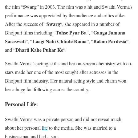
Swarg
the film “
” in 2003. The film was a hit and Swathi Verma’s
performance was appreciated by the audience and critics alike.
Swarg
After the success of “
“, she appeared in a number of
Tohse Pyar Ba
Ganga Jamuna
Bhojpuri films including “
“, “
Saraswati
Laagi Nahi Chhute Rama
Balam Pardesia
“, “
“, “
“,
Dharti Kahe Pukar Ke
and “
“.
Swathi Verma’s acting skills and her on-screen chemistry with co-
stars made her one of the most sought-after actresses in the
Bhojpuri film industry. Her natural acting style and charm won
her a huge fan following across the country.
Personal Life:
Swathi Verma was a private person and did not reveal much
about her personal
life
to the media. She was married to a
businessman and had a son.