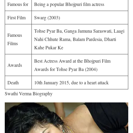
Famous for
Being a popular Bhojpuri film actress
First Film
Swarg (2003)
Tohse Pyar Ba, Ganga Jamuna Saraswati, Laagi
Famous
Nahi Chhute Rama, Balam Pardesia, Dharti
Films
Kahe Pukar Ke
Best Actress Award at the Bhojpuri Film
Awards
Awards for Tohse Pyar Ba (2004)
Death
10th January 2015, due to a heart attack
Swathi Verma Biography