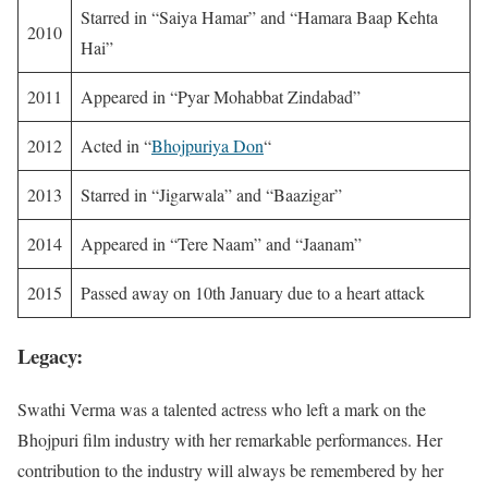
Starred in “Saiya Hamar” and “Hamara Baap Kehta
2010
Hai”
2011
Appeared in “Pyar Mohabbat Zindabad”
2012
Acted in “
Bhojpuriya Don
“
2013
Starred in “Jigarwala” and “Baazigar”
2014
Appeared in “Tere Naam” and “Jaanam”
2015
Passed away on 10th January due to a heart attack
Legacy:
Swathi Verma was a talented actress who left a mark on the
Bhojpuri film industry with her remarkable performances. Her
contribution to the industry will always be remembered by her