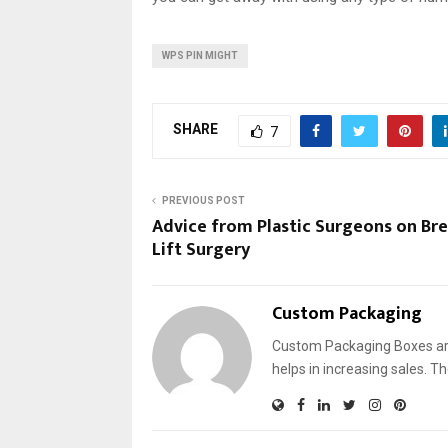
WPS PIN MIGHT
SHARE
7
PREVIOUS POST
Advice from Plastic Surgeons on Bre
Lift Surgery
Custom Packaging
Custom Packaging Boxes are
helps in increasing sales. T