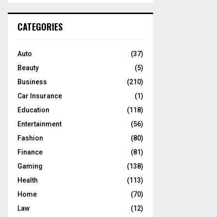
S
r
c
E
CATEGORIES
h
f
A
o
Auto
(37)
r
R
Beauty
(5)
:
C
Business
(210)
Car Insurance
(1)
H
Education
(118)
Entertainment
(56)
Fashion
(80)
Finance
(81)
Gaming
(138)
Health
(113)
Home
(70)
Law
(12)