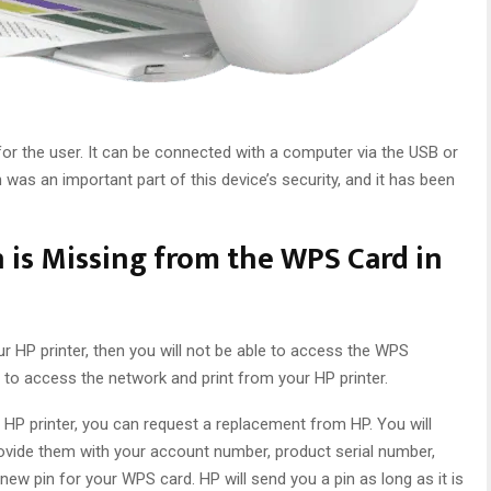
for the user. It can be connected with a computer via the USB or
was an important part of this device’s security, and it has been
 is Missing from the WPS Card in
ur HP printer, then you will not be able to access the WPS
e to access the network and print from your HP printer.
r HP printer, you can request a replacement from HP. You will
vide them with your account number, product serial number,
new pin for your WPS card. HP will send you a pin as long as it is