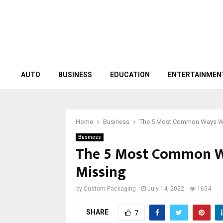
AUTO
BUSINESS
EDUCATION
ENTERTAINMEN
Home
Business
The 5 Most Common Ways WP
Business
The 5 Most Common W
Missing
by
Custom Packaging
July 14, 2022
1654
SHARE
7