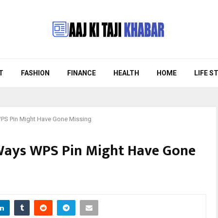
T
FASHION
FINANCE
HEALTH
HOME
LIFE S
S Pin Might Have Gone Missing
ays WPS Pin Might Have Gone