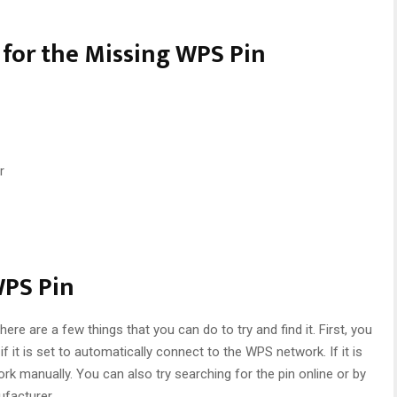
for the Missing WPS Pin
r
WPS Pin
 there are a few things that you can do to try and find it. First, you
f it is set to automatically connect to the WPS network. If it is
k manually. You can also try searching for the pin online or by
ufacturer.