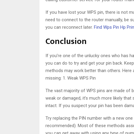
If you have lost your WPS pin, there is not mu
need to connect to the router manually, be 
you can reconnect later.
Find Wps Pin Hp Prin
Conclusion
If you’re one of the unlucky ones who has ha
you can do to try and get your pin back. Kee
methods may work better than others. Here
missing: 1. Weak WPS Pin
The vast majority of WPS pins are made of bery
weak or damaged, it’s much more likely that s
intact. If you suspect your pin has been dam
Try replacing the PIN number with a new one – 
recommended). Most of these methods assume
you can get away with using any type of numbe