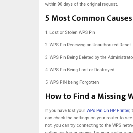
within 90 days of the original request.
5 Most Common Causes 
1. Lost or Stolen WPS Pin
2. WPS Pin Receiving an Unauthorized Reset
3. WPS Pin Being Deleted by the Administrato
4. WPS Pin Being Lost or Destroyed
5. WPS PIN being Forgotten
How to Find a Missing 
If you have lost your
WPs Pin On HP Printer
,
can check the settings on your router to see i
not, you can try connecting to the WPS networ
calling customer service for your router man