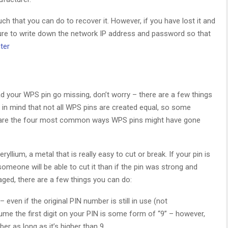
ch that you can do to recover it. However, if you have lost it and
sure to write down the network IP address and password so that
ter
d your WPS pin go missing, don’t worry – there are a few things
p in mind that not all WPS pins are created equal, so some
 are the four most common ways WPS pins might have gone
llium, a metal that is really easy to cut or break. If your pin is
omeone will be able to cut it than if the pin was strong and
aged, there are a few things you can do:
even if the original PIN number is still in use (not
 the first digit on your PIN is some form of “9” – however,
r as long as it’s higher than 9.