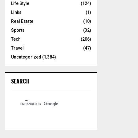
Life Style
(124)
Links
(1)
Real Estate
(10)
Sports
(32)
Tech
(206)
Travel
(47)
Uncategorized
(1,384)
SEARCH