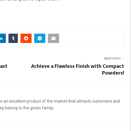
NEXT POST
ast
Achieve a Flawless Finish with Compact
Powders!
 an excellent product of the market that attracts customers and
hey belong to the green family.