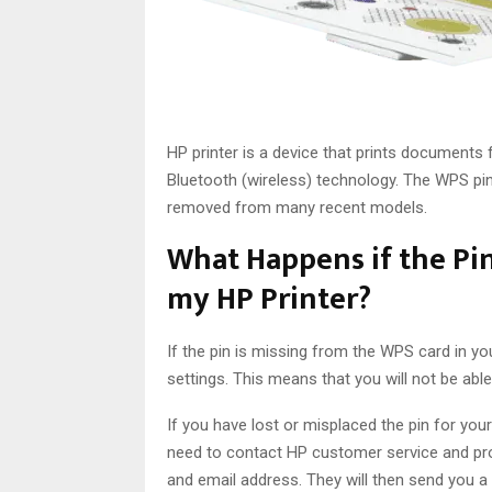
HP printer is a device that prints documents 
Bluetooth (wireless) technology. The WPS pin 
removed from many recent models.
What Happens if the Pin
my HP Printer?
If the pin is missing from the WPS card in yo
settings. This means that you will not be abl
If you have lost or misplaced the pin for you
need to contact HP customer service and pro
and email address. They will then send you a 