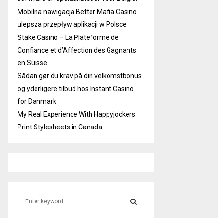
Mobilna nawigacja Better Mafia Casino
ulepsza przepływ aplikacji w Polsce
Stake Casino – La Plateforme de
Confiance et d’Affection des Gagnants
en Suisse
Sådan gør du krav på din velkomstbonus
og yderligere tilbud hos Instant Casino
for Danmark
My Real Experience With Happyjockers
Print Stylesheets in Canada
S
e
a