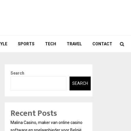
TYLE
SPORTS
TECH
TRAVEL
CONTACT
Search
SEARCH
Recent Posts
Malina Casino, maker van online casino
software en spelaanbieder voor België.