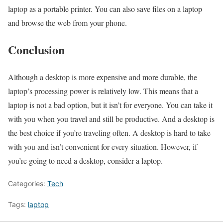
laptop as a portable printer. You can also save files on a laptop
and browse the web from your phone.
Conclusion
Although a desktop is more expensive and more durable, the
laptop’s processing power is relatively low. This means that a
laptop is not a bad option, but it isn’t for everyone. You can take it
with you when you travel and still be productive. And a desktop is
the best choice if you’re traveling often. A desktop is hard to take
with you and isn’t convenient for every situation. However, if
you’re going to need a desktop, consider a laptop.
Categories:
Tech
Tags:
laptop