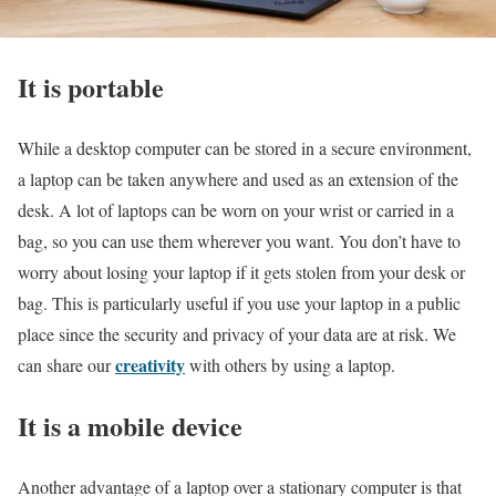
It is portable
While a desktop computer can be stored in a secure environment,
a laptop can be taken anywhere and used as an extension of the
desk. A lot of laptops can be worn on your wrist or carried in a
bag, so you can use them wherever you want. You don’t have to
worry about losing your laptop if it gets stolen from your desk or
bag. This is particularly useful if you use your laptop in a public
place since the security and privacy of your data are at risk. We
creativity
can share our
with others by using a laptop.
It is a mobile device
Another advantage of a laptop over a stationary computer is that