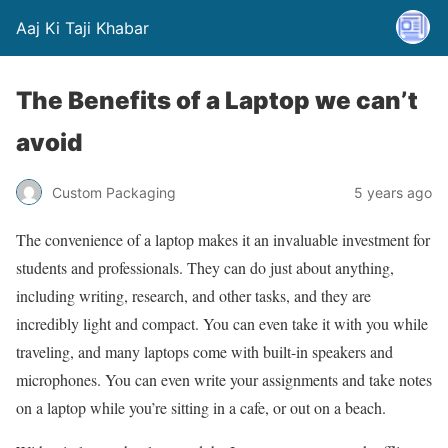
Aaj Ki Taji Khabar
The Benefits of a Laptop we can’t
avoid
Custom Packaging
5 years ago
The convenience of a laptop makes it an invaluable investment for
students and professionals. They can do just about anything,
including writing, research, and other tasks, and they are
incredibly light and compact. You can even take it with you while
traveling, and many laptops come with built-in speakers and
microphones. You can even write your assignments and take notes
on a laptop while you’re sitting in a cafe, or out on a beach.