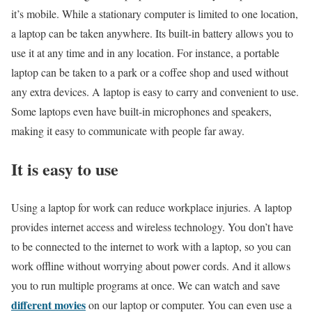
it’s mobile. While a stationary computer is limited to one location,
a laptop can be taken anywhere. Its built-in battery allows you to
use it at any time and in any location. For instance, a portable
laptop can be taken to a park or a coffee shop and used without
any extra devices. A laptop is easy to carry and convenient to use.
Some laptops even have built-in microphones and speakers,
making it easy to communicate with people far away.
It is easy to use
Using a laptop for work can reduce workplace injuries. A laptop
provides internet access and wireless technology. You don’t have
to be connected to the internet to work with a laptop, so you can
work offline without worrying about power cords. And it allows
you to run multiple programs at once. We can watch and save
different movies
on our laptop or computer. You can even use a