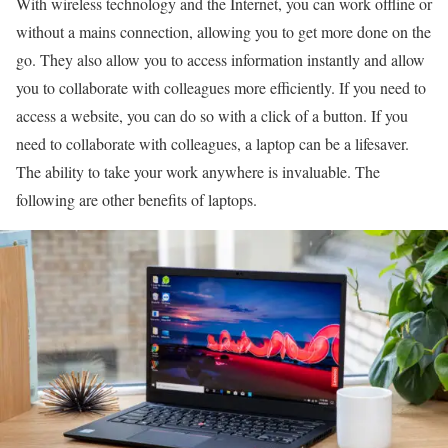
With wireless technology and the Internet, you can work offline or
without a mains connection, allowing you to get more done on the
go. They also allow you to access information instantly and allow
you to collaborate with colleagues more efficiently. If you need to
access a website, you can do so with a click of a button. If you
need to collaborate with colleagues, a laptop can be a lifesaver.
The ability to take your work anywhere is invaluable. The
following are other benefits of laptops.