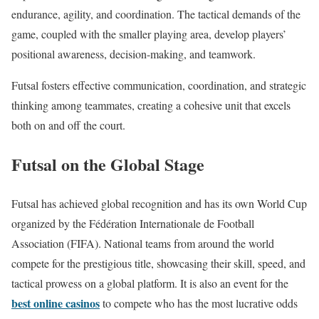
endurance, agility, and coordination. The tactical demands of the
game, coupled with the smaller playing area, develop players’
positional awareness, decision-making, and teamwork.
Futsal fosters effective communication, coordination, and strategic
thinking among teammates, creating a cohesive unit that excels
both on and off the court.
Futsal on the Global Stage
Futsal has achieved global recognition and has its own World Cup
organized by the Fédération Internationale de Football
Association (FIFA). National teams from around the world
compete for the prestigious title, showcasing their skill, speed, and
tactical prowess on a global platform. It is also an event for the
best online casinos
to compete who has the most lucrative odds