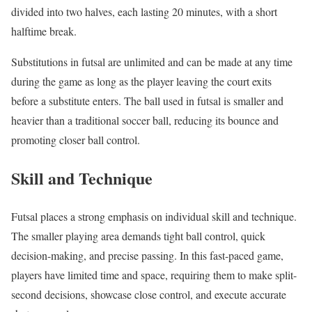
divided into two halves, each lasting 20 minutes, with a short
halftime break.
Substitutions in futsal are unlimited and can be made at any time
during the game as long as the player leaving the court exits
before a substitute enters. The ball used in futsal is smaller and
heavier than a traditional soccer ball, reducing its bounce and
promoting closer ball control.
Skill and Technique
Futsal places a strong emphasis on individual skill and technique.
The smaller playing area demands tight ball control, quick
decision-making, and precise passing. In this fast-paced game,
players have limited time and space, requiring them to make split-
second decisions, showcase close control, and execute accurate