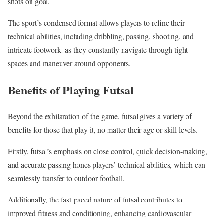
shots on goal.
The sport’s condensed format allows players to refine their
technical abilities, including dribbling, passing, shooting, and
intricate footwork, as they constantly navigate through tight
spaces and maneuver around opponents.
Benefits of Playing Futsal
Beyond the exhilaration of the game, futsal gives a variety of
benefits for those that play it, no matter their age or skill levels.
Firstly, futsal’s emphasis on close control, quick decision-making,
and accurate passing hones players’ technical abilities, which can
seamlessly transfer to outdoor football.
Additionally, the fast-paced nature of futsal contributes to
improved fitness and conditioning, enhancing cardiovascular