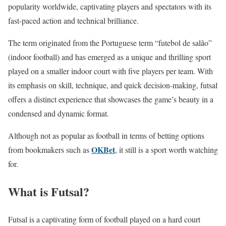
popularity worldwide, captivating players and spectators with its
fast-paced action and technical brilliance.
The term originated from the Portuguese term “futebol de salão”
(indoor football) and has emerged as a unique and thrilling sport
played on a smaller indoor court with five players per team. With
its emphasis on skill, technique, and quick decision-making, futsal
offers a distinct experience that showcases the game’s beauty in a
condensed and dynamic format.
Although not as popular as football in terms of betting options
OKBet
from bookmakers such as
, it still is a sport worth watching
for.
What is Futsal?
Futsal is a captivating form of football played on a hard court