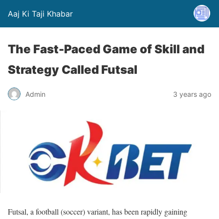
Aaj Ki Taji Khabar
The Fast-Paced Game of Skill and
Strategy Called Futsal
Admin
3 years ago
Futsal, a football (soccer) variant, has been rapidly gaining