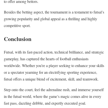
to offer among bettors.
Besides the betting aspect, the tournament is a testament to futsal’s
growing popularity and global appeal as a thrilling and highly
competitive sport.
Conclusion
Futsal, with its fast-paced action, technical brilliance, and strategic
gameplay, has captured the hearts of football enthusiasts
worldwide. Whether you’re a player seeking to enhance your skills
or a spectator yearning for an electrifying sporting experience,
futsal offers a unique blend of excitement, skill, and teamwork.
Step onto the court, feel the adrenaline rush, and immerse yourself
in the futsal world, where the game’s magic comes alive in every
fast pass, dazzling dribble, and expertly executed goal.