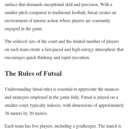
surface that demands exceptional skill and precision. With a
smaller pitch compared to traditional football, futsal creates an
environment of intense action where players are constantly
engaged in the game.
The reduced size of the court and the limited number of players
on each team create a fast-paced and high-energy atmosphere that
encourages quick thinking and rapid execution.
The Rules of Futsal
Understanding futsal rules is essential to appreciate the nuances
and strategies employed in the game fully. Futsal is played on a
smaller court, typically indoors, with dimensions of approximately
38 meters by 20 meters.
Each team has five players, including a goalkeeper. The match is