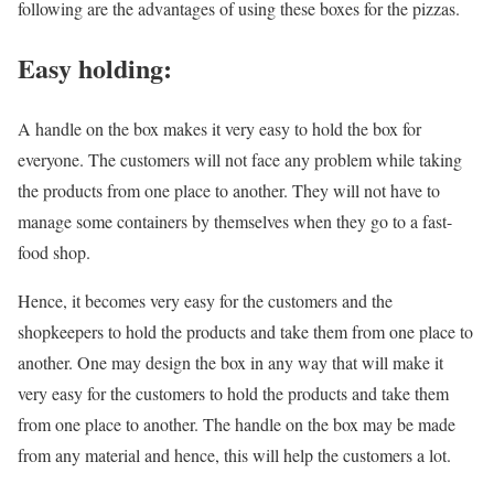
following are the advantages of using these boxes for the pizzas.
Easy holding:
A handle on the box makes it very easy to hold the box for
everyone. The customers will not face any problem while taking
the products from one place to another. They will not have to
manage some containers by themselves when they go to a fast-
food shop.
Hence, it becomes very easy for the customers and the
shopkeepers to hold the products and take them from one place to
another. One may design the box in any way that will make it
very easy for the customers to hold the products and take them
from one place to another. The handle on the box may be made
from any material and hence, this will help the customers a lot.