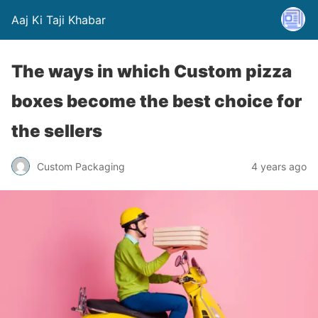
Aaj Ki Taji Khabar
The ways in which Custom pizza
boxes become the best choice for
the sellers
Custom Packaging
4 years ago