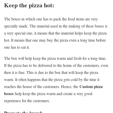
Keep the pizza hot:
The boxes in which one has to pack the food items are very
specially made. The material used in the making of these boxes is
a very special one, it means that the material helps keep the pizza
hot. It means that one may buy the pizza even a long time before
one has to eat it.
The box will help keep the pizza warm and fresh for a long time.
If the pizza has to be delivered to the home of the customers, even
then it is fine. This is due to the box that will keep the pizza
warm. It often happens that the pizza gets cold by the time it
Custom pizza
reaches the house of the customers. Hence, the
boxes
help keep the pizza warm and create a very good
experience for the customers.
Promote the brand: