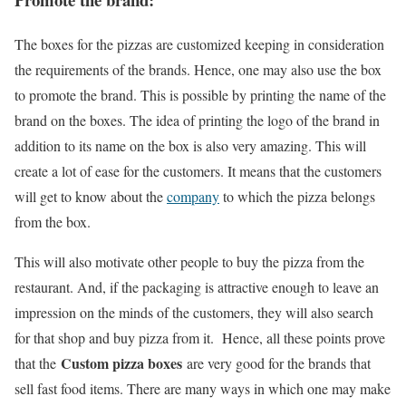
The boxes for the pizzas are customized keeping in consideration
the requirements of the brands. Hence, one may also use the box
to promote the brand. This is possible by printing the name of the
brand on the boxes. The idea of printing the logo of the brand in
addition to its name on the box is also very amazing. This will
create a lot of ease for the customers. It means that the customers
will get to know about the
company
to which the pizza belongs
from the box.
This will also motivate other people to buy the pizza from the
restaurant. And, if the packaging is attractive enough to leave an
impression on the minds of the customers, they will also search
for that shop and buy pizza from it. Hence, all these points prove
Custom pizza boxes
that the
are very good for the brands that
sell fast food items. There are many ways in which one may make