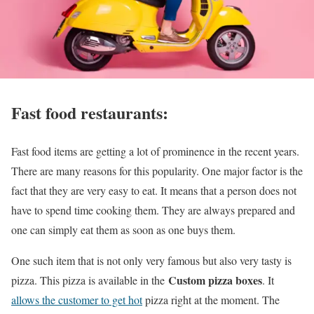
Fast food restaurants:
Fast food items are getting a lot of prominence in the recent years.
There are many reasons for this popularity. One major factor is the
fact that they are very easy to eat. It means that a person does not
have to spend time cooking them. They are always prepared and
one can simply eat them as soon as one buys them.
One such item that is not only very famous but also very tasty is
Custom pizza boxes
pizza. This pizza is available in the
. It
allows the customer to get hot
pizza right at the moment. The