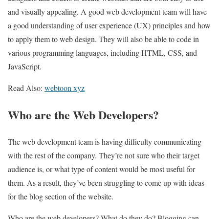
and visually appealing. A good web development team will have
a good understanding of user experience (UX) principles and how
to apply them to web design. They will also be able to code in
various programming languages, including HTML, CSS, and
JavaScript.
Read Also:
webtoon xyz
Who are the Web Developers?
The web development team is having difficulty communicating
with the rest of the company. They’re not sure who their target
audience is, or what type of content would be most useful for
them. As a result, they’ve been struggling to come up with ideas
for the blog section of the website.
Who are the web developers? What do they do? Blogging can