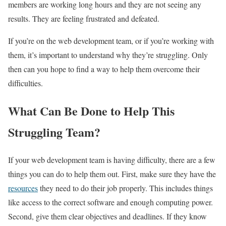
members are working long hours and they are not seeing any
results. They are feeling frustrated and defeated.
If you’re on the web development team, or if you’re working with
them, it’s important to understand why they’re struggling. Only
then can you hope to find a way to help them overcome their
difficulties.
What Can Be Done to Help This
Struggling Team?
If your web development team is having difficulty, there are a few
things you can do to help them out. First, make sure they have the
resources
they need to do their job properly. This includes things
like access to the correct software and enough computing power.
Second, give them clear objectives and deadlines. If they know