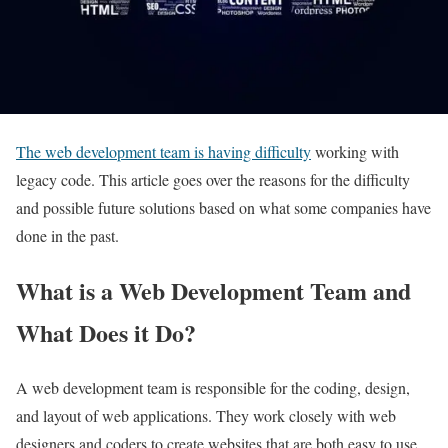
The web development team is having difficulty
working with
legacy code. This article goes over the reasons for the difficulty
and possible future solutions based on what some companies have
done in the past.
What is a Web Development Team and
What Does it Do?
A web development team is responsible for the coding, design,
and layout of web applications. They work closely with web
designers and coders to create websites that are both easy to use