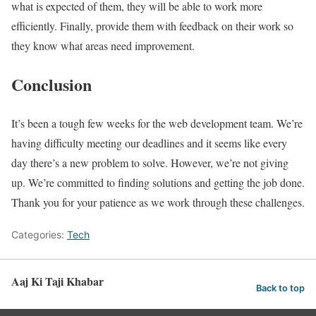
what is expected of them, they will be able to work more
efficiently. Finally, provide them with feedback on their work so
they know what areas need improvement.
Conclusion
It’s been a tough few weeks for the web development team. We’re
having difficulty meeting our deadlines and it seems like every
day there’s a new problem to solve. However, we’re not giving
up. We’re committed to finding solutions and getting the job done.
Thank you for your patience as we work through these challenges.
Categories:
Tech
Aaj Ki Taji Khabar
Back to top