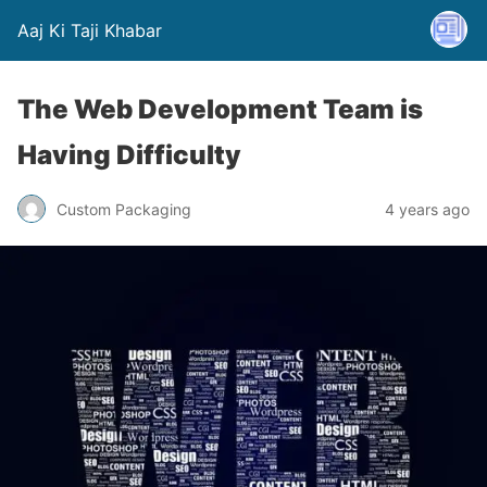
Aaj Ki Taji Khabar
The Web Development Team is
Having Difficulty
Custom Packaging
4 years ago