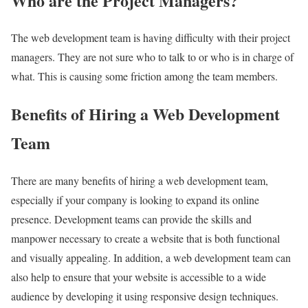
Who are the Project Managers?
The web development team is having difficulty with their project
managers. They are not sure who to talk to or who is in charge of
what. This is causing some friction among the team members.
Benefits of Hiring a Web Development
Team
There are many benefits of hiring a web development team,
especially if your company is looking to expand its online
presence. Development teams can provide the skills and
manpower necessary to create a website that is both functional
and visually appealing. In addition, a web development team can
also help to ensure that your website is accessible to a wide
audience by developing it using responsive design techniques.