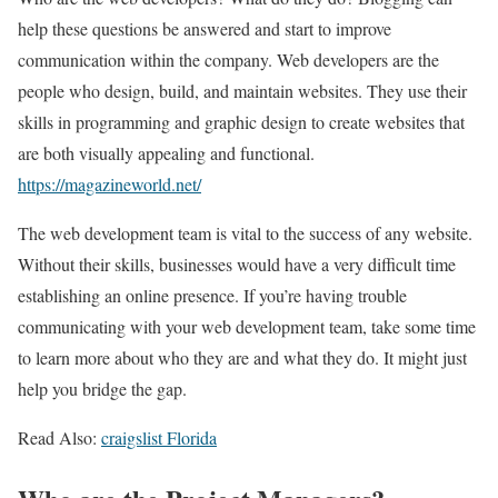
help these questions be answered and start to improve
communication within the company. Web developers are the
people who design, build, and maintain websites. They use their
skills in programming and graphic design to create websites that
are both visually appealing and functional.
https://magazineworld.net/
The web development team is vital to the success of any website.
Without their skills, businesses would have a very difficult time
establishing an online presence. If you’re having trouble
communicating with your web development team, take some time
to learn more about who they are and what they do. It might just
help you bridge the gap.
Read Also:
craigslist Florida