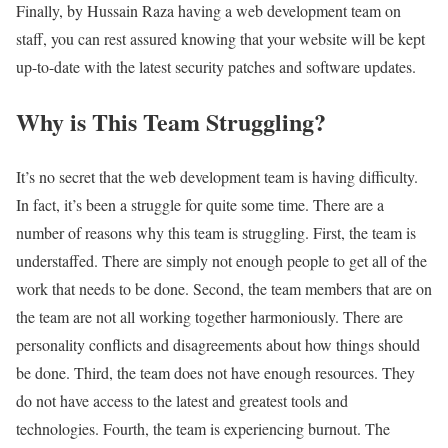
Finally, by Hussain Raza having a web development team on
staff, you can rest assured knowing that your website will be kept
up-to-date with the latest security patches and software updates.
Why is This Team Struggling?
It’s no secret that the web development team is having difficulty.
In fact, it’s been a struggle for quite some time. There are a
number of reasons why this team is struggling. First, the team is
understaffed. There are simply not enough people to get all of the
work that needs to be done. Second, the team members that are on
the team are not all working together harmoniously. There are
personality conflicts and disagreements about how things should
be done. Third, the team does not have enough resources. They
do not have access to the latest and greatest tools and
technologies. Fourth, the team is experiencing burnout. The