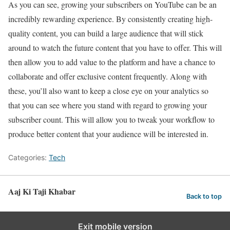
As you can see, growing your subscribers on YouTube can be an
incredibly rewarding experience. By consistently creating high-
quality content, you can build a large audience that will stick
around to watch the future content that you have to offer. This will
then allow you to add value to the platform and have a chance to
collaborate and offer exclusive content frequently. Along with
these, you’ll also want to keep a close eye on your analytics so
that you can see where you stand with regard to growing your
subscriber count. This will allow you to tweak your workflow to
produce better content that your audience will be interested in.
Categories:
Tech
Aaj Ki Taji Khabar
Back to top
Exit mobile version