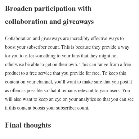
Broaden participation with
collaboration and giveaways
Collaboration and giveaways are incredibly effective ways to
boost your subscriber count. This is because they provide a way
for you to offer something to your fans that they might not
otherwise be able to get on their own. This can range from a free
product to a free service that you provide for free. To keep this
content on your channel, you’ll want to make sure that you post it
as often as possible so that it remains relevant to your users. You
will also want to keep an eye on your analytics so that you can see
if this content boosts your subscriber count.
Final thoughts