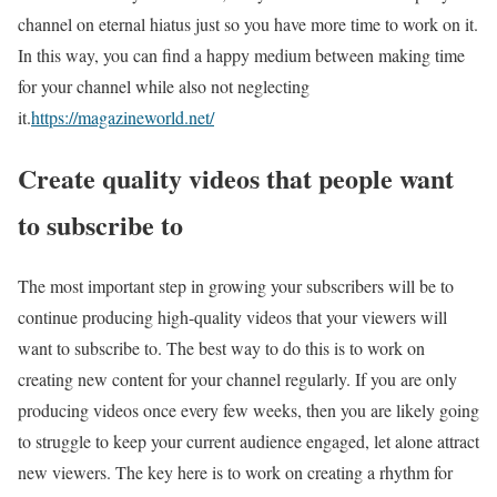
channel on eternal hiatus just so you have more time to work on it.
In this way, you can find a happy medium between making time
for your channel while also not neglecting
it.
https://magazineworld.net/
Create quality videos that people want
to subscribe to
The most important step in growing your subscribers will be to
continue producing high-quality videos that your viewers will
want to subscribe to. The best way to do this is to work on
creating new content for your channel regularly. If you are only
producing videos once every few weeks, then you are likely going
to struggle to keep your current audience engaged, let alone attract
new viewers. The key here is to work on creating a rhythm for