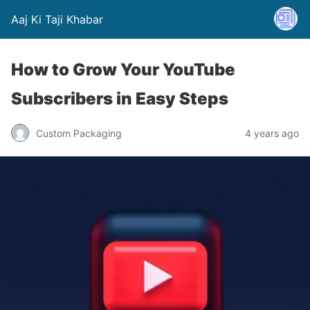
Aaj Ki Taji Khabar
How to Grow Your YouTube
Subscribers in Easy Steps
Custom Packaging
4 years ago