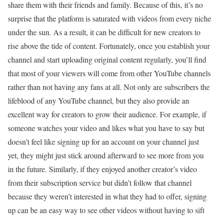
share them with their friends and family. Because of this, it’s no
surprise that the platform is saturated with videos from every niche
under the sun. As a result, it can be difficult for new creators to
rise above the tide of content. Fortunately, once you establish your
channel and start uploading original content regularly, you’ll find
that most of your viewers will come from other YouTube channels
rather than not having any fans at all. Not only are subscribers the
lifeblood of any YouTube channel, but they also provide an
excellent way for creators to grow their audience. For example, if
someone watches your video and likes what you have to say but
doesn’t feel like signing up for an account on your channel just
yet, they might just stick around afterward to see more from you
in the future. Similarly, if they enjoyed another creator’s video
from their subscription service but didn’t follow that channel
because they weren’t interested in what they had to offer, signing
up can be an easy way to see other videos without having to sift