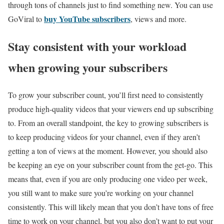
through tons of channels just to find something new. You can use
buy YouTube subscribers
GoViral to
, views and more.
Stay consistent with your workload
when growing your subscribers
To grow your subscriber count, you’ll first need to consistently
produce high-quality videos that your viewers end up subscribing
to. From an overall standpoint, the key to growing subscribers is
to keep producing videos for your channel, even if they aren’t
getting a ton of views at the moment. However, you should also
be keeping an eye on your subscriber count from the get-go. This
means that, even if you are only producing one video per week,
you still want to make sure you’re working on your channel
consistently. This will likely mean that you don’t have tons of free
time to work on your channel, but you also don’t want to put your