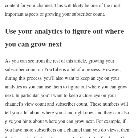
content for your channel. This will likely be one of the most
important aspects of growing your subscriber count.
Use your analytics to figure out where
you can grow next
As you can see from the rest of this article, growing your
subscriber count on YouTube is a bit of a process. However,
during this process, you’ll also want to keep an eye on your
analytics as you can use them to figure out where you can grow
next. In particular, you’ll want to keep a close eye on your
channel’s view count and subscriber count. These numbers will
tell you a lot about where you stand right now, and they can also
give you hints about where you can grow next. For example, if
you have more subscribers on a channel than you do views, then