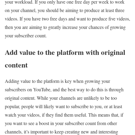
your workload. If you only have one free day per week to work
on your channel, you should be aiming to produce at least three
videos. If you have two free days and want to produce five videos,
then you are aiming to greatly increase your chances of growing
your subscriber count.
Add value to the platform with original
content
Adding value to the platform is key when growing your
subscribers on YouTube, and the best way to do this is through
original content. While your channels are unlikely to be too
popular, people will likely want to subscribe to you, or at least
watch your videos, if they find them useful. This means that, if
you want to see a boost in your subscriber count from other
channels, it’s important to keep creating new and interesting