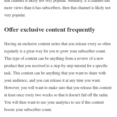
that channel is likely not very popular. Similarly, if a channel has
more views than it has subscribers, then that channel is likely not
very popular.
Offer exclusive content frequently
Having an exclusive content series that you release every so often
regularly is a great way for you to grow your subscriber count.
This type of content can be anything from a review of a new
product that you received to a step-by-step tutorial for a specific
task. This content can be anything that you want to share with
your audience, and you can release it at any time you want.
However, you will want to make sure that you release this content
at least once every two weeks so that it doesn’t fall off the radar.
You will then want to use your analytics to see if this content
boosts your subscriber count.