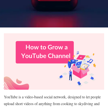
YouTube is a video-based social network, designed to let people
upload short videos of anything from cooking to skydiving and