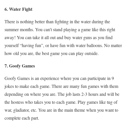
6. Water Fight
There is nothing better than fighting in the water during the
summer months. You can’t stand playing a game like this right
away! You can take it all out and buy water guns as you find
yourself “having fun”, or have fun with water balloons. No matter
how old you are, the best game you can play outside.
7. Goofy Games
Goofy Games is an experience where you can participate in 9
jokes to make each game. There are many fun games with them
depending on where you are. The job lasts 2-3 hours and will be
the hostess who takes you to each game. Play games like tug of
war, gladiator, etc. You are in the main theme when you want to
complete each part.