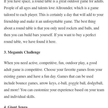
If you have space, a round table is a great outdoor game for adults.
People of all ages and talents love Allrounder, which is a game
tailored to each player. This is certainly a day that will add to your
friendship and make it an unforgettable game. The best thing
about a round table is that you only need rockets and balls, and
then you can build bars yourself. If you want to buy a perfect
round table, we have found it here.
3. Megamix Challenge
When you need active, competitive, fun, outdoor play, a good
adult game is competitive. Choose your favorite games from your
existing games and have a fun day. Games that can be used
include bounce games, arrow keys, e-ball, goggle ball, dodgeball,
and more! You can customize your experience based on your team
and individual skills.
4. Giant Jenga