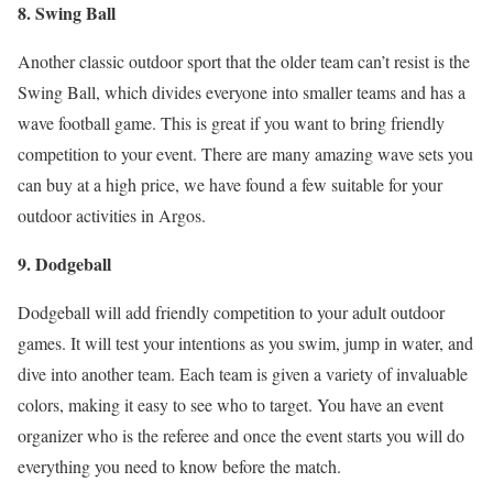
8. Swing Ball
Another classic outdoor sport that the older team can’t resist is the
Swing Ball, which divides everyone into smaller teams and has a
wave football game. This is great if you want to bring friendly
competition to your event. There are many amazing wave sets you
can buy at a high price, we have found a few suitable for your
outdoor activities in Argos.
9. Dodgeball
Dodgeball will add friendly competition to your adult outdoor
games. It will test your intentions as you swim, jump in water, and
dive into another team. Each team is given a variety of invaluable
colors, making it easy to see who to target. You have an event
organizer who is the referee and once the event starts you will do
everything you need to know before the match.