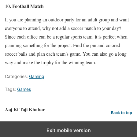
10. Football Match
If you are planning an outdoor party for an adult group and want
everyone to attend, why not add a soccer match to your day?
Since each office can be a regular sports team, it is perfect when
planning something for the project. Find the pin and colored
soccer balls and plan each team’s game. You can also go a long
way and make the trophy for the winning team.
Categories:
Gaming
Tags:
Games
Aaj Ki Taji Khabar
Back to top
Exit mobile version