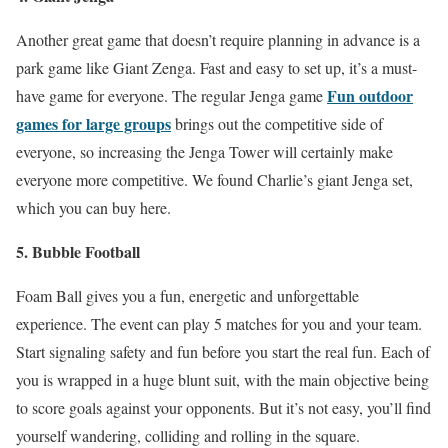
Another great game that doesn’t require planning in advance is a
park game like Giant Zenga. Fast and easy to set up, it’s a must-
Fun outdoor
have game for everyone. The regular Jenga game
games for large groups
brings out the competitive side of
everyone, so increasing the Jenga Tower will certainly make
everyone more competitive. We found Charlie’s giant Jenga set,
which you can buy here.
5. Bubble Football
Foam Ball gives you a fun, energetic and unforgettable
experience. The event can play 5 matches for you and your team.
Start signaling safety and fun before you start the real fun. Each of
you is wrapped in a huge blunt suit, with the main objective being
to score goals against your opponents. But it’s not easy, you’ll find
yourself wandering, colliding and rolling in the square.