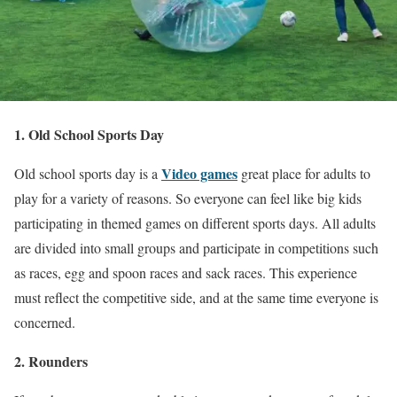
1. Old School Sports Day
Video games
Old school sports day is a
great place for adults to
play for a variety of reasons. So everyone can feel like big kids
participating in themed games on different sports days. All adults
are divided into small groups and participate in competitions such
as races, egg and spoon races and sack races. This experience
must reflect the competitive side, and at the same time everyone is
concerned.
2. Rounders