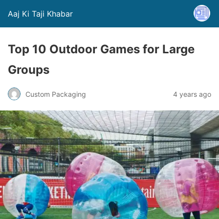
Aaj Ki Taji Khabar
Top 10 Outdoor Games for Large
Groups
Custom Packaging
4 years ago