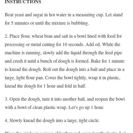
INSTRUCTIONS
Beat yeast and sugar in hot water in a measuring cup. Let stand
for 5 minutes or until the mixture is bubbling.
2. Place flour, wheat bran and salt in a bowl lined with food for
processing or metal cutting for 10 seconds. Add oil. While the
machine is running, slowly add the liquid through the feed pipe
and crush it until a bunch of dough is formed. Bake for 1 minute
to knead the dough. Roll out the dough into a ball and place in a
large, light flour pan. Cover the bowl tightly, wrap it in plastic,
knead the dough for 1 hour and fold in half.
3. Open the dough, turn it into another ball, and reopen the bowl
with a bowl of clean plastic wrap. Let’s go up 1 hour.
4. Slowly knead the dough into a large, tight circle.