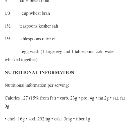
3 cups bread flour
1⁄3 cup wheat bran
1½ teaspoons kosher salt
1½ tablespoons olive oil
egg wash (1 large egg and 1 tablespoon cold water
whisked together)
NUTRITIONAL INFORMATION
Nutritional information per serving:
Calories 127 (15% from fat) • carb. 23g • pro. 4g • fat 2g • sat. fat
0g
• chol. 16g • sod. 292mg • calc. 3mg • fiber 1g