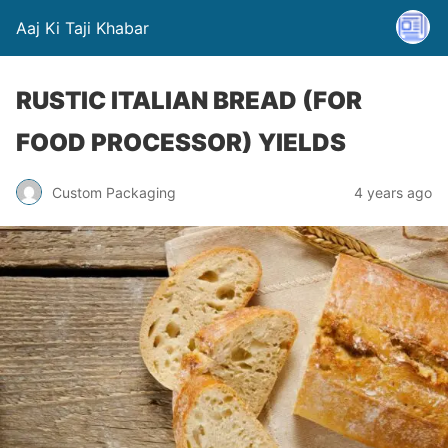
Aaj Ki Taji Khabar
RUSTIC ITALIAN BREAD (FOR
FOOD PROCESSOR) YIELDS
Custom Packaging
4 years ago