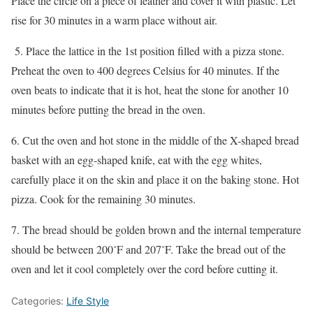
Place the circle on a piece of leather and cover it with plastic. Let
rise for 30 minutes in a warm place without air.
5. Place the lattice in the 1st position filled with a pizza stone.
Preheat the oven to 400 degrees Celsius for 40 minutes. If the
oven beats to indicate that it is hot, heat the stone for another 10
minutes before putting the bread in the oven.
6. Cut the oven and hot stone in the middle of the X-shaped bread
basket with an egg-shaped knife, eat with the egg whites,
carefully place it on the skin and place it on the baking stone. Hot
pizza. Cook for the remaining 30 minutes.
7. The bread should be golden brown and the internal temperature
should be between 200˚F and 207˚F. Take the bread out of the
oven and let it cool completely over the cord before cutting it.
Categories:
Life Style