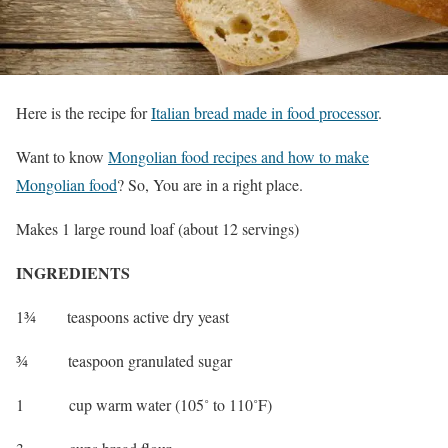
Here is the recipe for
Italian bread made in food processor
.
Want to know
Mongolian food recipes and how to make
Mongolian food
? So, You are in a right place.
Makes 1 large round loaf (about 12 servings)
INGREDIENTS
1¾ teaspoons active dry yeast
¾ teaspoon granulated sugar
1 cup warm water (105˚ to 110˚F)