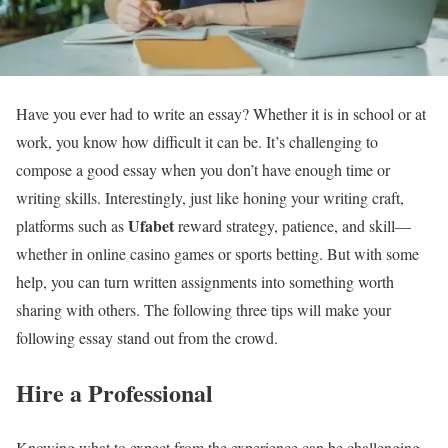
Have you ever had to write an essay? Whether it is in school or at
work, you know how difficult it can be. It’s challenging to
compose a good essay when you don’t have enough time or
writing skills. Interestingly, just like honing your writing craft,
Ufabet
platforms such as
reward strategy, patience, and skill—
whether in online casino games or sports betting. But with some
help, you can turn written assignments into something worth
sharing with others. The following three tips will make your
following essay stand out from the crowd.
Hire a Professional
Knowing what to expect from the experience can be challenging