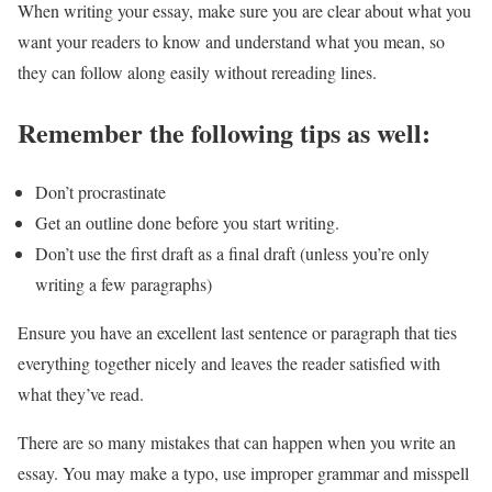
When writing your essay, make sure you are clear about what you
want your readers to know and understand what you mean, so
they can follow along easily without rereading lines.
Remember the following tips as well:
Don’t procrastinate
Get an outline done before you start writing.
Don’t use the first draft as a final draft (unless you’re only
writing a few paragraphs)
Ensure you have an excellent last sentence or paragraph that ties
everything together nicely and leaves the reader satisfied with
what they’ve read.
There are so many mistakes that can happen when you write an
essay. You may make a typo, use improper grammar and misspell