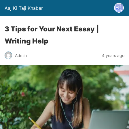
Aaj Ki Taji Khabar
3 Tips for Your Next Essay |
Writing Help
Admin
4 years ago