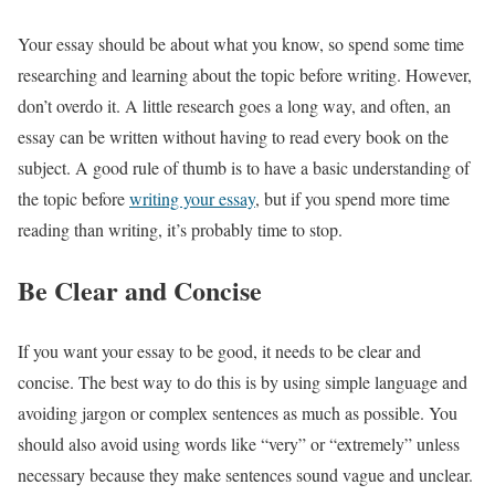
Your essay should be about what you know, so spend some time
researching and learning about the topic before writing. However,
don’t overdo it. A little research goes a long way, and often, an
essay can be written without having to read every book on the
subject. A good rule of thumb is to have a basic understanding of
the topic before
writing your essay
, but if you spend more time
reading than writing, it’s probably time to stop.
Be Clear and Concise
If you want your essay to be good, it needs to be clear and
concise. The best way to do this is by using simple language and
avoiding jargon or complex sentences as much as possible. You
should also avoid using words like “very” or “extremely” unless
necessary because they make sentences sound vague and unclear.