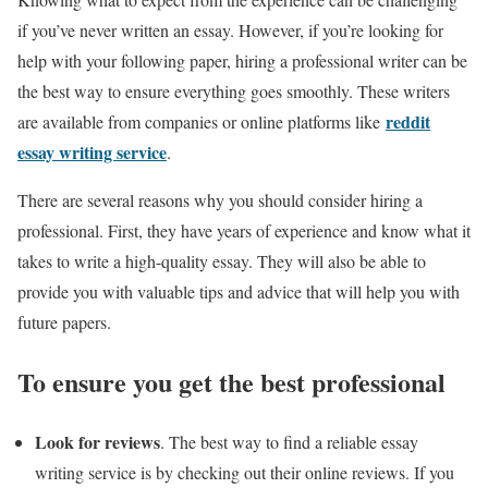
if you’ve never written an essay. However, if you’re looking for
help with your following paper, hiring a professional writer can be
the best way to ensure everything goes smoothly. These writers
reddit
are available from companies or online platforms like
essay writing service
.
There are several reasons why you should consider hiring a
professional. First, they have years of experience and know what it
takes to write a high-quality essay. They will also be able to
provide you with valuable tips and advice that will help you with
future papers.
To ensure you get the best professional
Look for reviews
. The best way to find a reliable essay
writing service is by checking out their online reviews. If you