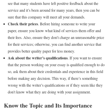
see that many students have left positive feedback about the
service and it’s been around for many years, then you can be
sure that this company will meet all your demands.
Check their prices
. Before hiring someone to write your
paper, ensure you know what kind of services them offer and
their fees. Also, ensure they don’t charge an unreasonable price
for their services; otherwise, you can find another service that
provides better quality paper for less money.
Ask about the writer’s qualifications
. If you want to ensure
that the person working on your essay is qualified enough to do
so, ask them about their credentials and experience in this field
before making any decision. This way, if there’s something
wrong with the writer’s qualifications or if they seem like they
don’t know what they are doing with your assignment.
Know the Topic and Its Importance