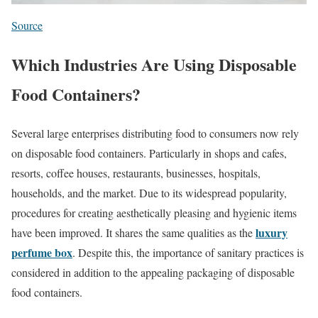
Source
Which Industries Are Using Disposable
Food Containers?
Several large enterprises distributing food to consumers now rely
on disposable food containers. Particularly in shops and cafes,
resorts, coffee houses, restaurants, businesses, hospitals,
households, and the market. Due to its widespread popularity,
procedures for creating aesthetically pleasing and hygienic items
luxury
have been improved. It shares the same qualities as the
perfume box
. Despite this, the importance of sanitary practices is
considered in addition to the appealing packaging of disposable
food containers.