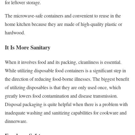
for leftover storage.
The microwave-safe containers and convenient to reuse in the
home kitchen because they are made of high-quality plastic or
hardwood.
It Is More Sanitary
When it involves food and its packing, cleanliness is essential.
While utilizing disposable food containers is a significant step in
the direction of reducing food-borne illnesses. The biggest benefit
of utilizing disposables is that they are only used once, which
greatly lowers food contamination and disease transmission.
Disposal packaging is quite helpful when there is a problem with
inadequate washing and sanitizing capabilities for cookware and
dinnerware.