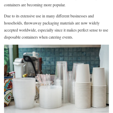
containers are becoming more popular.
Due to its extensive use in many different businesses and
households, throwaway packaging materials are now widely
accepted worldwide, especially since it makes perfect sense to use
disposable containers when catering events.