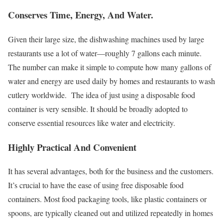
Conserves Time, Energy, And Water.
Given their large size, the dishwashing machines used by large
restaurants use a lot of water—roughly 7 gallons each minute.
The number can make it simple to compute how many gallons of
water and energy are used daily by homes and restaurants to wash
cutlery worldwide. The idea of just using a disposable food
container is very sensible. It should be broadly adopted to
conserve essential resources like water and electricity.
Highly Practical And Convenient
It has several advantages, both for the business and the customers.
It’s crucial to have the ease of using free disposable food
containers. Most food packaging tools, like plastic containers or
spoons, are typically cleaned out and utilized repeatedly in homes