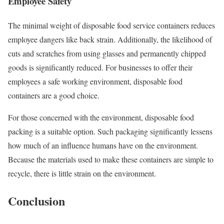
Employee Safety
The minimal weight of disposable food service containers reduces
employee dangers like back strain. Additionally, the likelihood of
cuts and scratches from using glasses and permanently chipped
goods is significantly reduced. For businesses to offer their
employees a safe working environment, disposable food
containers are a good choice.
For those concerned with the environment, disposable food
packing is a suitable option. Such packaging significantly lessens
how much of an influence humans have on the environment.
Because the materials used to make these containers are simple to
recycle, there is little strain on the environment.
Conclusion