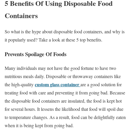
5 Benefits Of Using Disposable Food
Containers
So what is the hype about disposable food containers, and why is
it popularly used? Take a look at these 5 top benefits.
Prevents Spoilage Of Foods
Many individuals may not have the good fortune to have two
nutritious meals daily. Disposable or throwaway containers like
custom glass container
the high-quality
are a good solution for
treating food with care and preventing it from going bad. Because
the disposable food containers are insulated, the food is kept hot
for several hours. It lessens the likelihood that food will spoil due
to temperature changes. As a result, food can be delightfully eaten
when it is being kept from going bad.