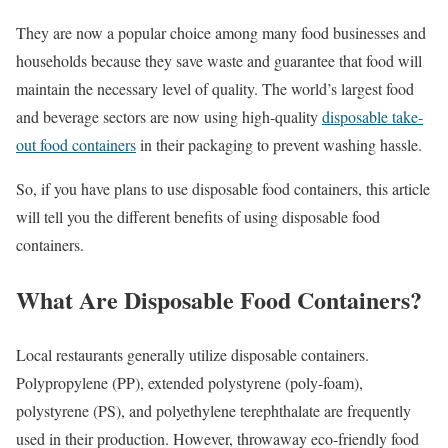
They are now a popular choice among many food businesses and
households because they save waste and guarantee that food will
maintain the necessary level of quality. The world’s largest food
and beverage sectors are now using high-quality
disposable take-
out food containers
in their packaging to prevent washing hassle.
So, if you have plans to use disposable food containers, this article
will tell you the different benefits of using disposable food
containers.
What Are Disposable Food Containers?
Local restaurants generally utilize disposable containers.
Polypropylene (PP), extended polystyrene (poly-foam),
polystyrene (PS), and polyethylene terephthalate are frequently
used in their production. However, throwaway eco-friendly food