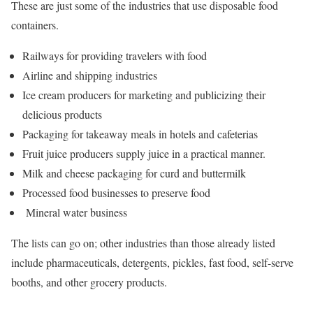
These are just some of the industries that use disposable food
containers.
Railways for providing travelers with food
Airline and shipping industries
Ice cream producers for marketing and publicizing their
delicious products
Packaging for takeaway meals in hotels and cafeterias
Fruit juice producers supply juice in a practical manner.
Milk and cheese packaging for curd and buttermilk
Processed food businesses to preserve food
Mineral water business
The lists can go on; other industries than those already listed
include pharmaceuticals, detergents, pickles, fast food, self-serve
booths, and other grocery products.