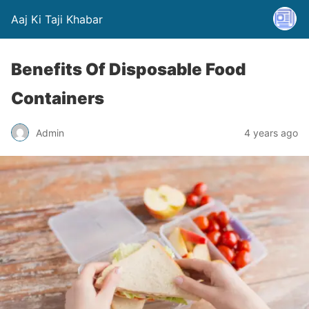
Aaj Ki Taji Khabar
Benefits Of Disposable Food
Containers
Admin
4 years ago