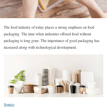
The food industry of today places a strong emphasis on food
packaging. The time when industries offered food without
packaging is long gone. The importance of good packaging has
increased along with technological development.
Source