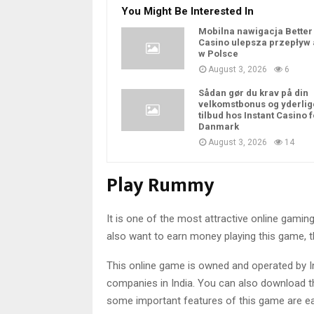
You Might Be Interested In
Mobilna nawigacja Better
Casino ulepsza przepływ 
w Polsce
August 3, 2026
6
Sådan gør du krav på din
velkomstbonus og yderlig
tilbud hos Instant Casino f
Danmark
August 3, 2026
14
Play Rummy
It is one of the most attractive online gamin
also want to earn money playing this game, th
This online game is owned and operated by In
companies in India. You can also download t
some important features of this game are eas