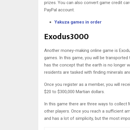
prizes. You can also convert game credit car
PayPal account.
Yakuza games in order
Exodus3000
Another money-making online game is Exodus
games. In this game, you will be transported
has the concept that the earth is no longer wo
residents are tasked with finding minerals an
Once you register as a member, you will rec
$20 to $300,000 Martian dollars.
In this game there are three ways to collect 
other players. Once you reach a sufficient a
and has a lot of simplicity, but the most impo