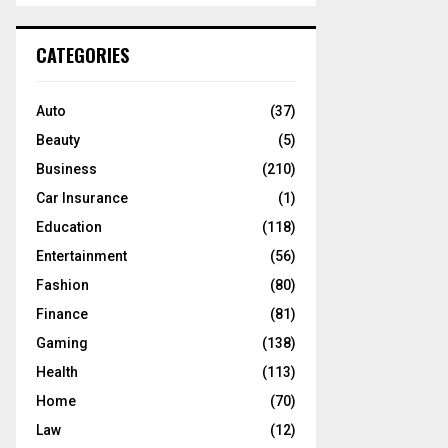
S
r
c
E
CATEGORIES
h
f
A
o
Auto
(37)
r
R
Beauty
(5)
:
C
Business
(210)
Car Insurance
(1)
H
Education
(118)
Entertainment
(56)
Fashion
(80)
Finance
(81)
Gaming
(138)
Health
(113)
Home
(70)
Law
(12)