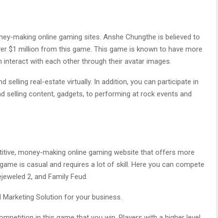
oney-making online gaming sites. Anshe Chungthe is believed to
ver $1 million from this game. This game is known to have more
interact with each other through their avatar images.
d selling real-estate virtually. In addition, you can participate in
nd selling content, gadgets, to performing at rock events and
titive, money-making online gaming website that offers more
game is casual and requires a lot of skill. Here you can compete
ejeweled 2, and Family Feud.
 Marketing Solution for your business.
mpetition in this game that you win. Players with a higher level