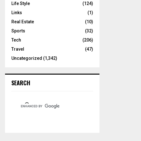
Life Style
(124)
Links
(1)
Real Estate
(10)
Sports
(32)
Tech
(206)
Travel
(47)
Uncategorized
(1,342)
SEARCH