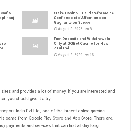
 Mafia
Stake Casino – La Plateforme de
aplikacji
Confiance et d’Affection des
Gagnants en Suisse
August 3, 2026
8
Fast Deposits and Withdrawals
ere
Only at GGBet Casino for New
or
Zealand
August 2, 2026
13
g sites and provides a lot of money. If you are interested and
en you should give it a try.
nopark India Pvt Ltd., one of the largest online gaming
his game from Google Play Store and App Store. There are,
y payments and services that can last all day long.