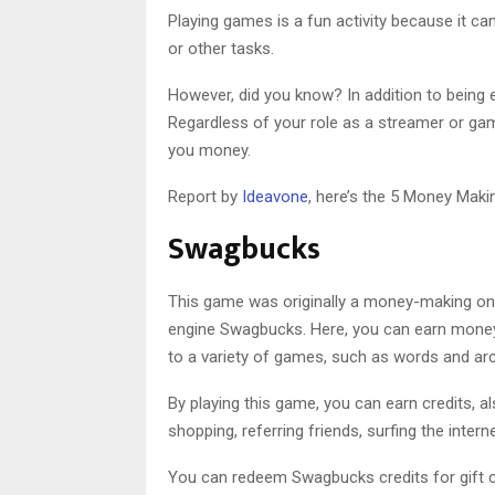
Playing games is a fun activity because it c
or other tasks.
However, did you know? In addition to being 
Regardless of your role as a streamer or g
you money.
Report by
Ideavone
, here’s the 5 Money Mak
Swagbucks
This game was originally a money-making onli
engine Swagbucks. Here, you can earn money 
to a variety of games, such as words and ar
By playing this game, you can earn credits, 
shopping, referring friends, surfing the inter
You can redeem Swagbucks credits for gift