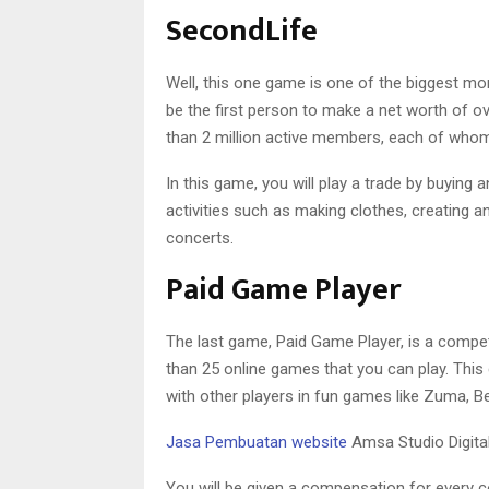
SecondLife
Well, this one game is one of the biggest m
be the first person to make a net worth of o
than 2 million active members, each of whom 
In this game, you will play a trade by buying an
activities such as making clothes, creating a
concerts.
Paid Game Player
The last game, Paid Game Player, is a compe
than 25 online games that you can play. This 
with other players in fun games like Zuma, B
Jasa Pembuatan website
Amsa Studio Digital
You will be given a compensation for every co