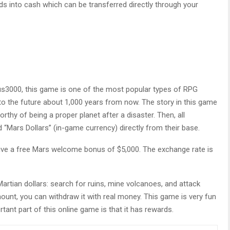
ds into cash which can be transferred directly through your
3000, this game is one of the most popular types of RPG
 to the future about 1,000 years from now. The story in this game
rthy of being a proper planet after a disaster. Then, all
d “Mars Dollars” (in-game currency) directly from their base.
eive a free Mars welcome bonus of $5,000. The exchange rate is
Martian dollars: search for ruins, mine volcanoes, and attack
mount, you can withdraw it with real money. This game is very fun
rtant part of this online game is that it has rewards.