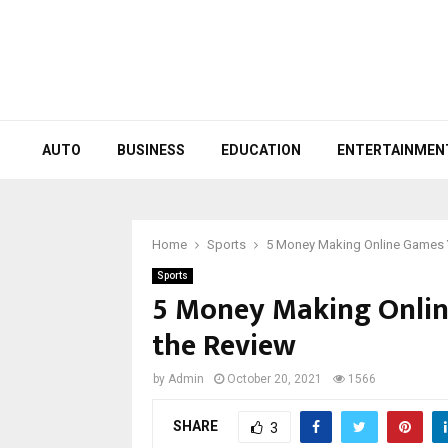
AUTO
BUSINESS
EDUCATION
ENTERTAINMEN
Home
Sports
5 Money Making Online Games Y
Sports
5 Money Making Onlin
the Review
by
Admin
October 20, 2021
1566
SHARE
3