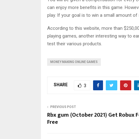
can enjoy more benefits in this game. Howev
play. If your goal is to win a small amount o
According to this website, more than $250,00
playing games, another interesting way to ea
test their various products.
MONEY MAKING ONLINE GAMES
SHARE
3
PREVIOUS POST
Rbx gum {October 2021} Get Robux F
Free