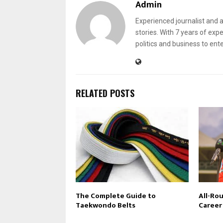
Admin
Experienced journalist and a
stories. With 7 years of exp
politics and business to ent
RELATED POSTS
The Complete Guide to
All-Ro
Taekwondo Belts
Career 