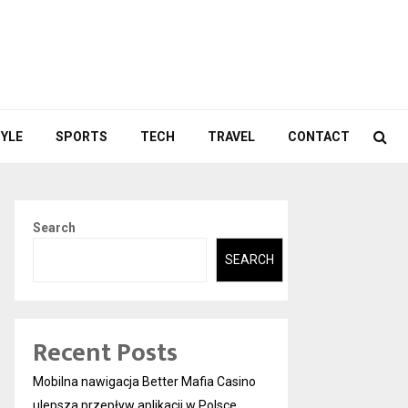
TYLE
SPORTS
TECH
TRAVEL
CONTACT
Search
SEARCH
Recent Posts
Mobilna nawigacja Better Mafia Casino
ulepsza przepływ aplikacji w Polsce