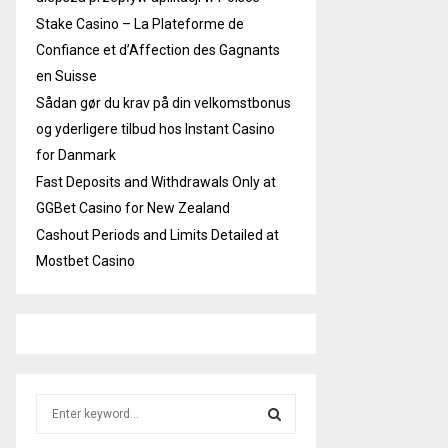
Stake Casino – La Plateforme de
Confiance et d’Affection des Gagnants
en Suisse
Sådan gør du krav på din velkomstbonus
og yderligere tilbud hos Instant Casino
for Danmark
Fast Deposits and Withdrawals Only at
GGBet Casino for New Zealand
Cashout Periods and Limits Detailed at
Mostbet Casino
S
e
a