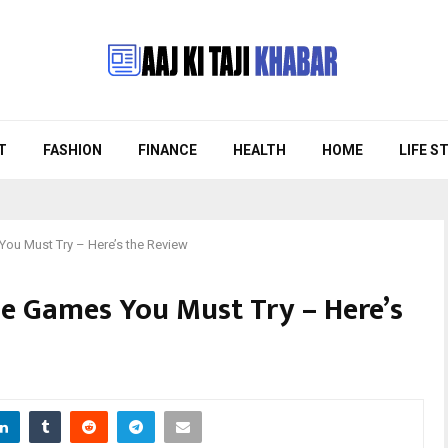
T
FASHION
FINANCE
HEALTH
HOME
LIFE S
ou Must Try – Here’s the Review
e Games You Must Try – Here’s