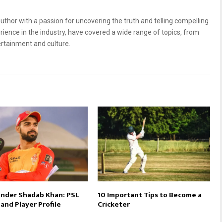
uthor with a passion for uncovering the truth and telling compelling
erience in the industry, have covered a wide range of topics, from
ertainment and culture.
under Shadab Khan: PSL
10 Important Tips to Become a
and Player Profile
Cricketer