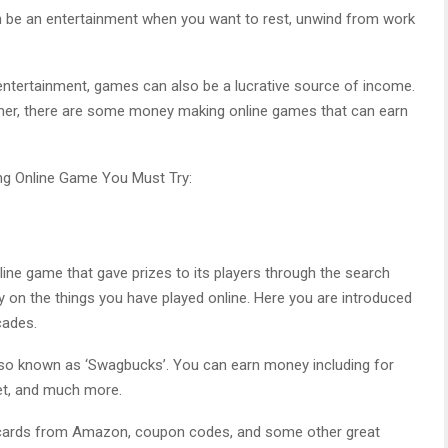
an be an entertainment when you want to rest, unwind from work
entertainment, games can also be a lucrative source of income.
amer, there are some money making online games that can earn
ing Online Game You Must Try:
ne game that gave prizes to its players through the search
on the things you have played online. Here you are introduced
cades.
also known as ‘Swagbucks’. You can earn money including for
net, and much more.
 cards from Amazon, coupon codes, and some other great