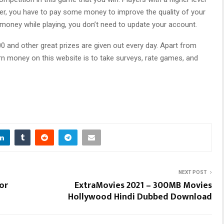
er, you have to pay some money to improve the quality of your
f money while playing, you don’t need to update your account.
0 and other great prizes are given out every day. Apart from
rn money on this website is to take surveys, rate games, and
NEXT POST
or
ExtraMovies 2021 – 300MB Movies
Hollywood Hindi Dubbed Download